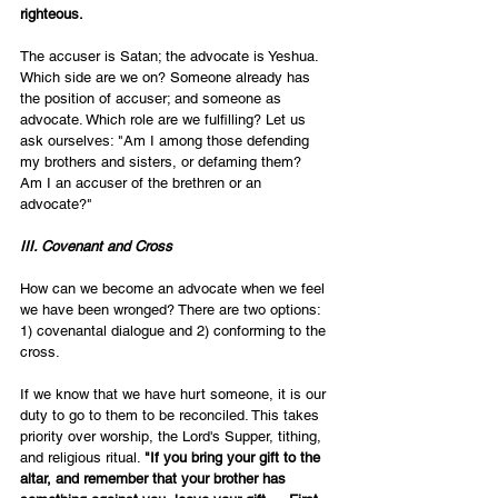
righteous. 
The accuser is Satan; the advocate is Yeshua. 
Which side are we on? Someone already has 
the position of accuser; and someone as 
advocate. Which role are we fulfilling? Let us 
ask ourselves: "Am I among those defending 
my brothers and sisters, or defaming them?  
Am I an accuser of the brethren or an 
advocate?" 
III. Covenant and Cross
How can we become an advocate when we feel 
we have been wronged? There are two options: 
1) covenantal dialogue and 2) conforming to the 
cross. 
If we know that we have hurt someone, it is our 
duty to go to them to be reconciled. This takes 
priority over worship, the Lord's Supper, tithing, 
and religious ritual. 
"If you bring your gift to the 
altar, and remember that your brother has 