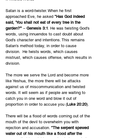
Satan is a word-twister. When he first 
approached Eve, he asked 
"Has God indeed 
said, 'You shall not eat of every tree in the 
garden?'"
 – 
Genesis 3:1
. He was twisting God's 
words, using innuendos to cast doubt about 
God's character and intentions. This remains 
Satan's method today, in order to cause 
division.  He twists words, which causes 
mistrust, which causes offense, which results in 
division.
The more we serve the Lord and become more 
like Yeshua, the more there will be attacks 
against us of miscommunication and twisted 
words. It will seem as if people are waiting to 
catch you in one word and blow it out of 
proportion in order to accuse you (
Luke 20:20
). 
There will be a flood of words coming out of the 
mouth of the devil to overwhelm you with 
rejection and accusation. 
"The serpent spewed 
water out of his mouth like a flood after the 