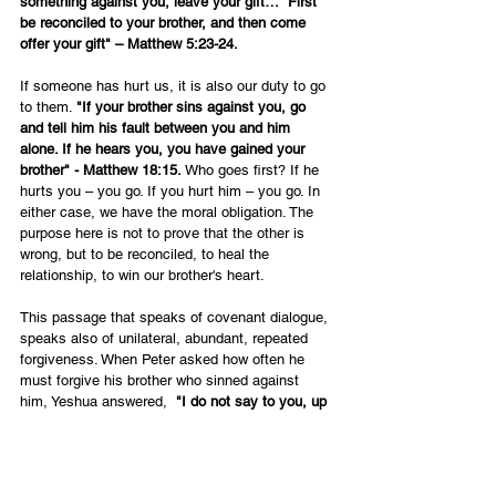
something against you, leave your gift…  First 
be reconciled to your brother, and then come 
offer your gift" – Matthew 5:23-24.
If someone has hurt us, it is also our duty to go 
to them. 
"If your brother sins against you, go 
and tell him his fault between you and him 
alone. If he hears you, you have gained your 
brother" - Matthew 18:15. 
Who goes first? If he 
hurts you – you go. If you hurt him – you go. In 
either case, we have the moral obligation. The 
purpose here is not to prove that the other is 
wrong, but to be reconciled, to heal the 
relationship, to win our brother's heart. 
This passage that speaks of covenant dialogue, 
speaks also of unilateral, abundant, repeated 
forgiveness. When Peter asked how often he 
must forgive his brother who sinned against 
him, Yeshua answered,  
"I do not say to you, up 
to seven times, but up to seventy times seven" 
– Matthew 18:22. 
This attitude of gracious 
forgiveness is the attitude of the cross.