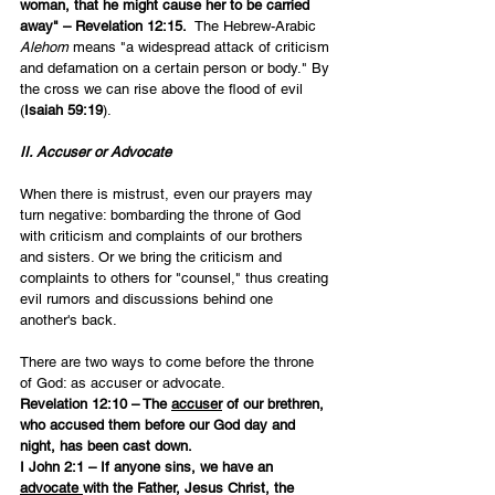
woman, that he might cause her to be carried 
away" – Revelation 12:15.  
The Hebrew-Arabic 
Alehom 
means "a widespread attack of criticism 
and defamation on a certain person or body." By 
the cross we can rise above the flood of evil 
(
Isaiah 59:19
).
II. Accuser or Advocate
When there is mistrust, even our prayers may 
turn negative: bombarding the throne of God 
with criticism and complaints of our brothers 
and sisters. Or we bring the criticism and 
complaints to others for "counsel," thus creating 
evil rumors and discussions behind one 
another's back.
There are two ways to come before the throne 
of God: as accuser or advocate.
Revelation 12:10 – The 
accuser
 of our brethren, 
who accused them before our God day and 
night, has been cast down.
I John 2:1 – If anyone sins, we have an 
advocate 
with the Father, Jesus Christ, the 