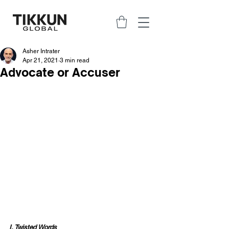
Asher Intrater
Apr 21, 2021
3 min read
Advocate or Accuser
I. Twisted Words