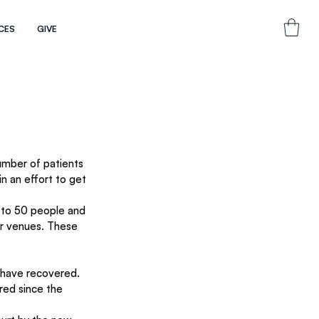
CES
GIVE
umber of patients 
in an effort to get 
s to 50 people and 
r venues. These 
 have recovered. 
red since the 