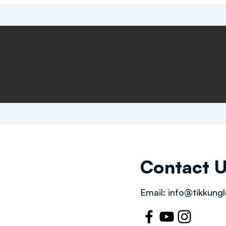
Contact 
Email:
info@tikkungl