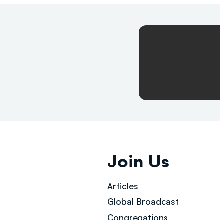
Join Us
Articles
Global Broad
cast
Congregations