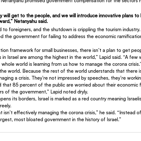
n Netanyahu promised government compensation for the sectors h
ill get to the people, and we will introduce innovative plans to 
ard,” Netanyahu said. 
ed to foreigners, and the shutdown is crippling the tourism industry
zed the government for failing to address the economic ramification
ion framework for small businesses, there isn’t a plan to get peo
n Israel are among the highest in the world,” Lapid said. “A few 
e whole world is learning from us how to manage the corona crisis
he world. Because the rest of the world understands that there is
ging a crisis. They’re not impressed by speeches, they’re workin
 that 85 percent of the public are worried about their economic f
rs of the government,” Lapid noted dryly.
ens its borders, Israel is marked as a red country meaning Israeli
reely.
t isn’t effectively managing the corona crisis,” he said. “Instead 
argest, most bloated government in the history of Israel.”