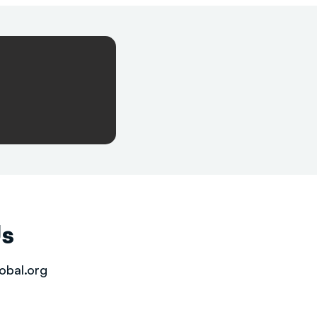
Us
obal.org