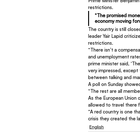
Prime Minister Benjami
restrictions.
“The promised money w
economy moving forw
The country is still clos
leader Yair Lapid critici
restrictions.
“There isn’t a compensat
and unemployment rates i
prime minister said, ‘Th
very impressed, except t
between talking and mana
A poll on Sunday showed
“The rest are all membe
As the European Union op
allowed to travel there f
“A red country is one tha
crisis they created the l
English