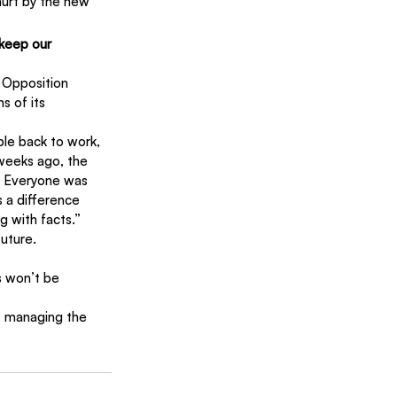
urt by the new 
keep our 
. Opposition 
s of its 
ple back to work, 
weeks ago, the 
.’ Everyone was 
 a difference 
g with facts.”
uture.
s won’t be 
of managing the 