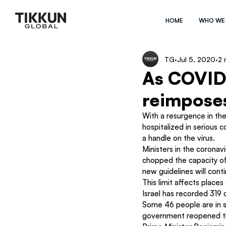
HOME
WHO WE
TG
Jul 5, 2020
2 
As COVID 
reimposes
With a resurgence in th
hospitalized in serious c
a handle on the virus.
Ministers in the coronav
chopped the capacity of
new guidelines will cont
This limit affects place
Israel has recorded 319
Some 46 people are in s
government reopened th