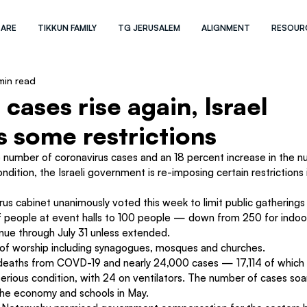
 ARE
TIKKUN FAMILY
TG JERUSALEM
ALIGNMENT
RESOUR
min read
cases rise again, Israel
 some restrictions
e number of coronavirus cases and an 18 percent increase in the n
ondition, the Israeli government is re-imposing certain restrictions 
irus cabinet unanimously voted this week to limit public gathering
 people at event halls to 100 people — down from 250 for indoo
inue through July 31 unless extended.
s of worship including synagogues, mosques and churches.
 deaths from COVD-19 and nearly 24,000 cases — 17,114 of which
erious condition, with 24 on ventilators. The number of cases soa
e economy and schools in May.