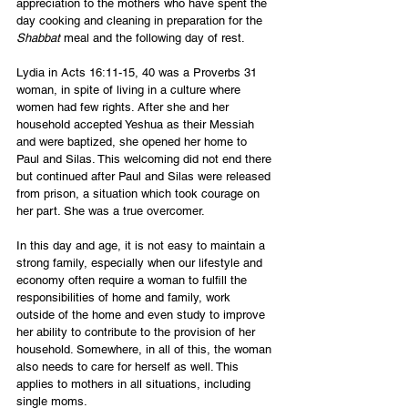
appreciation to the mothers who have spent the 
day cooking and cleaning in preparation for the 
Shabbat
 meal and the following day of rest.
Lydia in Acts 16:11-15, 40 was a Proverbs 31 
woman, in spite of living in a culture where 
women had few rights. After she and her 
household accepted Yeshua as their Messiah 
and were baptized, she opened her home to 
Paul and Silas. This welcoming did not end there 
but continued after Paul and Silas were released 
from prison, a situation which took courage on 
her part. She was a true overcomer.
In this day and age, it is not easy to maintain a 
strong family, especially when our lifestyle and 
economy often require a woman to fulfill the 
responsibilities of home and family, work 
outside of the home and even study to improve 
her ability to contribute to the provision of her 
household. Somewhere, in all of this, the woman 
also needs to care for herself as well. This 
applies to mothers in all situations, including 
single moms.