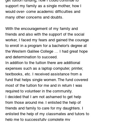
get tuition funding, how I could continue to 
support my family as a single mother, how I 
would over- come academic difficulties and 
many other concerns and doubts.
With the encouragement of my family and 
friends and also with the support of the social 
worker, I faced my fears and gained the courage 
to enroll in a program for a bachelor’s degree at 
the Western Galilee College … I had great hope 
and determination to succeed.
In addition to the tuition there are additional 
expenses such as a laptop computer, printer, 
textbooks, etc. I received assistance from a 
fund that helps single women. The fund covered 
most of the tuition for me and in return I was 
required to volunteer in the community.
I decided that I am not ashamed to get help 
from those around me. I enlisted the help of 
friends and family to care for my daughters. I 
enlisted the help of my classmates and tutors to 
help me to successfully complete my 
assignments. Friends have encouraged and 
supported me all along and stopped me from 