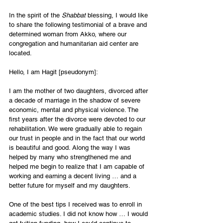
In the spirit of the 
Shabbat
 blessing, I would like 
to share the following testimonial of a brave and 
determined woman from Akko, where our 
congregation and humanitarian aid center are 
located.
Hello, I am Hagit [pseudonym]:
I am the mother of two daughters, divorced after 
a decade of marriage in the shadow of severe 
economic, mental and physical violence. The 
first years after the divorce were devoted to our 
rehabilitation. We were gradually able to regain 
our trust in people and in the fact that our world 
is beautiful and good. Along the way I was 
helped by many who strengthened me and 
helped me begin to realize that I am capable of 
working and earning a decent living … and a 
better future for myself and my daughters.
One of the best tips I received was to enroll in 
academic studies. I did not know how … I would 