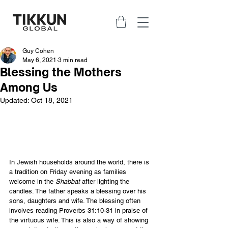
Guy Cohen
May 6, 2021
3 min read
Blessing the Mothers
Among Us
Updated:
Oct 18, 2021
In Jewish households around the world, there is 
a tradition on Friday evening as families 
welcome in the 
Shabbat
 after lighting the 
candles. The father speaks a blessing over his 
sons, daughters and wife. The blessing often 
involves reading Proverbs 31:10-31 in praise of 
the virtuous wife. This is also a way of showing 