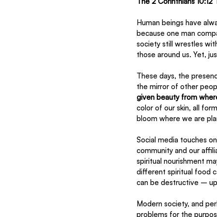
The 2 Corinthians 10:12 
Human beings have alway
because one man compare
society still wrestles w
those around us. Yet, ju
These days, the presence
the mirror of other peop
given beauty from wher
color of our skin, all fo
bloom where we are pla
Social media touches on
community and our affilia
spiritual nourishment ma
different spiritual food
can be destructive – upro
Modern society, and per
problems for the purpos