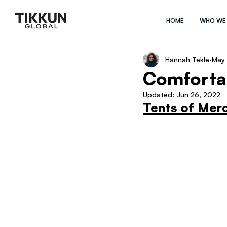
HOME
WHO WE
Hannah Tekle
May 
Comfortab
Updated:
Jun 26, 2022
Tents of Mer