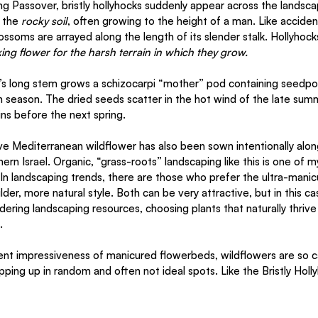
g Passover, bristly hollyhocks suddenly appear across the landscap
 the 
rocky soil
, often growing to the height of a man. Like acciden
lossoms are arrayed along the length of its slender stalk. Hollyhock
king flower for the harsh terrain in which they grow.
’s long stem grows a schizocarpi “mother” pod containing seedpods
h season. The dried seeds scatter in the hot wind of the late sum
ins before the next spring. 
tive Mediterranean wildflower has also been sown intentionally alo
rn Israel. Organic, “grass-roots” landscaping like this is one of my
. In landscaping trends, there are those who prefer the ultra-manic
der, more natural style. Both can be very attractive, but in this cas
ering landscaping resources, choosing plants that naturally thrive i
. 
t impressiveness of manicured flowerbeds, wildflowers are so ca
opping up in random and often not ideal spots. Like the Bristly Holly