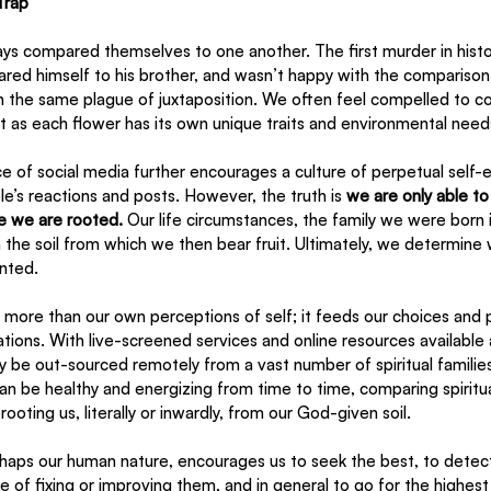
Trap
s compared themselves to one another. The first murder in hist
d himself to his brother, and wasn’t happy with the comparison
ith the same plague of juxtaposition. We often feel compelled to 
st as each flower has its own unique traits and environmental need
 of social media further encourages a culture of perpetual self-
le’s reactions and posts. However, the truth is 
we are only able to
e we are rooted.
 Our life circumstances, the family we were born i
rm the soil from which we then bear fruit. Ultimately, we determine
nted.
 more than our own perceptions of self; it feeds our choices and 
tions. With live-screened services and online resources available at
y be out-sourced remotely from a vast number of spiritual familie
 can be healthy and energizing from time to time, comparing spirit
oting us, literally or inwardly, from our God-given soil. 
haps our human nature, encourages us to seek the best, to detect
e of fixing or improving them, and in general to go for the highe