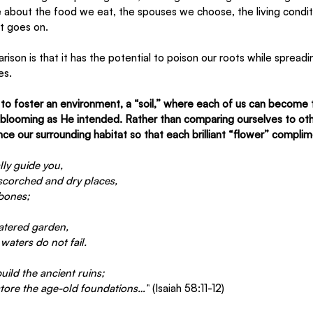
e about the food we eat, the spouses we choose, the living condi
st goes on.
son is that it has the potential to poison our roots while spreadin
es. 
s to foster an environment, a “soil,” where each of us can become 
, blooming as He intended. Rather than comparing ourselves to oth
ce our surrounding habitat so that each brilliant “flower” complim
lly guide you,
 scorched and dry places,
 bones;
watered garden,
waters do not fail.
uild the ancient ruins;
store the age-old foundations…”
 (Isaiah 58:11-12)