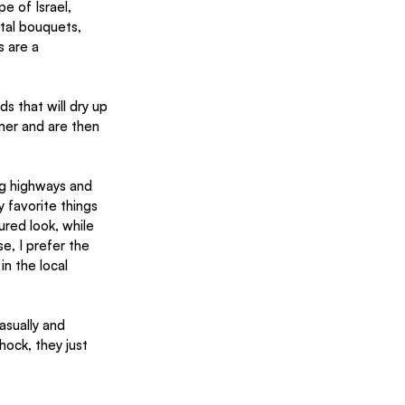
e of Israel, 
tal bouquets, 
s are a 
 that will dry up 
mer and are then 
ng highways and 
 favorite things 
ured look, while 
e, I prefer the 
n the local 
sually and 
hock, they just 