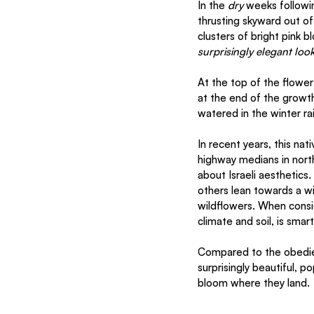
In the 
dry
 weeks followin
thrusting skyward out of
clusters of bright pink b
surprisingly elegant loo
At the top of the flower
at the end of the growt
watered in the winter ra
In recent years, this na
highway medians in northe
about Israeli aesthetics
others lean towards a wil
wildflowers. When consid
climate and soil, is smart
Compared to the obedien
surprisingly beautiful, p
bloom where they land. 