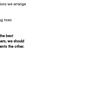
tions we arrange 
g toxic 
the best 
ers, we should 
ents the other.