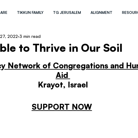
 ARE
TIKKUN FAMILY
TG JERUSALEM
ALIGNMENT
RESOUR
27, 2022
3 min read
le to Thrive in Our Soil
cy Network of Congregations and Hum
Aid
Krayot, Israel
SUPPORT NOW