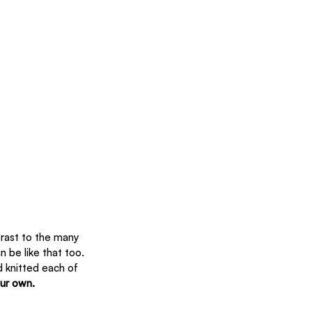
trast to the many 
 be like that too. 
 knitted each of 
our own.