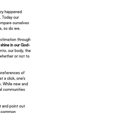
ory happened 
. Today our 
compare ourselves 
s, so do we.
estimation through 
 shine in our God-
nto, our body, the 
 whether or not to 
preferences of 
 a click, one’s 
s. While new and 
ual communities 
 and point out 
st common 