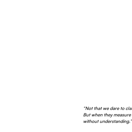
“Not that we dare to cl
But when they measure 
without understanding.” 