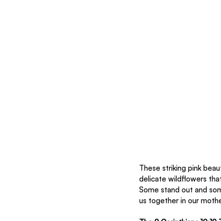
These striking pink beau
delicate wildflowers tha
Some stand out and some
us together in our moth