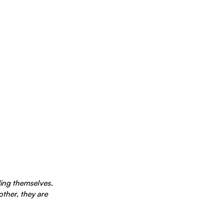
ing themselves. 
her, they are 