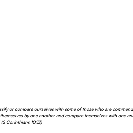
assify or compare ourselves with some of those who are commend
themselves by one another and compare themselves with one anot
(2 Corinthians 10:12)