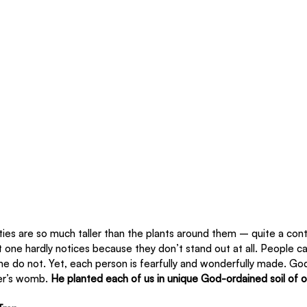
ties are so much taller than the plants around them – quite a con
t one hardly notices because they don’t stand out at all. People can
 do not. Yet, each person is fearfully and wonderfully made. God
er’s womb.
 He planted each of us in unique God-ordained soil of 