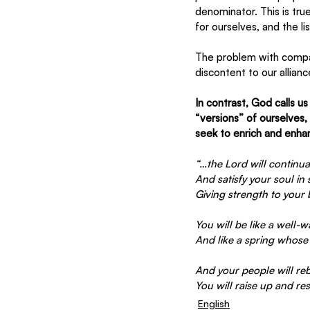
denominator. This is tru
for ourselves, and the li
The problem with compari
discontent to our allianc
In contrast, God calls u
“versions” of ourselves
seek to enrich and enhan
“…the Lord will continua
And satisfy your soul in
Giving strength to your
You will be like a well-
And like a spring whose 
And your people will reb
You will raise up and re
English