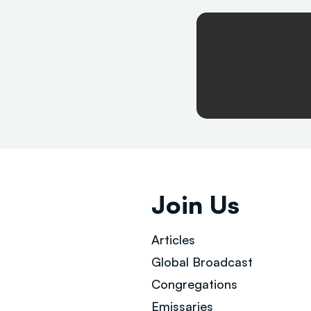
Join Us
Articles
Global Broad
cast
Congregations
Emissaries