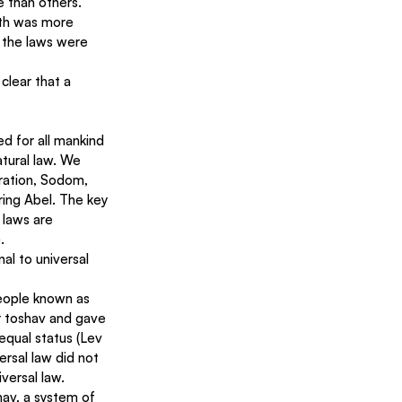
e than others.
ath was more 
 the laws were 
 clear that a 
ed for all mankind 
tural law. We 
ration, Sodom, 
ing Abel. The key 
 laws are 
.
l to universal 
eople known as 
r toshav and gave 
equal status (Lev 
ersal law did not 
versal law.
av, a system of 