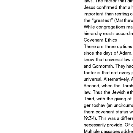
laws. The factor that di
Jesus confirmed that a 
important than resting 
the “greatest” (Matthe
While congregations may fu
hierarchy exists accordin
Covenant Ethics
There are three options f
since the days of Adam. 
know that universal law 
and Gomorrah. They had 
factor is that not every
universal. Alternativel
Second, when the Torah 
law. Thus the Jewish eth
Third, with the giving 
ger toshav (an uncircumc
them covenant status wit
19:34). This was a diffe
necessarily provide. Of
Multiple passages addr