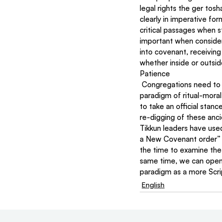
legal rights the ger tos
clearly in imperative f
critical passages when 
important when consid
into covenant, receiving
whether inside or outsid
Patience
 Congregations need to be studying ethics within the principles of hierarchy and covenant. The former 
paradigm of ritual-moral
to take an official stan
re-digging of these anci
Tikkun leaders have used
a New Covenant order” c
the time to examine the 
same time, we can openl
paradigm as a more Scri
English