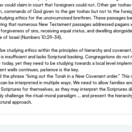
hav could claim in court that foreigners could not. Other ger tosha
orm, commands of God given to the ger toshav but not to the forei
studying ethics for the uncircumcised brethren. These passages
ering that numerous New Testament passages addressed pagans 
 forgiveness of sins, receiving equal status, and dwelling alongsi
e of Israel (Numbers 10:29-34).
 is insufficient and lacks Scriptural backing. Congregations do not 
ce today, yet they need to be studying towards a local level implem
ent wells continues, patience is the key.
 the phrase “living out the Torah in a New Covenant order.” This is
an be interpreted in multiple ways. We need to allow families an
Scriptures for themselves, as they may interpret the Scriptures dif
y challenge the ritual-moral paradigm … and present the hierarc
ptural approach.