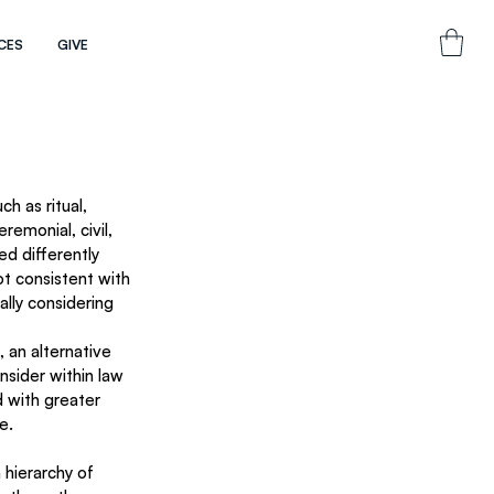
CES
GIVE
h as ritual, 
remonial, civil, 
d differently 
t consistent with 
ally considering 
 an alternative 
nsider within law 
 with greater 
e. 