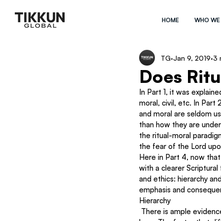
HOME
WHO WE
TG
Jan 9, 2019
3 
Does Ritu
In Part 1, it was explain
moral, civil, etc. In Par
and moral are seldom us
than how they are unders
the ritual-moral paradigm
the fear of the Lord up
Here in Part 4, now tha
with a clearer Scriptura
and ethics: hierarchy an
emphasis and consequenc
Hierarchy
 There is ample evidence throughout Genesis to Revelation to establish the paradigm of a hierarchy of 