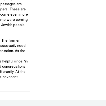
v passages are 
gners. These are 
 become even more 
who were coming 
de Jewish people 
necessarily need 
entation. As the 
 helpful since “in 
d congregations 
ferently. At the 
hy-covenant 