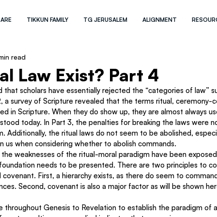
 ARE
TIKKUN FAMILY
TG JERUSALEM
ALIGNMENT
RESOUR
min read
al Law Exist? Part 4
ed that scholars have essentially rejected the “categories of law” suc
t 2, a survey of Scripture revealed that the terms ritual, ceremony-ce
ed in Scripture. When they do show up, they are almost always use
tood today. In Part 3, the penalties for breaking the laws were no
. Additionally, the ritual laws do not seem to be abolished, especi
on us when considering whether to abolish commands.
t the weaknesses of the ritual-moral paradigm have been exposed,
l foundation needs to be presented. There are two principles to co
d covenant. First, a hierarchy exists, as there do seem to command
es. Second, covenant is also a major factor as will be shown her