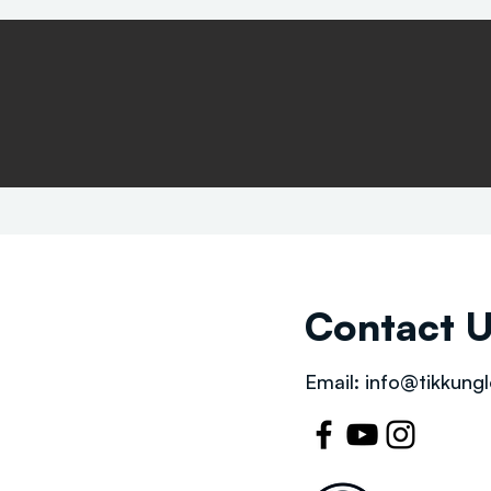
Contact 
Email:
info@tikkungl