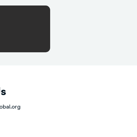
Us
obal.org