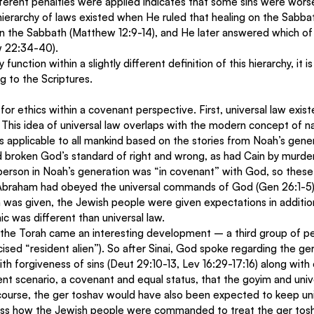
fferent penalties were applied indicates that some sins were wors
hierarchy of laws existed when He ruled that healing on the Sabb
on the Sabbath (Matthew 12:9-14), and He later answered which of
w 22:34-40).
nction within a slightly different definition of this hierarchy, it is
g to the Scriptures.
or ethics within a covenant perspective. First, universal law exist
This idea of universal law overlaps with the modern concept of na
is applicable to all mankind based on the stories from Noah’s gene
broken God’s standard of right and wrong, as had Cain by murder
 person in Noah’s generation was “in covenant” with God, so these
y, Abraham had obeyed the universal commands of God (Gen 26:1-5)
was given, the Jewish people were given expectations in additiona
ic was different than universal law.
of the Torah came an interesting development – a third group of p
ised “resident alien”). So after Sinai, God spoke regarding the ge
h forgiveness of sins (Deut 29:10-13, Lev 16:29-17:16) along with 
rent scenario, a covenant and equal status, that the goyim and univ
 course, the ger toshav would have also been expected to keep uni
ess how the Jewish people were commanded to treat the ger tosh