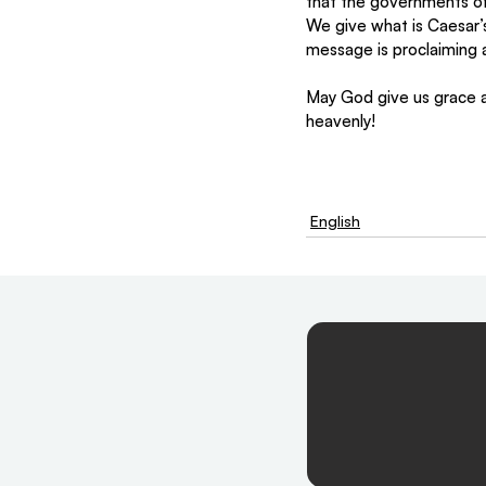
that the governments of
We give what is Caesar’
message is proclaiming a
May God give us grace an
heavenly!
English