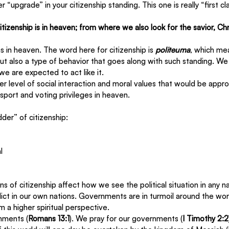
 “upgrade” in your citizenship standing. This one is really “first cl
itizenship is in heaven; from where we also look for the savior, Ch
ens in heaven. The word here for citizenship is 
politeuma
, which mea
but also a type of behavior that goes along with such standing. We
 we are expected to act like it.  
er level of social interaction and moral values that would be appro
ort and voting privileges in heaven.
dder” of citizenship:
l
 of citizenship affect how we see the political situation in any nat
nflict in our own nations. Governments are in turmoil around the wor
m a higher spiritual perspective.
nments (
Romans 13:1
). We pray for our governments (
I Timothy 2:2