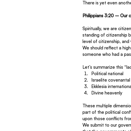
There is yet even another
Philippians 3:20 – Our c
Spiritually, we are citiz
standing of citizenship 
level of citizenship, and
We should reflect a high
someone who had a passp
Let’s summarize this “la
Political national 
Israelite covenantal
Ekklesia internationa
Divine heavenly 
These multiple dimensions
part of the political co
upon those conflicts fro
We submit to our gover