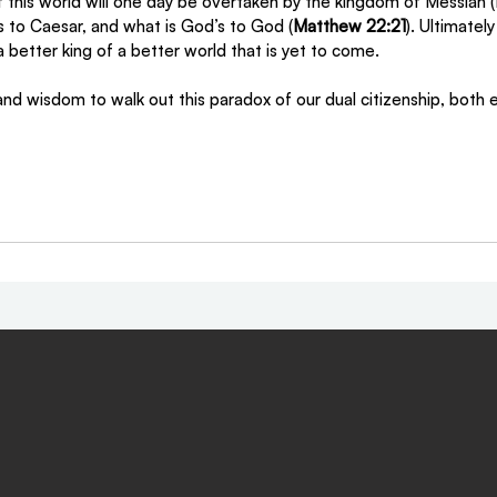
 this world will one day be overtaken by the kingdom of Messiah (
s to Caesar, and what is God’s to God (
Matthew 22:21
). Ultimatel
 better king of a better world that is yet to come. 
d wisdom to walk out this paradox of our dual citizenship, both e