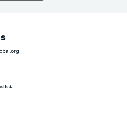
Us
obal.org
dited.