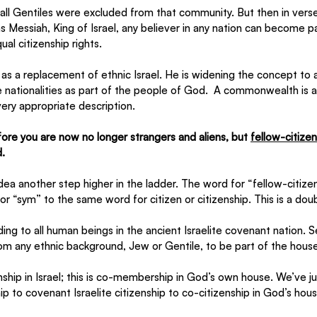
t all Gentiles were excluded from that community. But then in verse
as Messiah, King of Israel, any believer in any nation can become pa
al citizenship rights.
as a replacement of ethnic Israel. He is widening the concept to a 
 nationalities as part of the people of God.  A commonwealth is a
very appropriate description. 
ore you are now no longer strangers and aliens, but 
fellow-citize
.
idea another step higher in the ladder. The word for “fellow-citizen
 or “sym” to the same word for citizen or citizenship. This is a dou
nding to all human beings in the ancient Israelite covenant nation. Se
 from any ethnic background, Jew or Gentile, to be part of the hous
zenship in Israel; this is co-membership in God’s own house. We’ve
ip to covenant Israelite citizenship to co-citizenship in God’s hous