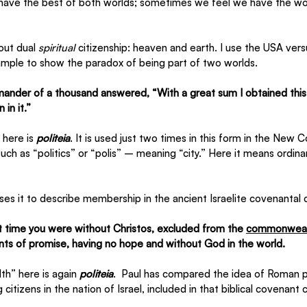
ave the best of both worlds; sometimes we feel we have the wor
out dual 
spiritual
 citizenship: heaven and earth. I use the USA versu
xample to show the paradox of being part of two worlds.
nder of a thousand answered, “With a great sum I obtained this
 in it.”
here is 
politeia
. It is used just two times in this form in the New C
uch as “politics” or “polis” – meaning “city.” Here it means ordinary
es it to describe membership in the ancient Israelite covenantal
t time you were without Christos, excluded from the 
commonweal
nts of promise, having no hope and without God in the world.
” here is again 
politeia
.  Paul has compared the idea of Roman pol
g citizens in the nation of Israel, included in that biblical covenant