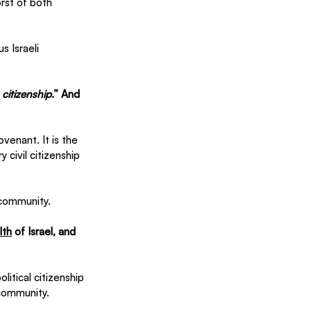
st of both 
s Israeli 
 
citizenship
.” And 
ovenant. It is the 
 civil citizenship 
 community. 
th
 of Israel, and 
itical citizenship 
 community.