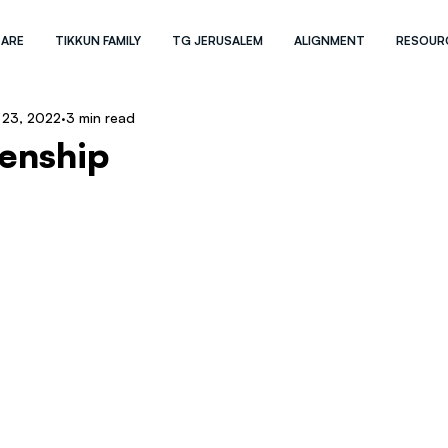
 ARE
TIKKUN FAMILY
TG JERUSALEM
ALIGNMENT
RESOUR
 23, 2022
3 min read
zenship