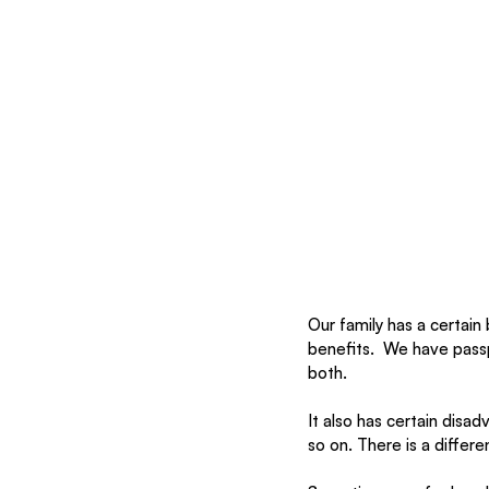
Our family has a certain 
benefits.  We have passp
both. 
It also has certain disa
so on. There is a differe