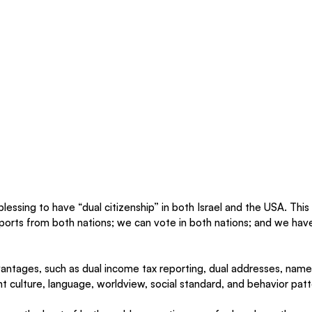
blessing to have “dual citizenship” in both Israel and the USA. This
orts from both nations; we can vote in both nations; and we have 
dvantages, such as dual income tax reporting, dual addresses, names
nt culture, language, worldview, social standard, and behavior patt