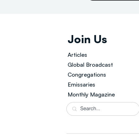
Join Us
Articles
Global Broad
cast
Congregations
Emissaries
Monthly Magazine