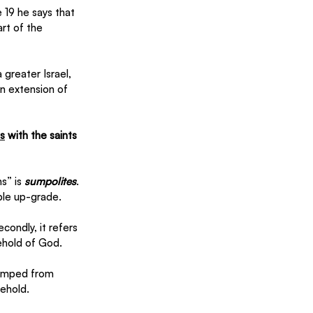
 19 he says that 
rt of the 
greater Israel, 
n extension of 
ns
 with the saints 
s” is 
sumpolites
. 
ble up-grade. 
condly, it refers 
ehold of God. 
 jumped from 
ehold. 