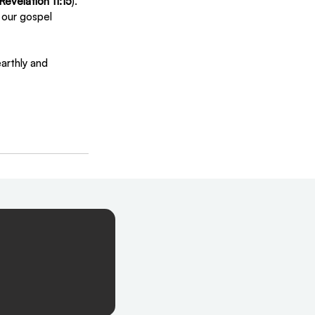
Revelation 11:15
). 
y our gospel 
arthly and 