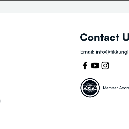
Contact 
Email:
info@tikkungl
Member Accre