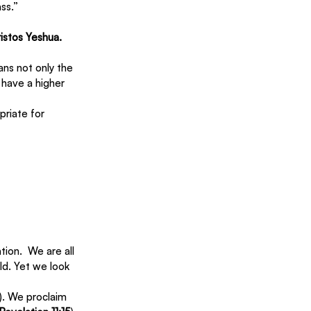
ass.”
ristos Yeshua.
ns not only the 
 have a higher 
priate for 
ion.  We are all 
ld. Yet we look 
). We proclaim 