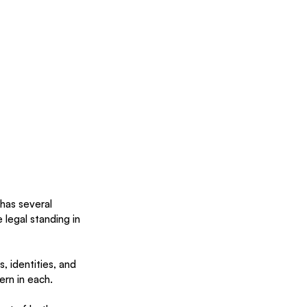
 has several 
legal standing in 
, identities, and 
ern in each. 