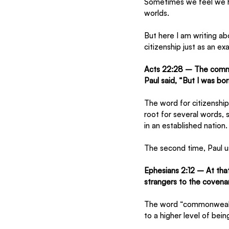
Sometimes we feel we h
worlds. 
But here I am writing ab
citizenship just as an e
Acts 22:28 – The comma
Paul said, “But I was born
The word for citizenship 
root for several words, s
in an established nation.
The second time, Paul us
Ephesians 2:12 – At tha
strangers to the covena
The word “commonwealth
to a higher level of bein