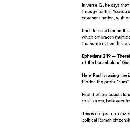
In verse 12, he says tha
through faith in Yeshua 
covenant nation, with equ
Paul does not mean this 
which embraces multiple
the home nation. It is a 
Ephesians 2:19 – Theref
of the household of God
Here Paul is raising the 
It adds the prefix “sum”
First it offers equal sta
to all saints, believers
This is not just co-citi
political Roman citizensh