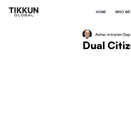
HOME
WHO WE
Asher Intrater
Sep
Dual Citi