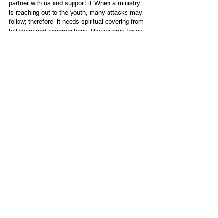
partner with us and support it. When a ministry 
is reaching out to the youth, many attacks may 
follow; therefore, it needs spiritual covering from 
believers and congregations. Please pray for us. 
God has been moving and is continuing to 
move. We believe He will do great things in the 
lives of these young people who will bear much 
fruit in the body of Messiah worldwide.
Evgeni
Eagle Project
English
Contact Us
Email:
info@tikkunglobal.org