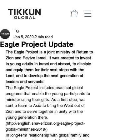
TG
Jan 5, 2020
2 min read
Eagle Project Update
The Eagle Project is a joint ministry of Return to 
Zion and Revive Israel. It was created to invest 
in young adults in Israel and abroad, to disciple 
and equip them for their next steps with the 
Lord, and to develop the next generation of 
leaders and servants.
The Eagle Project includes practical global 
programs that enable the young participants to 
minister using their gifts. As a first step, we 
sent a team to Asia to bring the Word out of 
Zion and to serve together in unity with the 
young generation there. 
(
http://english.shaveitzion.org/eagle-project-
global-ministries-2019/
)
In long-term relationship with global family and 