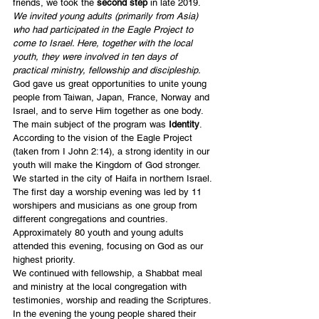
friends, we took the 
second step
 in late 2019. 
We invited young adults (primarily from Asia) 
who had participated in the Eagle Project to 
come to Israel. Here, together with the local 
youth, they were involved in ten days of 
practical ministry, fellowship and discipleship. 
God gave us great opportunities to unite young 
people from Taiwan, Japan, France, Norway and 
Israel, and to serve Him together as one body.
The main subject of the program was 
Identity
. 
According to the vision of the Eagle Project 
(taken from I John 2:14), a strong identity in our 
youth will make the Kingdom of God stronger.
We started in the city of Haifa in northern Israel. 
The first day a worship evening was led by 11 
worshipers and musicians as one group from 
different congregations and countries. 
Approximately 80 youth and young adults 
attended this evening, focusing on God as our 
highest priority.
We continued with fellowship, a Shabbat meal 
and ministry at the local congregation with 
testimonies, worship and reading the Scriptures. 
In the evening the young people shared their 