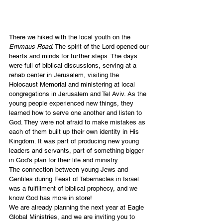
There we hiked with the local youth on the 
Emmaus Road
. The spirit of the Lord opened our 
hearts and minds for further steps. The days 
were full of biblical discussions, serving at a 
rehab center in Jerusalem, visiting the 
Holocaust Memorial and ministering at local 
congregations in Jerusalem and Tel Aviv. As the 
young people experienced new things, they 
learned how to serve one another and listen to 
God. They were not afraid to make mistakes as 
each of them built up their own identity in His 
Kingdom. It was part of producing new young 
leaders and servants, part of something bigger 
in God’s plan for their life and ministry.
The connection between young Jews and 
Gentiles during Feast of Tabernacles in Israel 
was a fulfillment of biblical prophecy, and we 
know God has more in store!
We are already planning the next year at Eagle 
Global Ministries, and we are inviting you to 