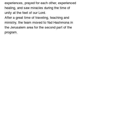
experiences, prayed for each other, experienced 
healing, and saw miracles during the time of 
unity at the feet of our Lord.
After a great time of traveling, teaching and 
ministry, the team moved to Yad Hashmona in 
the Jerusalem area for the second part of the 
program.