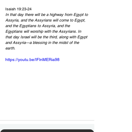
Isaiah 19:23-24
In that day there will be a highway from Egypt to 
Assyria, and the Assyrians will come to Egypt, 
and the Egyptians to Assyria, and the 
Egyptians will worship with the Assyrians. In 
that day Israel will be the third, along with Egypt 
and Assyria—a blessing in the midst of the 
earth.
https://youtu.be/IFlnMERia98