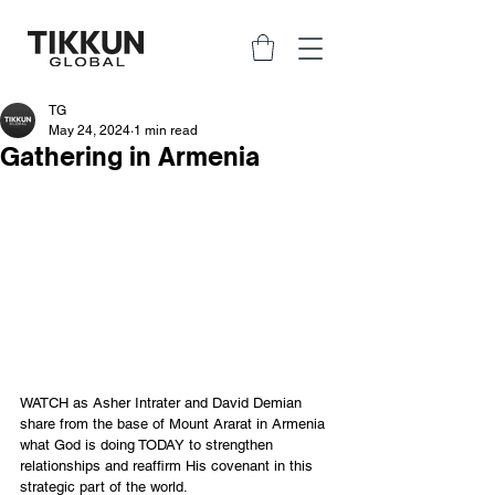
TG
May 24, 2024
1 min read
Gathering in Armenia
WATCH as Asher Intrater and David Demian 
share from the base of Mount Ararat in Armenia 
what God is doing TODAY to strengthen 
relationships and reaffirm His covenant in this 
strategic part of the world. 