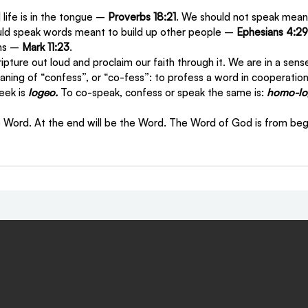
ife is in the tongue – 
Proverbs 18:21
. We should not speak mean
uld speak words meant to build up other people – 
Ephesians 4:29
ns – 
Mark 11:23
.
ipture out loud and proclaim our faith through it. We are in a sen
aning of “confess”, or “co-fess”: to profess a word in cooperatio
eek is 
logeo.
 To co-speak, confess or speak the same is: 
homo-lo
e Word. At the end will be the Word. The Word of God is from begi