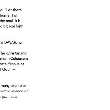
d, “Let there 
strument of 
e soul. It is 
biblical faith 
ord DAVAR, 
דבר
The 
christos 
and 
tion. (
Colossians 
nate Yeshua as 
of God” – 
es many examples 
word or speech of 
argum as a 