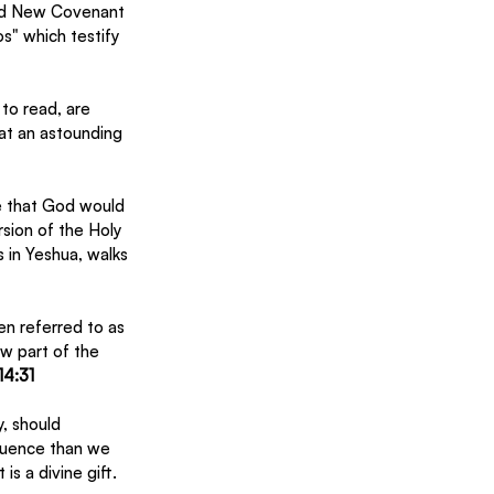
and New Covenant 
os" which testify 
to read, are 
at an astounding 
e that God would 
sion of the Holy 
 in Yeshua, walks 
en referred to as 
w part of the 
14:31
, should 
luence than we 
 a divine gift.  