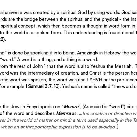
al universe was created by a spiritual God by using words. God sai
s are the bridge between the spiritual and the physical - the in
 a spiritual concept, which then becomes a thought in word form in th
o the world in a spoken form. This understanding is foundational to 
3).
ing” is done by speaking it into being. Amazingly in Hebrew the w
word.” A word is a thing, and a thing is a word. 
 from the rest of John 1 that the word is also Yeshua the Messiah.  
ord was the intermediary of creation, and Christ is the personifica
etic word was spoken, the word was itself YHVH or the pre-incar
for example 
I Samuel 3:7, 10
). Yeshua’s name is called “the word 
n the Jewish Encyclopedia on “
Memra
”, (Aramaic for “word”) cit
 of the word and describes 
Memra
 as: 
…
the creative or directive 
r in the world of matter or mind; a term used especially in the T
d" when an anthropomorphic expression is to be avoided 
.]