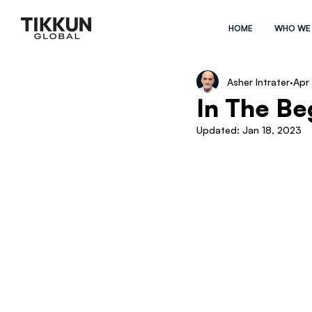
HOME
WHO WE
Asher Intrater
Apr
In The B
Updated:
Jan 18, 2023