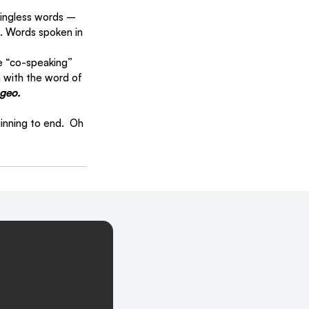
ingless words – 
. Words spoken in 
se “co-speaking” 
n with the word of 
geo.
nning to end.  Oh 