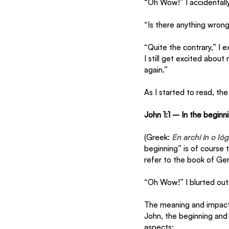
“Oh Wow!” I accidentally
“Is there anything wron
“Quite the contrary,” I e
I still get excited about
again.”
As I started to read, th
John 1:1 – In the begin
(Greek: 
En archí ín o ló
beginning” is of course 
refer to the book of Gene
“Oh Wow!” I blurted out 
The meaning and impact 
John, the beginning and 
aspects: