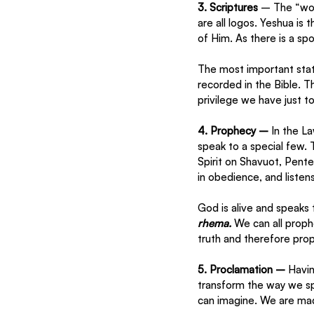
3. Scriptures 
– The “wor
are all logos. Yeshua is 
of Him. As there is a spo
The most important stat
recorded in the Bible. 
privilege we have just t
4. Prophecy – 
In the L
speak to a special few.
Spirit on Shavuot, Pent
in obedience, and listens
God is alive and speaks 
rhema. 
We can all proph
truth and therefore prop
5. Proclamation – 
Havin
transform the way we s
can imagine. We are made