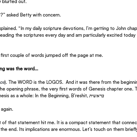
 blurted out.
g?” asked Betty with concern.
xplained. “In my daily scripture devotions, I’m getting to John cha
 reading the scriptures every day and am particularly excited today 
e first couple of words jumped off the page at me. 
ning was the word…
gos
). The WORD is the LOGOS.  And it was there from the beginnin
the opening phrase, the very first words of Genesis chapter one. 
sis as a whole: In the Beginning, B’reshit, 
בראשית
again. 
of that statement hit me. It is a compact statement that connec
the end. Its implications are enormous. Let’s touch on them briefly 