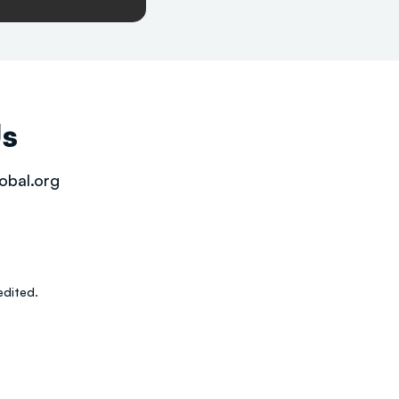
Us
obal.org
dited.