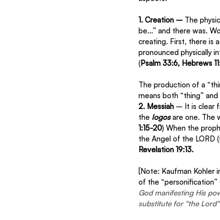
1. Creation – 
The physic
be…” and there was. Word
creating. First, there is
pronounced physically int
(
Psalm 33:6, Hebrews 11:
The production of a “th
means both “thing” and “
2. Messiah 
– It is clear
the 
logos 
are one. The w
1:15-20
) When the proph
the Angel of the LORD (
Revelation 19:13.
[Note: Kaufman Kohler i
of the “personification”
God manifesting His powe
substitute for "the Lor