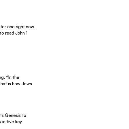
pter one right now. 
to read John 1 
g. “In the 
That is how Jews 
ts Genesis to 
in five key 