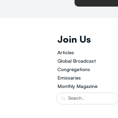
Join Us
Articles
Global Broad
cast
Congregations
Emissaries
Monthly Magazine