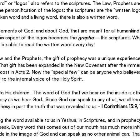
d” or “logos” also refers to the scriptures. The Law, Prophets 
the personification of the logos; the scriptures are the "written log
ken word and a living word, there is also a written word. 
ements of God, and about God, that are meant for all humankind 
This aspect of the logos becomes the 
graphe
 – the scriptures. Wh
o be able to read the written word every day!
aw and the Prophets, the gift of prophecy was a unique experienc
 That gift has been expanded in the New Covenant after the immer
ecost in Acts 2. Now the “special few” can be anyone who believes
 to the internal voice of the Holy Spirit. 
to His children.  The word of God that we hear on the inside is oft
esy as we hear God.  Since God can speak to any of us, we all kno
hesy in part the truth that was revealed to us - 
I Corinthians 13:9, 
g the word available to us in Yeshua, in Scriptures, and in prophecy
peak. Every word that comes out of our mouth has much more inf
 in the image of God and can speak as no other animal can. That is