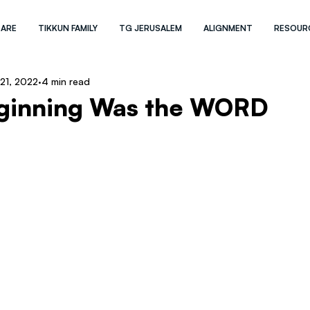
 ARE
TIKKUN FAMILY
TG JERUSALEM
ALIGNMENT
RESOUR
 21, 2022
4 min read
eginning Was the WORD