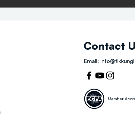
Contact 
Email:
info@tikkungl
Member Accre