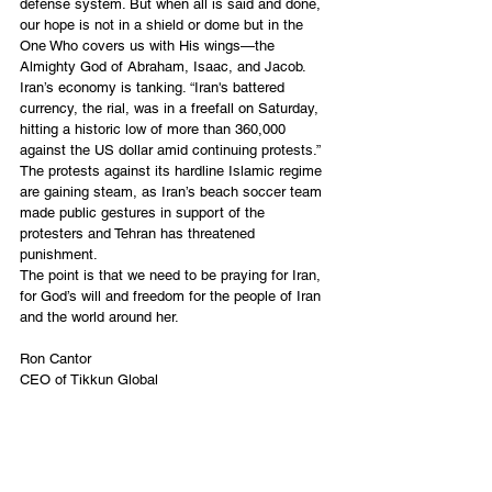
defense system. But when all is said and done, 
our hope is not in a shield or dome but in the 
One Who covers us with His wings—the 
Almighty God of Abraham, Isaac, and Jacob.
Iran’s economy is tanking. “
Iran's battered 
currency
, the rial, was in a freefall on Saturday, 
hitting a historic low of more than 360,000 
against the US dollar amid continuing protests.” 
The protests against its hardline Islamic regime 
are gaining steam, as Iran’s beach soccer team 
made public gestures in support of the 
protesters and Tehran has threatened 
punishment. 
The point is that we need to be praying for Iran, 
for God’s will and freedom for the people of Iran 
and the world around her. 
Ron Cantor
CEO of Tikkun Global
Tel Aviv, Israel
English