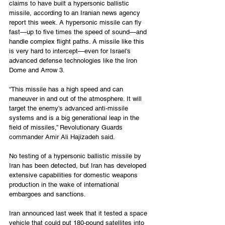
claims to have built a hypersonic ballistic 
missile, according to an Iranian news agency 
report this week. A hypersonic missile can fly 
fast—up to five times the speed of sound—and 
handle complex flight paths. A missile like this 
is very hard to intercept—even for Israel’s 
advanced defense technologies like the Iron 
Dome and Arrow 3.
“This missile has a high speed and can 
maneuver in and out of the atmosphere. It will 
target the enemy’s advanced anti-missile 
systems and is a big generational leap in the 
field of missiles,” Revolutionary Guards 
commander Amir Ali Hajizadeh said.
No testing of a hypersonic ballistic missile by 
Iran has been detected, but Iran has developed 
extensive capabilities for domestic weapons 
production in the wake of international 
embargoes and sanctions. 
Iran announced last week that it tested a space 
vehicle that could put 180-pound satellites into 