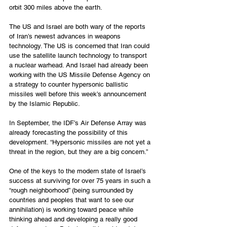
orbit 300 miles above the earth.
The US and Israel are both wary of the reports 
of Iran’s newest advances in weapons 
technology. The US is concerned that Iran could 
use the satellite launch technology to transport 
a nuclear warhead. And Israel had already been 
working with the US Missile Defense Agency on 
a strategy to counter hypersonic ballistic 
missiles well before this week’s announcement 
by the Islamic Republic.
In September, the IDF’s Air Defense Array was 
already forecasting the possibility of this 
development. “Hypersonic missiles are not yet a 
threat in the region, but they are a big concern.”
One of the keys to the modern state of Israel’s 
success at surviving for over 75 years in such a 
“rough neighborhood” (being surrounded by 
countries and peoples that want to see our 
annihilation) is working toward peace while 
thinking ahead and developing a really good 