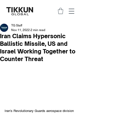
TG Staff
Nov 11, 2022
2 min read
Iran Claims Hypersonic
Ballistic Missile, US and
Israel Working Together to
Counter Threat
Iran’s Revolutionary Guards aerospace division 