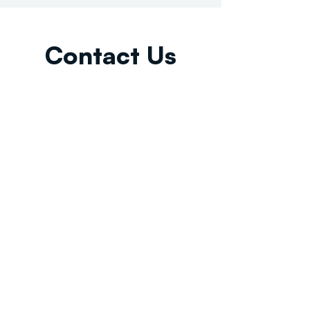
Contact Us
Email:
info@tikkunglobal.org
Member
Accredited.