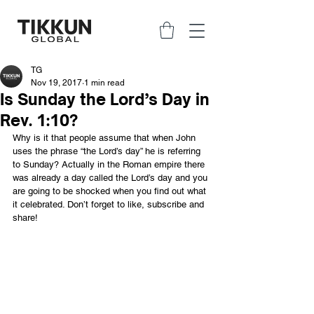
TG
Nov 19, 2017
1 min read
Is Sunday the Lord’s Day in
Rev. 1:10?
Why is it that people assume that when John 
uses the phrase “the Lord’s day” he is referring 
to Sunday? Actually in the Roman empire there 
was already a day called the Lord’s day and you 
are going to be shocked when you find out what 
it celebrated. Don’t forget to like, subscribe and 
share!