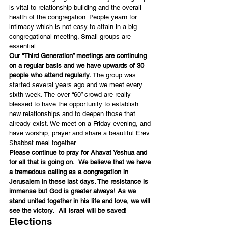
is vital to relationship building and the overall 
health of the congregation. People yearn for 
intimacy which is not easy to attain in a big 
congregational meeting. Small groups are 
essential.
Our “Third Generation” meetings are continuing 
on a regular basis and we have upwards of 30 
people who attend regularly.
 The group was 
started several years ago and we meet every 
sixth week. The over “60” crowd are really 
blessed to have the opportunity to establish 
new relationships and to deepen those that 
already exist. We meet on a Friday evening, and 
have worship, prayer and share a beautiful Erev 
Shabbat meal together.
Please continue to pray for Ahavat Yeshua and 
for all that is going on.  We believe that we have 
a tremedous calling as a congregation in 
Jerusalem in these last days. The resistance is 
immense but God is greater always! As we 
stand united together in his life and love, we will 
see the victory.  All Israel will be saved!
Elections