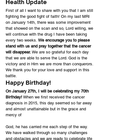
Health Update
First of all I want to share with you that I am still 
fighting the good fight of faith! On my last MRI 
on January 14th, there was some improvement 
that showed on the scan and so, Lord willing, we 
will continue with the drug I have been taking 
every two weeks. 
We encourage you to please 
stand with us and pray together that the cancer 
will disappear.
 We are so grateful for each day 
that we are able to serve the Lord. God is the 
victory and in Him we are more than conquerors. 
We thank you for your love and support in this 
battle.
Happy Birthday!
On January 27th, I will be celebrating my 70th 
Birthday!
 When we first received the cancer 
diagnosis in 2015, this day seemed so far away 
and almost unattainable but in the grace and 
mercy of
God, he has carried me each step of the way. 
We have walked through so many challenges 
and obstacles and we are ready to celebrate life 