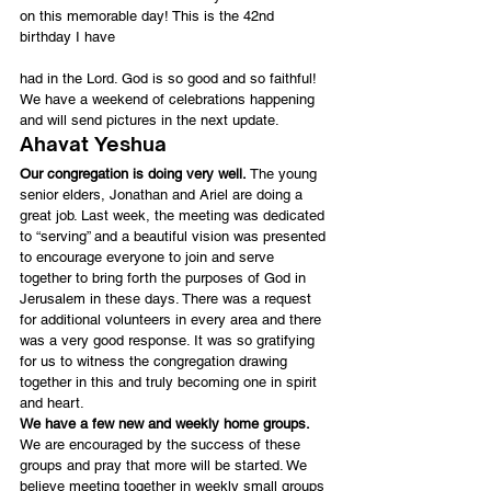
on this memorable day! This is the 42nd 
birthday I have
had in the Lord. God is so good and so faithful! 
We have a weekend of celebrations happening 
and will send pictures in the next update.
Ahavat Yeshua
Our congregation is doing very well.
 The young 
senior elders, Jonathan and Ariel are doing a 
great job. Last week, the meeting was dedicated 
to “serving” and a beautiful vision was presented 
to encourage everyone to join and serve 
together to bring forth the purposes of God in 
Jerusalem in these days. There was a request 
for additional volunteers in every area and there 
was a very good response. It was so gratifying 
for us to witness the congregation drawing 
together in this and truly becoming one in spirit 
and heart.
We have a few new and weekly home groups.
We are encouraged by the success of these 
groups and pray that more will be started. We 
believe meeting together in weekly small groups 