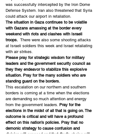
was successfully intercepted by the Iron Dome 
Defense System. Iran also threatened that Syria 
could attack our airport in retaliation.
The situation in Gaza continues to be volatile 
with Gazans amassing at the border every 
weekend with riots and clashes with Israeli 
troops.
  There were also some shooting attacks 
at Israeli soldiers this week and Israel retaliating 
with air strikes.
Please pray for strategic wisdom for military 
leaders and the government security council as 
they they endeavor to stabilize this explosive 
situation. Pray for the many soldiers who are 
standing guard on the borders.
This escalation on our northern and southern 
borders is coming at a time when the elections 
are demanding so much attention and energy 
from the government leaders. 
Pray for the 
elections in the midst of all that is going on. The 
outcome is critical and will have a profound 
effect on this nation’s policies. Pray that no 
demonic strategy to cause confusion and 
division will succeed and that God’s choice will 