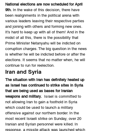
National elections are now scheduled for April 
9th.
 In the wake of this decision, there have 
been realignments in the political arena with 
various leaders leaving their respective parties 
and joining with others and forming new ones. 
It’s hard to keep up with all of them! And in the 
midst of all this, there is the possibility that 
Prime Minister Netanyahu will be indicted on 
corruption charges. The big question in the news 
is whether he will be indicted before or after the 
elections. It seems that no matter when, he will 
continue to run for reelection.
Iran and Syria
The situation with Iran has definitely heated up 
as Israel has continued to strike sites in Syria 
that are being used as bases for Iranian 
weapons and military.
  Israel is committed to 
not allowing Iran to gain a foothold in Syria 
which could be used to launch a military 
offensive against our northern border. In the 
most recent Israeli strike on Sunday, over 20 
Iranian and Syrian personnel were killed. In 
response, a missile attack was launched which 