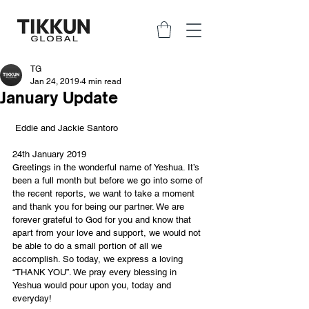
TG
Jan 24, 2019
4 min read
January Update
 Eddie and Jackie Santoro
24th January 2019
Greetings in the wonderful name of Yeshua. It’s 
been a full month but before we go into some of 
the recent reports, we want to take a moment 
and thank you for being our partner. We are 
forever grateful to God for you and know that 
apart from your love and support, we would not 
be able to do a small portion of all we 
accomplish. So today, we express a loving 
“THANK YOU”. We pray every blessing in 
Yeshua would pour upon you, today and 
everyday!