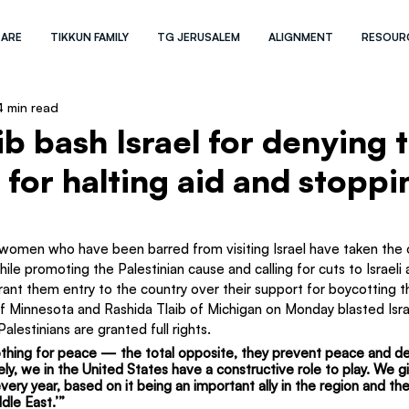
 ARE
TIKKUN FAMILY
TG JERUSALEM
ALIGNMENT
RESOUR
4 min read
b bash Israel for denying t
l for halting aid and stoppi
men who have been barred from visiting Israel have taken the o
le promoting the Palestinian cause and calling for cuts to Israeli 
grant them entry to the country over their support for boycotting t
 Minnesota and Rashida Tlaib of Michigan on Monday blasted Israe
 Palestinians are granted full rights.
thing for peace — the total opposite, they prevent peace and d
ly, we in the United States have a constructive role to play. We gi
 every year, based on it being an important ally in the region and the
dle East.’”