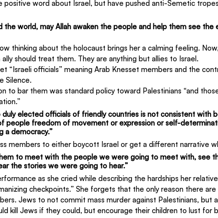
e positive word about Israel, but have pushed anti-Semetic tropes
,
d the world, may Allah awaken the people and help them see the e
ow thinking about the holocaust brings her a calming feeling. Now
ally should treat them. They are anything but allies to Israel.
t “Israeli officials” meaning Arab Knesset members and the contro
e Silence.
ion to bar them was standard policy toward Palestinians “and thos
ation.”
duly elected officials of friendly countries is not consistent with be
 of people freedom of movement or expression or self-determinati
g a democracy.”
 members to either boycott Israel or get a different narrative wh
hem to meet with the people we were going to meet with, see th
ear the stories we were going to hear.”
rformance as she cried while describing the hardships her relative
anizing checkpoints.” She forgets that the only reason there are
bers. Jews to not commit mass murder against Palestinians, but a
ld kill Jews if they could, but encourage their children to lust for 