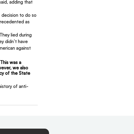
aid, adding that 
 decision to do so 
precedented as 
They lied during 
y didn’t have 
erican against 
 This was a 
owever, we also 
y of the State 
story of anti-