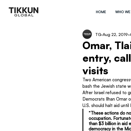
HOME
WHO WE
TG
Aug 22, 2019
Omar, Tlai
entry, cal
visits
Two American congresswo
bash the Jewish state whi
After Israel refused to 
Democrats Ilhan Omar of
U.S. should halt aid until
“These actions do no
occupation. Fortunate
than $3 billion in aid
democracy in the Mid