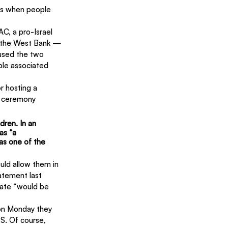
es when people 
C, a pro-Israel 
n the West Bank — 
fused the two 
le associated 
r hosting a 
r ceremony 
dren. In an 
as “a 
 as one of the 
uld allow them in 
atement last 
tate “would be 
on Monday they 
.S. Of course, 