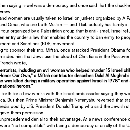
en saying Israel was a democracy and once said that the chuckl
cracy.
d women are usually taken to Israel on junkets organized by AIPA
 and Omar, who are both Muslim — and Tlaib actually has family i
 tour organized by a Palestinian group that is anti-Israel. Israel re
entry under a law that enables the country to ban entry to peop
stment and Sanctions (BDS) movement.
 to sponsor their trip, Miftah, once attacked President Obama fo
minded him that Jews use the blood of Christians in the Passove
 French wrote,
errorists, including an evil woman who helped murder 13 Israeli chil
s Honor Our Own,” a Miftah contributor describes Dalal Al Mughrabi 
o was killed during a military operation against Israel in 1978” and
“national heroes.”
forth for a few weeks with the Israeli ambassador saying they wo
ica. But then Prime Minister Benjamin Netanyahu reversed that st
 media post by U.S. President Donald Trump who said the Jewish s
 gave them permission.
unprecedented denial to their advantage. At a news conference 
ns were “not compatible” with being a democracy or an ally of the U