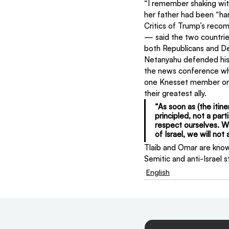
“I remember shaking wit
her father had been “har
Critics of Trump’s recom
— said the two countrie
both Republicans and De
Netanyahu defended his d
the news conference wh
one Knesset member on t
their greatest ally.
“As soon as (the itin
principled, not a part
respect ourselves. W
of Israel, we will no
Tlaib and Omar are know
Semitic and anti-Israel 
English