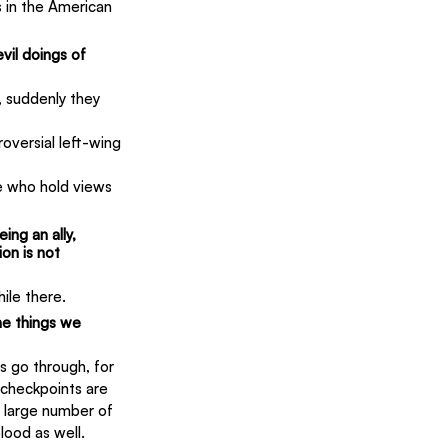
 in the American 
vil doings of 
, suddenly they 
versial left-wing 
e who hold views 
ing an ally, 
on is not 
ile there.
e things we 
s go through, for 
 checkpoints are 
 large number of 
blood as well.