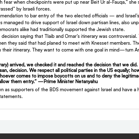
h fear when checkpoints were put up near Beit Ur al-Fauqa,” she s
assed” by Israeli forces.
mendation to bar entry of the two elected officials — and Israel’s
s managed to drive support of Israel down partisan lines, also un
mocrats alike had traditionally supported the Jewish state.
ecision saying that Tlaib and Omar’s itinerary was controversial. 
en they said that had planed to meet with Knesset members. The
heir itinerary. They want to come with one goal in mind—turn Am
erary) arrived, we checked it and reached the decision that we did.
isan, decision. We respect all political parties in the US equally; h
hoever comes to impose boycotts on us and to deny the legitimac
t allow them entry.” —Prime Minister Netanyahu
n as supporters of the BDS movement against Israel and have a hi
statements.