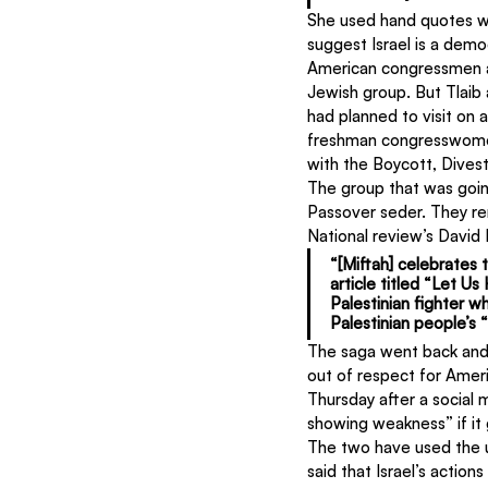
She used hand quotes wh
suggest Israel is a demo
American congressmen an
Jewish group. But Tlaib
had planned to visit on a
freshman congresswomen 
with the Boycott, Dive
The group that was going
Passover seder. They re
National review’s David
“[Miftah] celebrates t
article titled “Let U
Palestinian fighter wh
Palestinian people’s 
The saga went back and 
out of respect for Amer
Thursday after a social
showing weakness” if it
The two have used the 
said that Israel’s actio