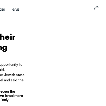
CES
GIVE
heir
ng
pportunity to 
aid.
he Jewish state, 
l and said the 
eepen the 
ve Israel more 
 ‘only 