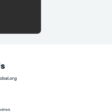
Us
obal.org
dited.