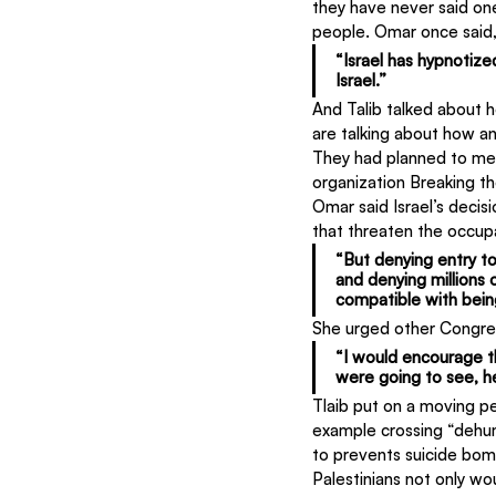
they have never said on
people. Omar once said
“Israel has hypnotize
Israel.”
And Talib talked about h
are talking about how an 
They had planned to mee
organization Breaking th
Omar said Israel’s decis
that threaten the occup
“But denying entry to 
and denying millions
compatible with bein
She urged other Congress
“I would encourage t
were going to see, h
Tlaib put on a moving pe
example crossing “dehum
to prevents suicide bom
Palestinians not only wou