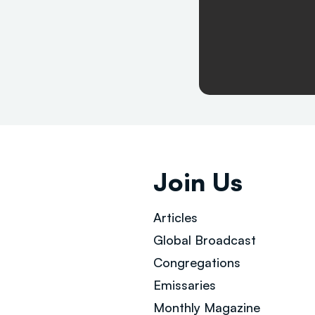
Join Us
Articles
Global Broad
cast
Congregations
Emissaries
Monthly Magazine