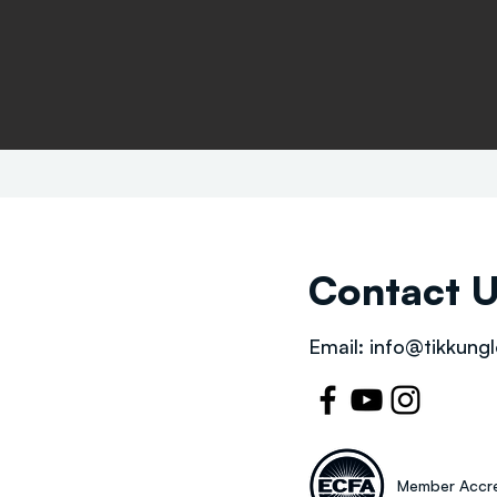
Contact 
Email:
info@tikkungl
Member Accre