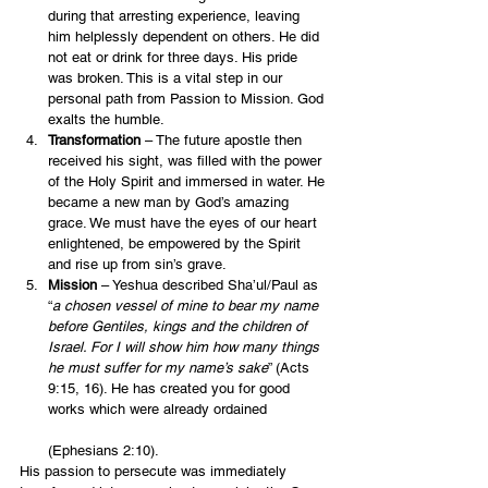
during that arresting experience, leaving 
him helplessly dependent on others. He did 
not eat or drink for three days. His pride 
was broken. This is a vital step in our 
personal path from Passion to Mission. God 
exalts the humble.
Transformation
 – The future apostle then 
received his sight, was filled with the power 
of the Holy Spirit and immersed in water. He 
became a new man by God’s amazing 
grace. We must have the eyes of our heart 
enlightened, be empowered by the Spirit 
and rise up from sin’s grave.
Mission
 – Yeshua described Sha’ul/Paul as 
“
a chosen vessel of mine to bear my name 
before Gentiles, kings and the children of 
Israel. For I will show him how many things 
he must suffer for my name’s sake
” (Acts 
9:15, 16). He has created you for good 
works which were already ordained
(Ephesians 2:10).
His passion to persecute was immediately 