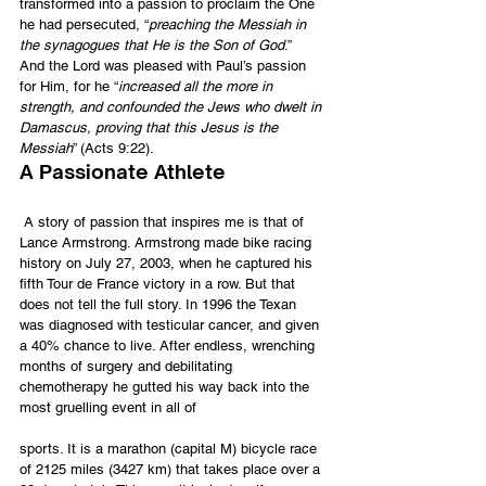
transformed into a passion to proclaim the One 
he had persecuted, “
preaching the Messiah in 
the synagogues that He is the Son of God
.”  
And the Lord was pleased with Paul’s passion 
for Him, for he “
increased all the more in 
strength, and confounded the Jews who dwelt in 
Damascus, proving that this Jesus is the 
Messiah
” (Acts 9:22).
A Passionate Athlete
 A story of passion that inspires me is that of 
Lance Armstrong. Armstrong made bike racing 
history on July 27, 2003, when he captured his 
fifth Tour de France victory in a row. But that 
does not tell the full story. In 1996 the Texan 
was diagnosed with testicular cancer, and given 
a 40% chance to live. After endless, wrenching 
months of surgery and debilitating 
chemotherapy he gutted his way back into the 
most gruelling event in all of
sports. It is a marathon (capital M) bicycle race 
of 2125 miles (3427 km) that takes place over a 