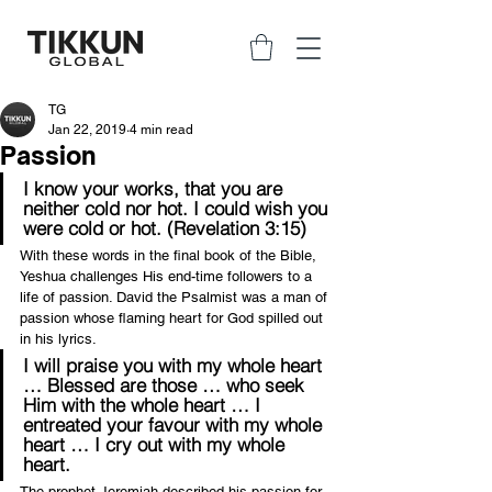
TG
Jan 22, 2019
4 min read
Passion
I know your works, that you are 
neither cold nor hot. I could wish you 
were cold or hot. (Revelation 3:15)
With these words in the final book of the Bible, 
Yeshua challenges His end-time followers to a 
life of passion. David the Psalmist was a man of 
passion whose flaming heart for God spilled out 
in his lyrics.
I will praise you with my whole heart 
… Blessed are those … who seek 
Him with the whole heart … I 
entreated your favour with my whole 
heart … I cry out with my whole 
heart.
The prophet Jeremiah described his passion for 