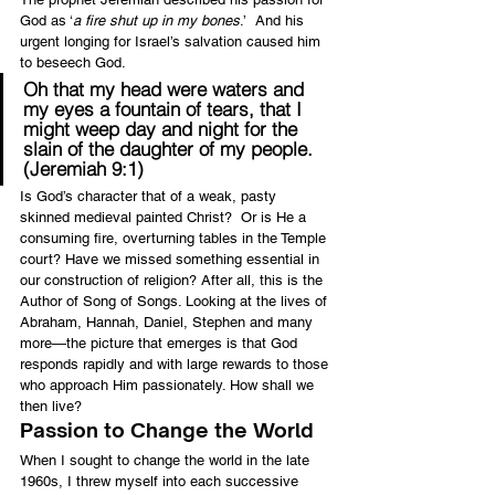
God as ‘
a fire shut up in my bones
.’  And his 
urgent longing for Israel’s salvation caused him 
to beseech God.
Oh that my head were waters and 
my eyes a fountain of tears, that I 
might weep day and night for the 
slain of the daughter of my people. 
(Jeremiah 9:1)
Is God’s character that of a weak, pasty 
skinned medieval painted Christ?  Or is He a 
consuming fire, overturning tables in the Temple 
court? Have we missed something essential in 
our construction of religion? After all, this is the 
Author of Song of Songs. Looking at the lives of 
Abraham, Hannah, Daniel, Stephen and many 
more—the picture that emerges is that God 
responds rapidly and with large rewards to those 
who approach Him passionately. How shall we 
then live?
Passion to Change the World
When I sought to change the world in the late 
1960s, I threw myself into each successive 