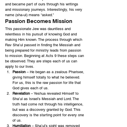
and became part of ours through his writings 
and missionary journeys. Interestingly, his very 
name (sha-ul) means “asked.”
Passion Becomes Mission
This passionate Jew was dauntless and 
relentless in his pursuit of knowing God and 
making Him known. The process through which 
Rav Sha’ul passed in finding the Messiah and 
being prepared for ministry leads from passion 
to mission. Beginning at Acts 9 these steps can 
be observed. They are steps each of us can 
apply to our lives.
Passion
 – He began as a zealous Pharisee, 
giving himself totally to what he believed. 
For us, this is the raw passion for life that 
God gives each of us.
Revelation
 – Yeshua revealed Himself to 
Sha’ul as Israel’s Messiah and Lord. The 
truth had come not through his intelligence, 
but was a discovery granted by God. This 
discovery is the starting point for every one 
of us.
Humiliation
 – Sha’ul’s sight was removed 