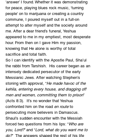
‘answer’ I found. Whether it was demonstrating 
for peace, playing blues rock music, ‘turning 
people’ on to marijuana or creating a country 
commune, I poured myself out in a full-on 
attempt to alter myself and the society around 
me. After a dear friend’s funeral, Yeshua 
appeared to me in my emptiest, most desperate 
hour. From then on I gave Him my passion, 
knowing that He alone is worthy of total 
sacrifice and total faith.
So I can identify with the Apostle Paul, Sha’ul 
the rabbi from Tarshish.  His career began as an 
intensely dedicated persecutor of the early 
Messianic Jews. After watching Stephen’s 
stoning with approval, “
He made havoc of the 
kehila, entering every house, and dragging off 
men and women, committing them to prison
” 
(Acts 8:3).  It’s no wonder that Yeshua 
confronted him on the road 
en route
 to 
persecuting more believers in Damascus. 
Shaul’s sudden encounter with the Messiah 
forced two questions from his lips: “
Who are 
you, Lord?
” and “
Lord, what do you want me to 
do?
”  The answers shaped the rest of his life 