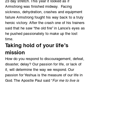
23 day stretch. This year it looked as if 
Armstrong was finished midway.  Facing 
sickness, dehydration, crashes and equipment 
failure Armstrong fought his way back to a truly 
heroic victory. After the crash one of his trainers 
said that he saw “the old fire” in Lance’s eyes as 
he pushed passionately to make up the lost 
time.
Taking hold of your life’s 
mission
How do you respond to discouragement, defeat, 
disaster, delay? Our passion for life, or lack of 
it, will determine the way we respond. Our 
passion for Yeshua is the measure of our life in 
God. The Apostle Paul said “
For me to live is 
Messiah, to die is gain
.”  He prayed that “
I might 
know Him and the power of his resurrection, and 
the fellowship of His sufferings, being 
conformed to His death, if by any means I may 
attain to the resurrection from the dead
” 
(Philippians 3:10, 11).
The man from Tarshish was passionately 
determined to “
lay hold of that for which 