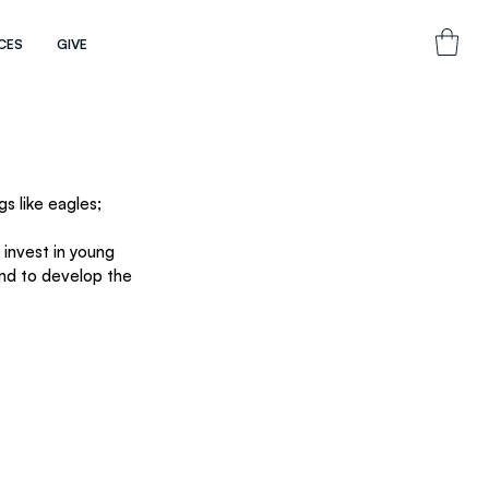
CES
GIVE
s like eagles; 
invest in young 
and to develop the 