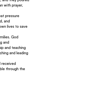
n with prayer, 
eat pressure 
d, and 
wn lives to save 
milies. God 
ng and 
ip and teaching 
ching and leading 
 received 
ble through the 