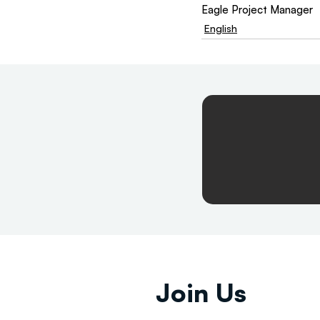
Eagle Project Manager 
English
Join Us