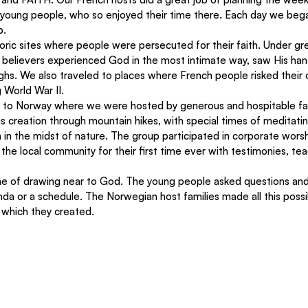
 young people, who so enjoyed their time there. Each day we bega
. 
toric sites where people were persecuted for their faith. Under gr
, believers experienced God in the most intimate way, saw His han
hs. We also traveled to places where French people risked their o
 World War II. 
d to Norway where we were hosted by generous and hospitable fa
 creation through mountain hikes, with special times of meditati
in the midst of nature. The group participated in corporate worsh
he local community for their first time ever with testimonies, tea
e of drawing near to God. The young people asked questions and
da or a schedule. The Norwegian host families made all this possi
which they created.