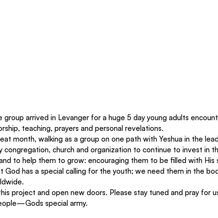
e group arrived in Levanger for a huge 5 day young adults encoun
orship, teaching, prayers and personal revelations. 
great month, walking as a group on one path with Yeshua in the lead
ry congregation, church and organization to continue to invest in th
 and to help them to grow: encouraging them to be filled with His sp
hat God has a special calling for the youth; we need them in the 
rldwide. 
this project and open new doors. Please stay tuned and pray for u
eople—God`s special army. 