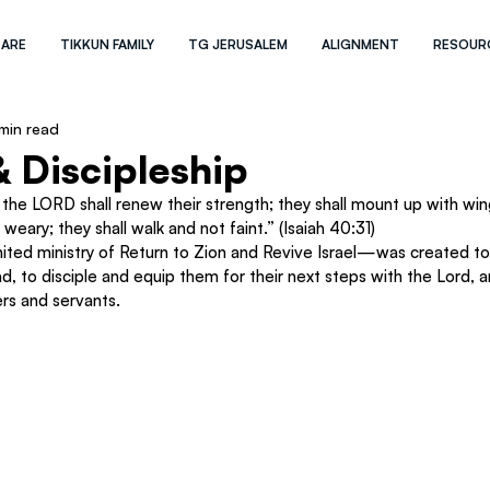
 ARE
TIKKUN FAMILY
TG JERUSALEM
ALIGNMENT
RESOUR
min read
 Discipleship
the LORD shall renew their strength; they shall mount up with wing
 weary; they shall walk and not faint.” (Isaiah 40:31)
ted ministry of Return to Zion and Revive Israel—was created to 
oad, to disciple and equip them for their next steps with the Lord, 
rs and servants.