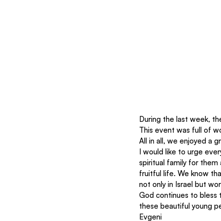
During the last week, th
This event was full of w
All in all, we enjoyed a 
I would like to urge eve
spiritual family for them
fruitful life. We know t
not only in Israel but wo
God continues to bless 
these beautiful young p
Evgeni 