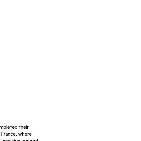
mpleted their 
n France, where 
, and they poured 