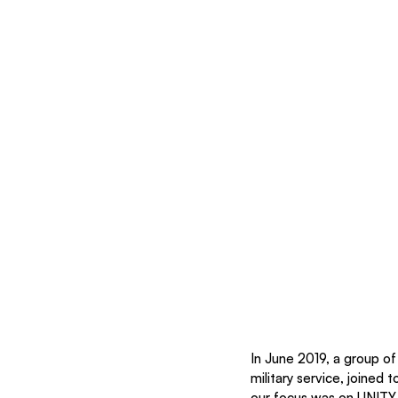
In June 2019, a group of
military service, joined
our focus was on UNITY 