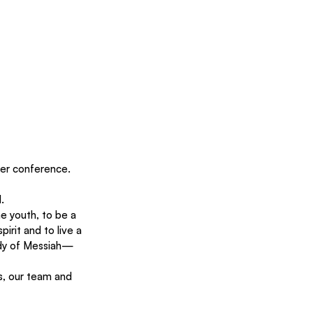
ter conference. 
. 
e youth, to be a 
irit and to live a 
body of Messiah—
s, our team and 