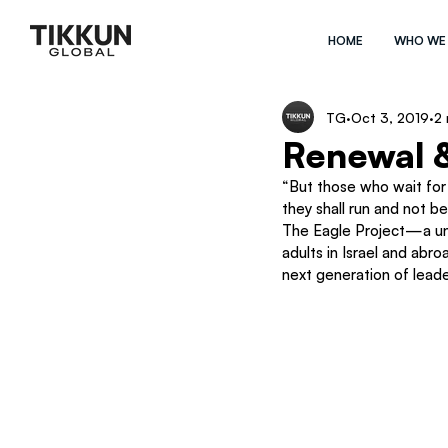
HOME
WHO WE
TG
Oct 3, 2019
2 
Renewal &
“But those who wait for 
they shall run and not be
The Eagle Project—a uni
adults in Israel and abr
next generation of leade