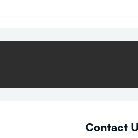
Contact 