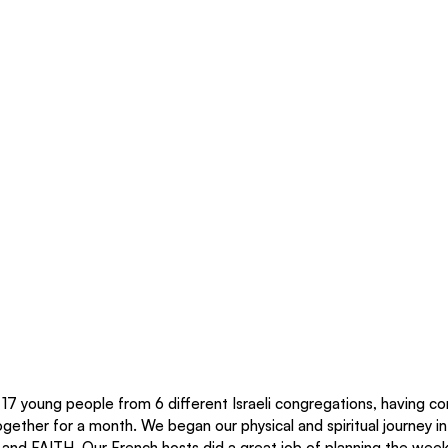
 17 young people from 6 different Israeli congregations, having co
 together for a month. We began our physical and spiritual journey i
and FAITH. Our French hosts did a great job of planning the week