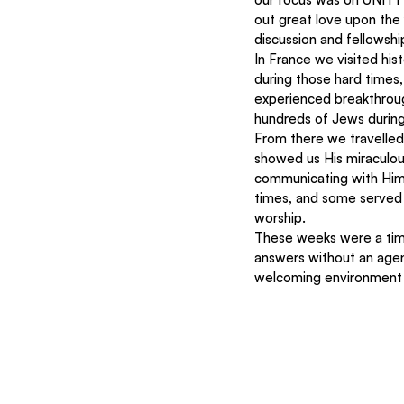
out great love upon the
discussion and fellowship
In France we visited his
during those hard times
experienced breakthroug
hundreds of Jews during
From there we travelle
showed us His miraculous
communicating with Him 
times, and some served t
worship. 
These weeks were a tim
answers without an agen
welcoming environment 