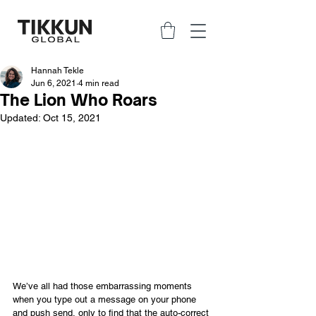
Hannah Tekle
Jun 6, 2021
4 min read
The Lion Who Roars
Updated:
Oct 15, 2021
We’ve all had those embarrassing moments 
when you type out a message on your phone 
and push send, only to find that the auto-correct 