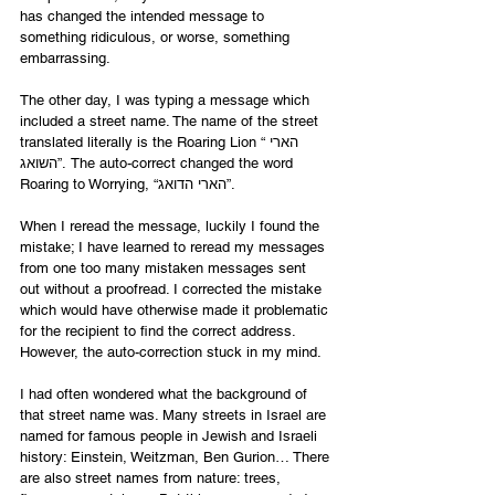
has changed the intended message to 
something ridiculous, or worse, something 
embarrassing. 
The other day, I was typing a message which 
included a street name. The name of the street 
translated literally is the Roaring Lion “הארי 
השואג”. The auto-correct changed the word 
Roaring to Worrying, “הארי הדואג”. 
When I reread the message, luckily I found the 
mistake; I have learned to reread my messages 
from one too many mistaken messages sent 
out without a proofread. I corrected the mistake 
which would have otherwise made it problematic 
for the recipient to find the correct address. 
However, the auto-correction stuck in my mind. 
I had often wondered what the background of 
that street name was. Many streets in Israel are 
named for famous people in Jewish and Israeli 
history: Einstein, Weitzman, Ben Gurion… There 
are also street names from nature: trees, 