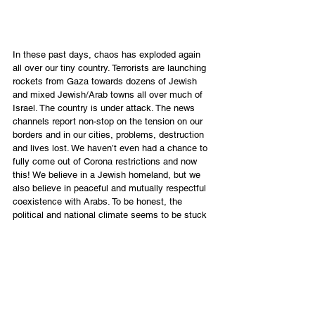
In these past days, chaos has exploded again 
all over our tiny country. Terrorists are launching 
rockets from Gaza towards dozens of Jewish 
and mixed Jewish/Arab towns all over much of 
Israel. The country is under attack. The news 
channels report non-stop on the tension on our 
borders and in our cities, problems, destruction 
and lives lost. We haven’t even had a chance to 
fully come out of Corona restrictions and now 
this! We believe in a Jewish homeland, but we 
also believe in peaceful and mutually respectful 
coexistence with Arabs. To be honest, the 
political and national climate seems to be stuck 
in a tangled mess of impossibility; and as I pray, 
I see our Messiah, the Lion of Judah, grieving 
over the human state of affairs. We need Him.
While researching the story, I also became 
curious: “Why the Lion of the tribe of Judah?” 
Judah was not the oldest son of Jacob, nor the 