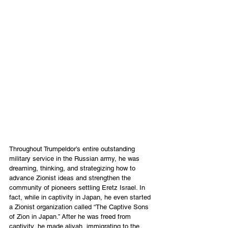
Throughout Trumpeldor’s entire outstanding 
military service in the Russian army, he was 
dreaming, thinking, and strategizing how to 
advance Zionist ideas and strengthen the 
community of pioneers settling Eretz Israel. In 
fact, while in captivity in Japan, he even started 
a Zionist organization called “The Captive Sons 
of Zion in Japan.” After he was freed from 
captivity, he made aliyah, immigrating to the 