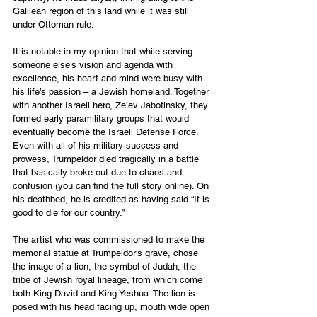
Galilean region of this land while it was still 
under Ottoman rule.  
It is notable in my opinion that while serving 
someone else’s vision and agenda with 
excellence, his heart and mind were busy with 
his life’s passion – a Jewish homeland. Together 
with another Israeli hero, Ze’ev Jabotinsky, they 
formed early paramilitary groups that would 
eventually become the Israeli Defense Force. 
Even with all of his military success and 
prowess, Trumpeldor died tragically in a battle 
that basically broke out due to chaos and 
confusion (you can find the full story online). On 
his deathbed, he is credited as having said “It is 
good to die for our country.”
The artist who was commissioned to make the 
memorial statue at Trumpeldor’s grave, chose 
the image of a lion, the symbol of Judah, the 
tribe of Jewish royal lineage, from which come 
both King David and King Yeshua. The lion is 
posed with his head facing up, mouth wide open 