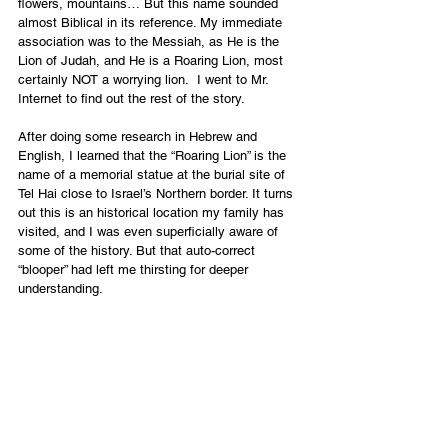
flowers, mountains… But this name sounded 
almost Biblical in its reference. My immediate 
association was to the Messiah, as He is the 
Lion of Judah, and He is a Roaring Lion, most 
certainly NOT a worrying lion.  I went to Mr. 
Internet to find out the rest of the story.
After doing some research in Hebrew and 
English, I learned that the “Roaring Lion” is the 
name of a memorial statue at the burial site of 
Tel Hai close to Israel’s Northern border. It turns 
out this is an historical location my family has 
visited, and I was even superficially aware of 
some of the history. But that auto-correct 
“blooper” had left me thirsting for deeper 
understanding. 