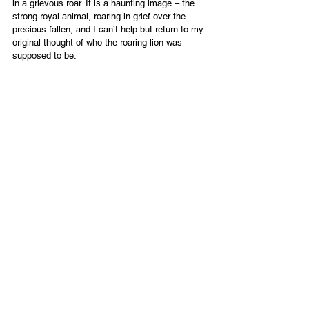
in a grievous roar. It is a haunting image – the 
strong royal animal, roaring in grief over the 
precious fallen, and I can’t help but return to my 
original thought of who the roaring lion was 
supposed to be.