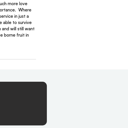
much more love 
portance.  Where 
rvice in just a 
 able to survive 
nd will still want 
 borne fruit in 