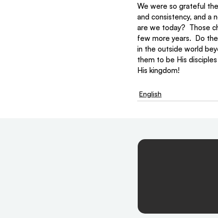
We were so grateful the
and consistency, and a n
are we today?  Those chil
few more years.  Do they
in the outside world bey
them to be His disciples
His kingdom!
English