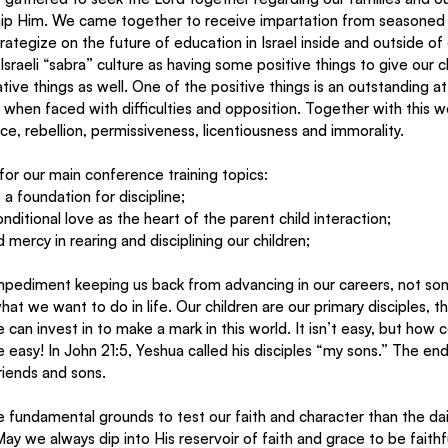
ip Him. We came together to receive impartation from seasoned 
tegize on the future of education in Israel inside and outside of
sraeli “sabra” culture as having some positive things to give our ch
ive things as well. One of the positive things is an outstanding at
when faced with difficulties and opposition. Together with this w
e, rebellion, permissiveness, licentiousness and immorality.
 for our main conference training topics:
 a foundation for discipline;
nditional love as the heart of the parent child interaction;
 mercy in rearing and disciplining our children;
mpediment keeping us back from advancing in our careers, not s
at we want to do in life. Our children are our primary disciples, t
 can invest in to make a mark in this world. It isn’t easy, but how
easy! In John 21:5, Yeshua called his disciples “my sons.” The end f
riends and sons.
ay we always dip into His reservoir of faith and grace to be faithfu