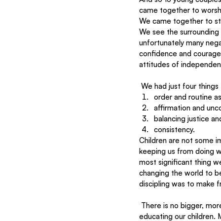
came together to worsh
We came together to stra
We see the surrounding I
unfortunately many negat
confidence and courage 
attitudes of independenc
 We had just four things
order and routine as
affirmation and unco
balancing justice and
consistency.
Children are not some i
keeping us from doing wh
most significant thing we
changing the world to be 
discipling was to make f
 There is no bigger, more fundamental grounds to test our faith and character than the daily challenge of 
educating our children. M