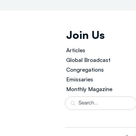
Join Us
Articles
Global Broad
cast
Congregations
Emissaries
Monthly Magazine