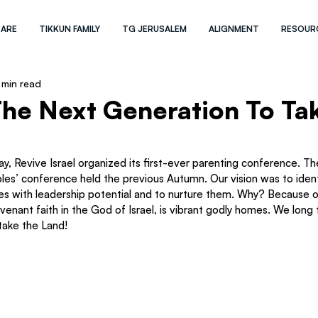
 ARE
TIKKUN FAMILY
TG JERUSALEM
ALIGNMENT
RESOUR
 min read
The Next Generation To Ta
y, Revive Israel organized its first-ever parenting conference. T
les’ conference held the previous Autumn. Our vision was to identi
 with leadership potential and to nurture them. Why? Because on
venant faith in the God of Israel, is vibrant godly homes. We long 
take the Land!