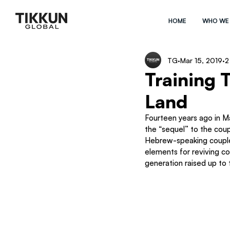
HOME
WHO WE
TG
Mar 15, 2019
2
Training 
Land
Fourteen years ago in Ma
the “sequel” to the coup
Hebrew-speaking couples
elements for reviving co
generation raised up to 