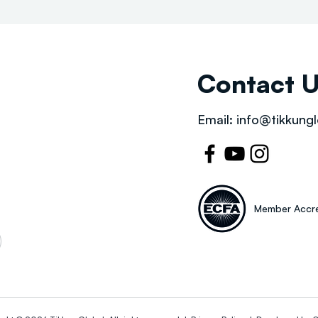
Contact 
Email:
info@tikkungl
Member Accre