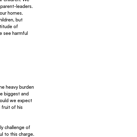
parent-leaders. 
 our homes.
ildren, but 
titude of 
e see harmful 
ome heavy burden 
he biggest and 
 could we expect 
ruit of his 
l to this charge.