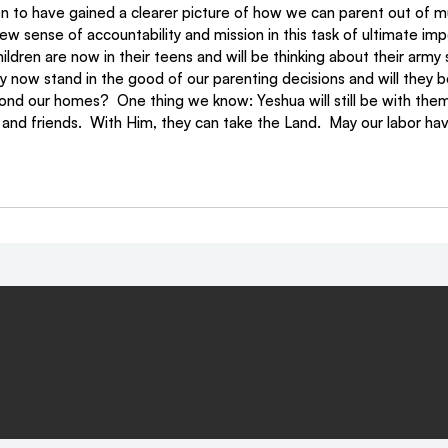
n to have gained a clearer picture of how we can parent out of 
ew sense of accountability and mission in this task of ultimate im
dren are now in their teens and will be thinking about their army se
 now stand in the good of our parenting decisions and will they be
ond our homes?  One thing we know: Yeshua will still be with them a
 and friends.  With Him, they can take the Land.  May our labor have