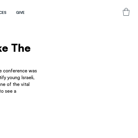
CES
GIVE
ke The
he conference was 
fy young Israeli, 
e of the vital 
to see a 