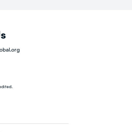
Us
obal.org
dited.