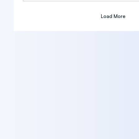
Load More