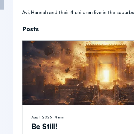
Avi, Hannah and their 4 children live in the suburbs
Posts
Aug 1, 2026
∙
4
min
Be Still!