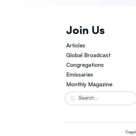
Join Us
Articles
Global Broad
cast
Congregations
Emissaries
Monthly Magazine
Copyr