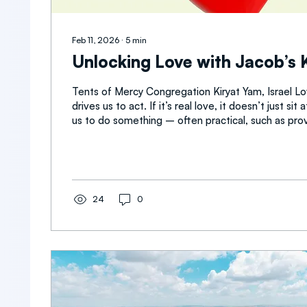
Feb 11, 2026
∙
5
min
Unlocking Love with Jacob’s 
Tents of Mercy Congregation Kiryat Yam, Israel Lov
drives us to act. If it’s real love, it doesn’t just si
us to do something – often practical, such as providing
compassionate assistance toward people in need. Love is also 
force put into effect through the spoken word. Wo
matter a great deal. This is a lesson I have learne
who needs to hear how I feel about her often. Som
myself, “ Wait, we stood under the...
24
0