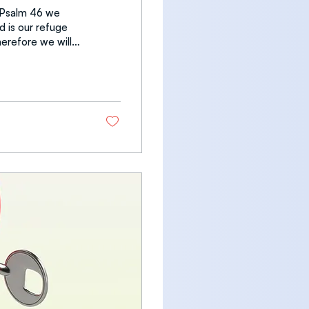
n Psalm 46 we
d is our refuge
he
iver whose