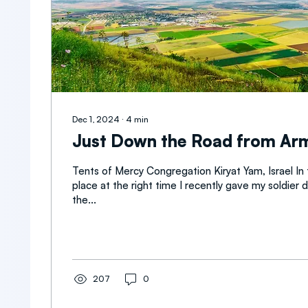
Dec 1, 2024
∙
4
min
Just Down the Road from A
Tents of Mercy Congregation Kiryat Yam, Israel In
place at the right time I recently gave my soldier 
the...
207
0