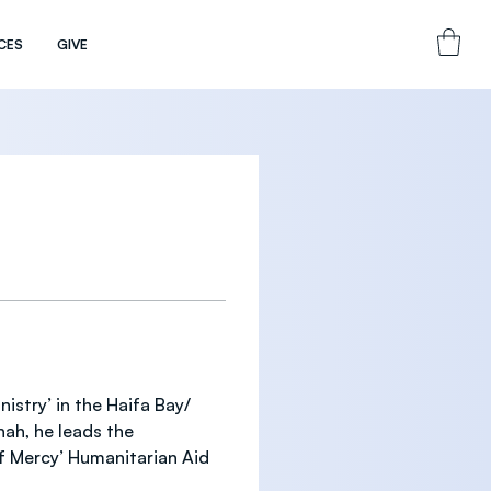
CES
GIVE
istry’ in the Haifa Bay/ 
ah, he leads the 
f Mercy’ Humanitarian Aid 