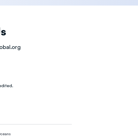
Us
obal.org
dited.
ceans