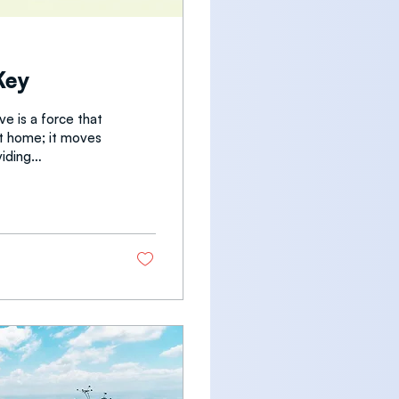
Key
e is a force that
t at home; it moves
a
rds actually
d from my wife,
etimes I think to