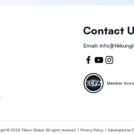
Contact 
Email:
info@tikkungl
Member Accre
ight © 2026
Tikkun Global
. All rights reserved |
Privacy Policy | Developed by
O