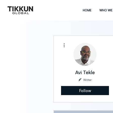
HOME
WHO WE
More actions
Avi Tekle
Writer
Follow