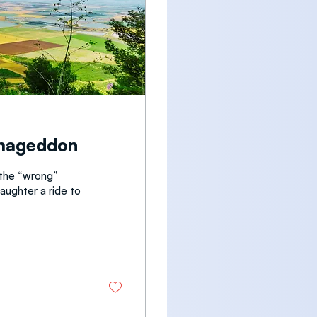
rmageddon
 the “wrong”
daughter a ride to