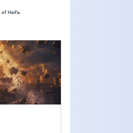
 of Haifa. 