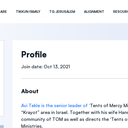
 ARE
TIKKUN FAMILY
TG JERUSALEM
ALIGNMENT
RESOUR
Profile
Join date: Oct 13, 2021
About
Avi Tekle is the senior leader of ‘
Tents of Mercy Min
“Krayot” area in Israel. Together with his wife Hann
community of TOM as well as directs the ‘Tents o
Ministries. 