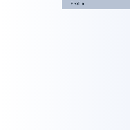
Profile