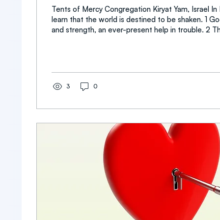
Tents of Mercy Congregation Kiryat Yam, Israel I
learn that the world is destined to be shaken. 1 Go
and strength, an ever-present help in trouble. 2 Therefore we will
not fear, though the earth give way and the mountains fall into the
heart of the sea, 3 though its waters roar and foam and t
mountains quake with their surging. 4 There is a r
streams make glad the city of God, the holy place where the Most
High dwells. 5 God is within her, she will...
3
0