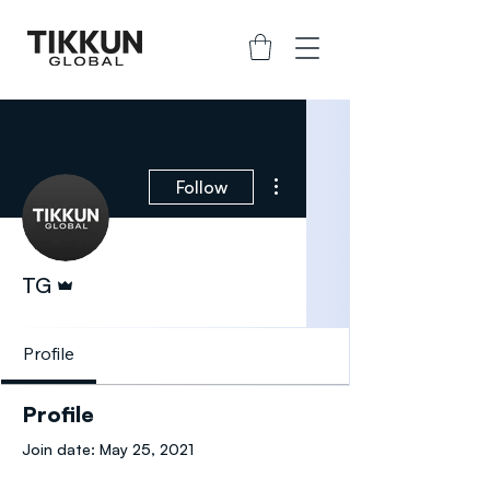
More actions
Follow
Admin
TG
Profile
Profile
Join date: May 25, 2021