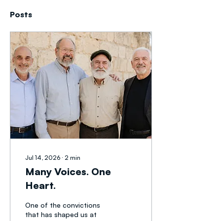
Posts
Jul 14, 2026
∙
2
min
Many Voices. One
Heart.
One of the convictions
that has shaped us at