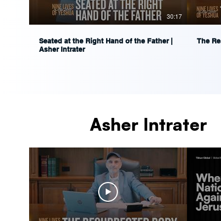
30:17
Seated at the Right Hand of the Father |
The Res
Asher Intrater
Asher Intrater