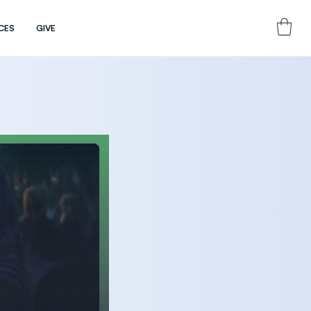
CES
GIVE