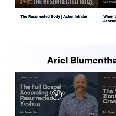
30:33
The Resurrected Body | Asher Intrater
When t
Jerusa
Ariel Blumentha
22:05