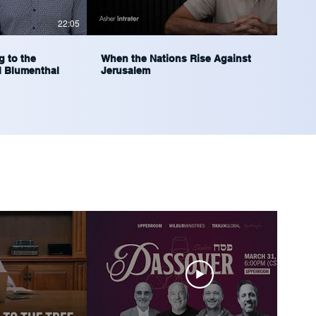
22:05
37:56
g to the
When the Nations Rise Against
l Blumenthal
Jerusalem