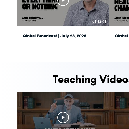
01:42:04
Global Broadcast | July 23, 2026
Global 
Teaching Video