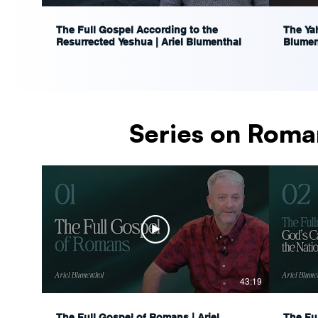
The Full Gospel According to the
The Yah
Resurrected Yeshua | Ariel Blumenthal
Blumen
Series on Roma
43:19
The Full Gospel of Romans | Ariel
The Fu