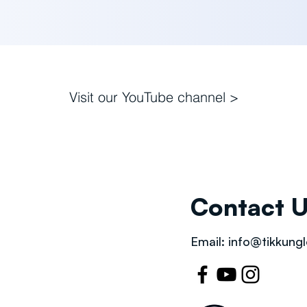
Visit our
YouTube channel >
Contact 
Email:
info@tikkungl