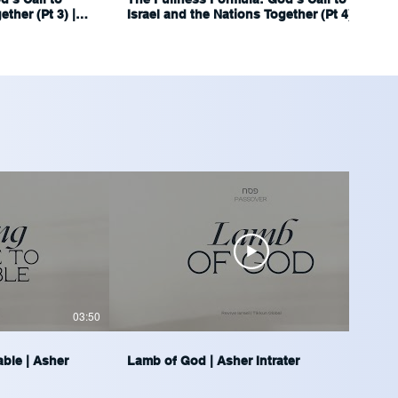
ther (Pt 3) |
Israel and the Nations Together (Pt 4) |
Ariel Blumenthal
03:50
04:14
able | Asher
Lamb of God | Asher Intrater