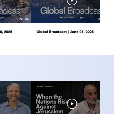
01:48:34
01:51:05
8, 2026
Global Broadcast | June 21, 2026