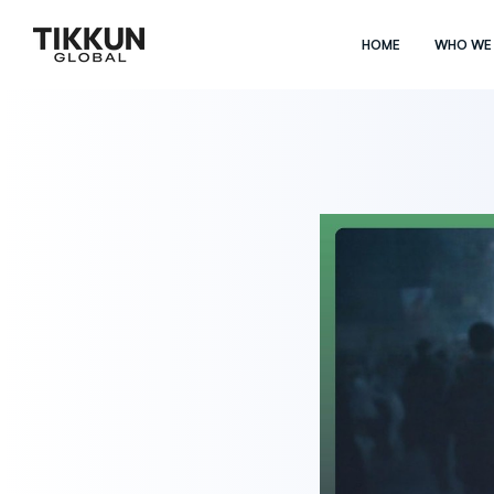
HOME
WHO WE