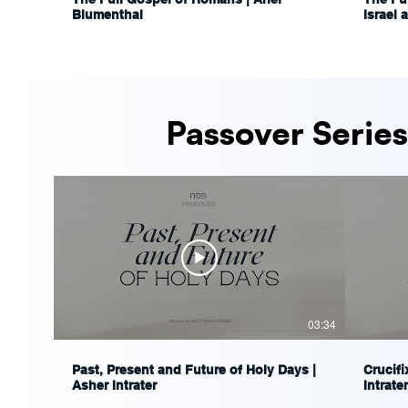
Blumenthal
Israel 
Ariel 
Passover Series
03:34
Past, Present and Future of Holy Days |
Crucifi
Asher Intrater
Intrater