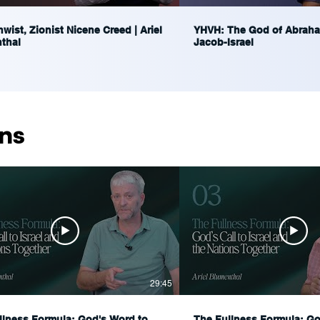
wist, Zionist Nicene Creed | Ariel
YHVH: The God of Abraha
thal
Jacob-Israel
ns
29:45
llness Formula: God's Word to
The Fullness Formula: God