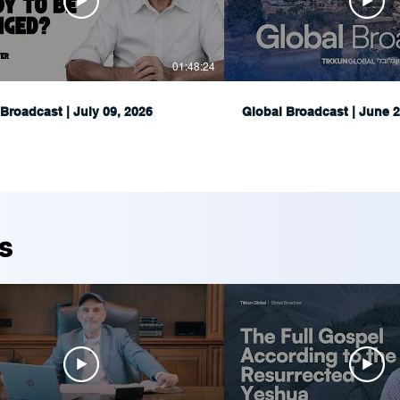
01:48:24
Broadcast | July 09, 2026
Global Broadcast | June 2
s