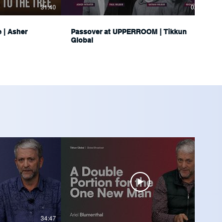
31:40
02:34:16
e | Asher
Passover at UPPERROOM | Tikkun
Global
34:47
36:04