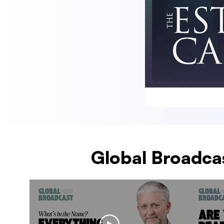
Global Broadcas