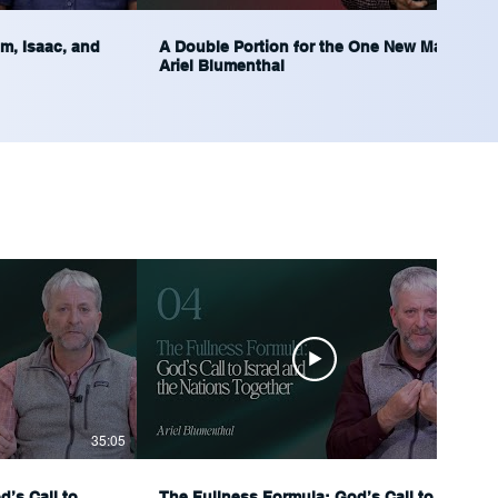
m, Isaac, and
A Double Portion for the One New Man |
Ariel Blumenthal
35:05
35:29
’s Call to
The Fullness Formula: God’s Call to