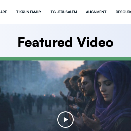
 ARE
TIKKUN FAMILY
TG JERUSALEM
ALIGNMENT
RESOUR
Featured Video