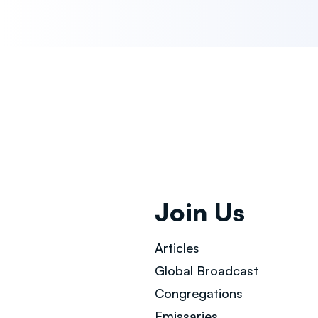
Join Us
Articles
Global Broad
cast
Congregations
Emissaries