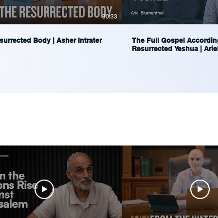
30:33
urrected Body | Asher Intrater
The Full Gospel Accordin
Resurrected Yeshua | Arie