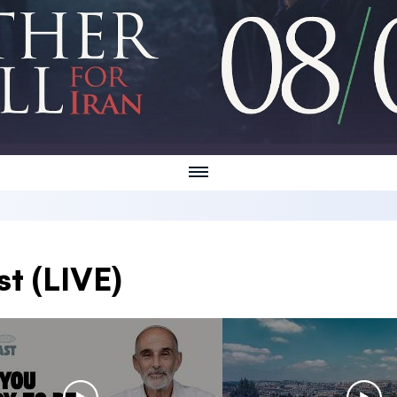
t (LIVE)