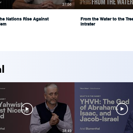
37:56
he Nations Rise Against
From the Water to the Tre
lem
Intrater
l
38:49