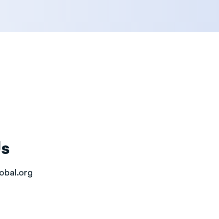
Us
obal.org