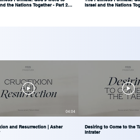
and the Nations Together - Part 2 |
Israel and the Nations Toge
Blumenthal
Ariel Blumenthal
04:04
xion and Resurrection | Asher
Desiring to Come to the T
Intrater