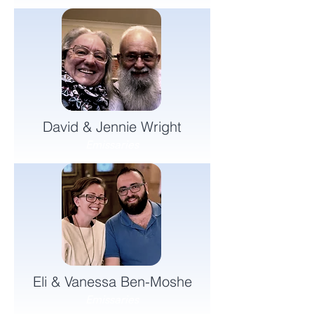
David & Jennie Wright
Emissaries
Eli & Vanessa Ben-Moshe
Emissaries