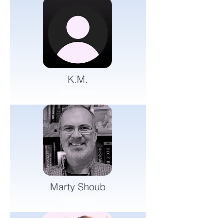
K.M.
Emissaries
Marty Shoub
Emissaries