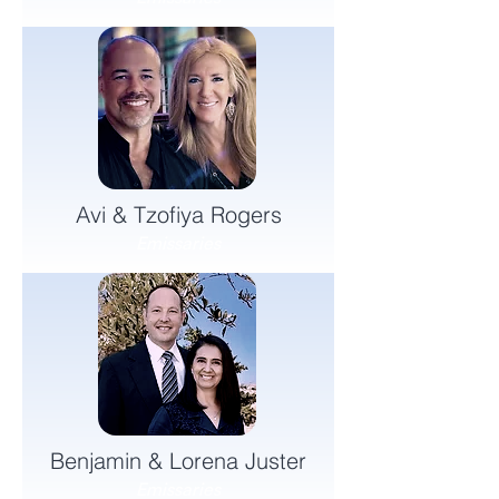
Avi & Tzofiya Rogers
Emissaries
Benjamin & Lorena Juster
Emissaries