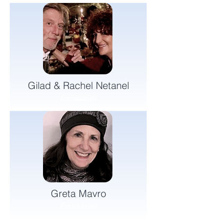
Gilad & Rachel Netanel
Emissaries
Greta Mavro
Emissaries