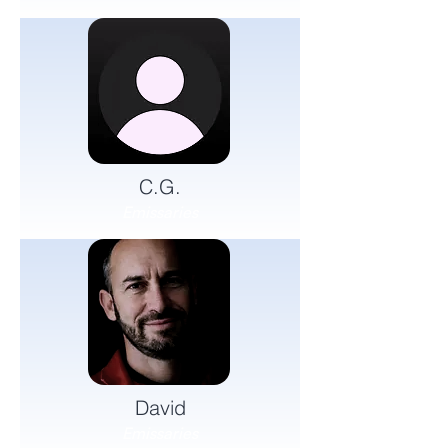
C.G.
Emissaries
David
Emissaries