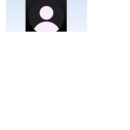
RSM
Emissaries
Simcha & Bella Davidov
Emissaries