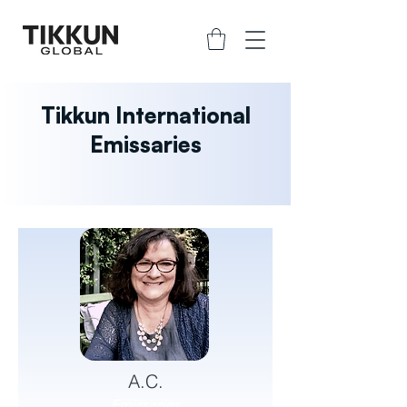
Tikkun International
Emissaries
A.C.
Emissaries