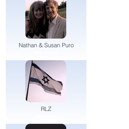
Nathan & Susan Puro
Emissaries
RLZ
Emissaries