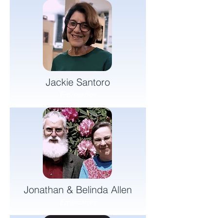
Jackie Santoro
Emissaries
Jonathan & Belinda Allen
Emissaries