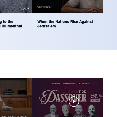
22:05
37:56
g to the
When the Nations Rise Against
l Blumenthal
Jerusalem