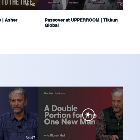
31:40
02:34:16
e | Asher
Passover at UPPERROOM | Tikkun
Global
34:47
36:04