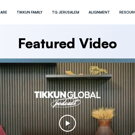
 ARE
TIKKUN FAMILY
TG JERUSALEM
ALIGNMENT
RESOUR
Featured Video