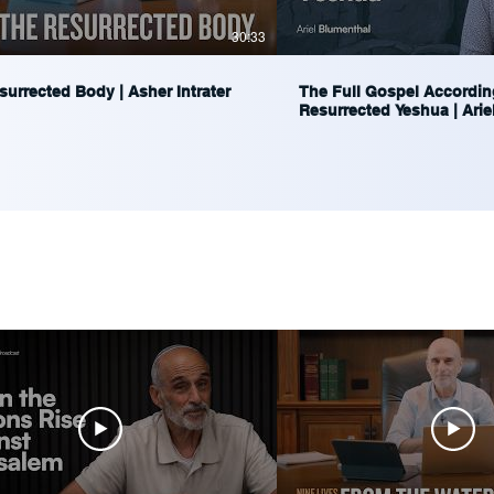
30:33
urrected Body | Asher Intrater
The Full Gospel Accordin
Resurrected Yeshua | Arie