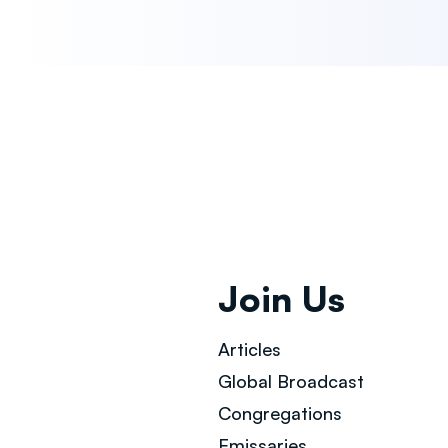
Join Us
Articles
Global Broad
cast
Congregations
Emissaries