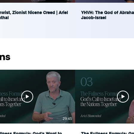
wist, Zionist Nicene Creed | Ariel
YHVH: The God of Abraha
thal
Jacob-Israel
ns
29:45
llness Formula: God's Word to
The Fullness Formula: God