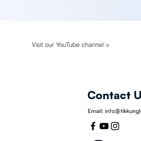
Visit our
YouTube channel >
Contact 
Email:
info@tikkungl