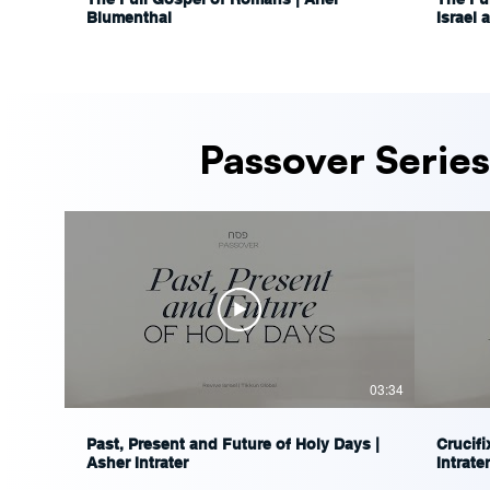
Blumenthal
Israel 
Ariel 
Passover Series
03:34
Past, Present and Future of Holy Days |
Crucifi
Asher Intrater
Intrater