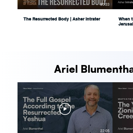
30:33
The Resurrected Body | Asher Intrater
When t
Jerusa
Ariel Blumentha
22:05