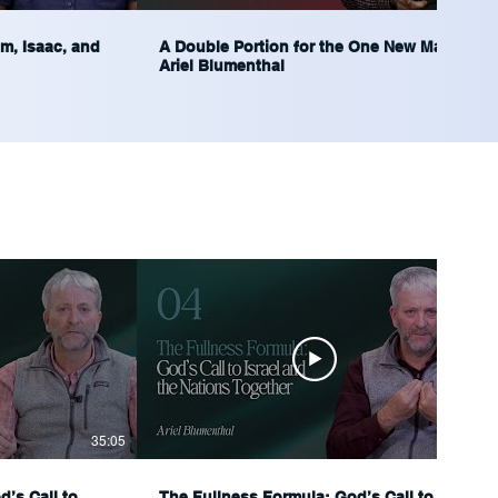
m, Isaac, and
A Double Portion for the One New Man |
Ariel Blumenthal
35:05
35:29
’s Call to
The Fullness Formula: God’s Call to