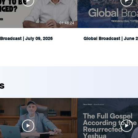
01:48:24
Broadcast | July 09, 2026
Global Broadcast | June 2
s