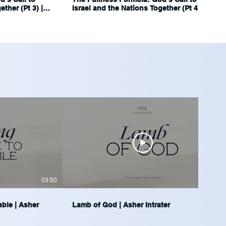
ther (Pt 3) |
Israel and the Nations Together (Pt 4) |
Ariel Blumenthal
03:50
04:14
able | Asher
Lamb of God | Asher Intrater