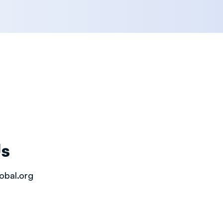
Us
obal.org