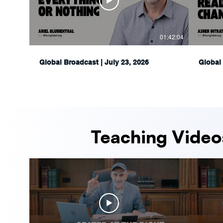
01:42:04
Global Broadcast | July 23, 2026
Global 
Teaching Video