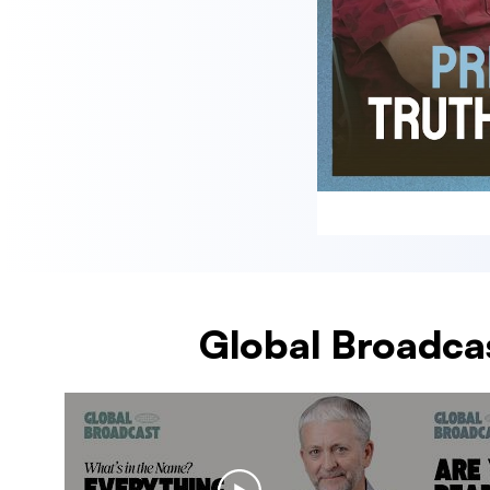
Global Broadcas