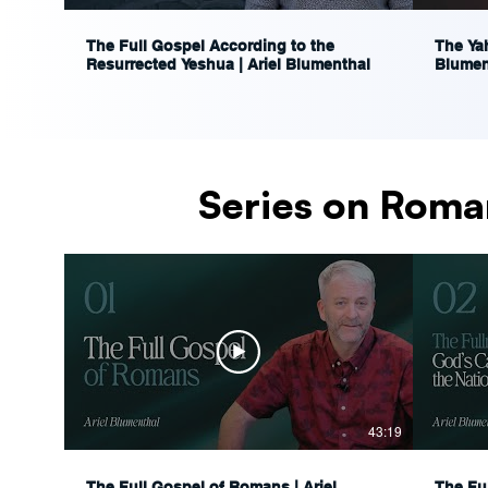
The Full Gospel According to the
The Yah
Resurrected Yeshua | Ariel Blumenthal
Blumen
Series on Roma
43:19
The Full Gospel of Romans | Ariel
The Fu