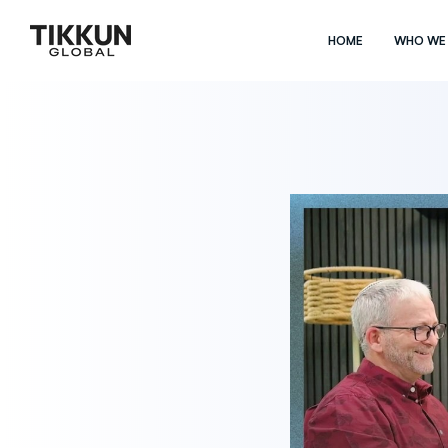
HOME
WHO WE