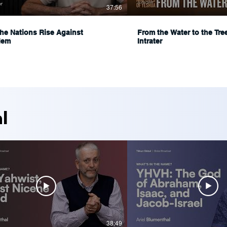
37:56
he Nations Rise Against
From the Water to the Tre
lem
Intrater
l
38:49