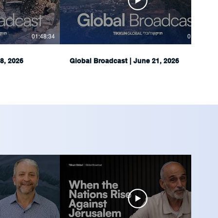
01:48:34
01:51:05
8, 2026
Global Broadcast | June 21, 2026