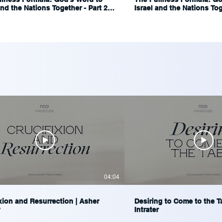
and the Nations Together - Part 2 |
Israel and the Nations Toge
Blumenthal
Ariel Blumenthal
04:04
xion and Resurrection | Asher
Desiring to Come to the T
Intrater