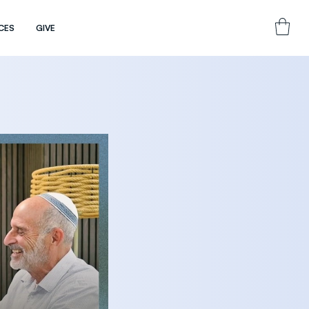
CES
GIVE