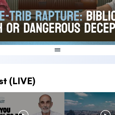
t (LIVE)