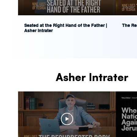
Seated at the Right Hand of the Father |
The Res
Asher Intrater
Asher Intrater