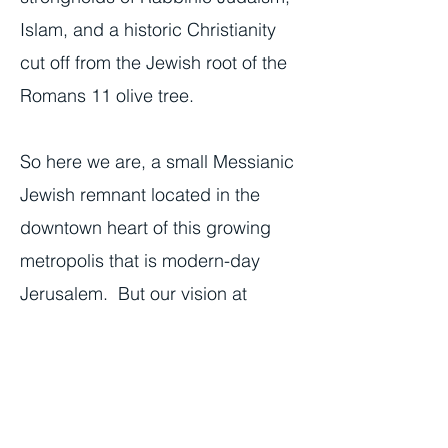
Islam, and a historic Christianity
cut off from the Jewish root of the
Romans 11 olive tree.
So here we are, a small Messianic
Jewish remnant located in the
downtown heart of this growing
metropolis that is modern-day
Jerusalem. But our vision at
Tikkun Global is not small, it is
Jerusalem-sized and Jerusalem in
character—full of seeming
contradictions. It is for local