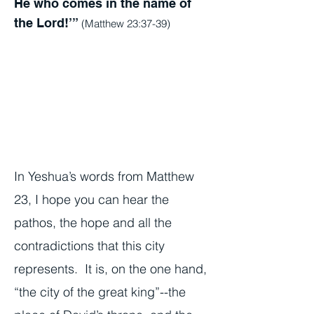
He who comes in the name of
the Lord!’”
(Matthew 23:37-39)
In Yeshua’s words from Matthew
23, I hope you can hear the
pathos, the hope and all the
contradictions that this city
represents. It is, on the one hand,
“the city of the great king”--the