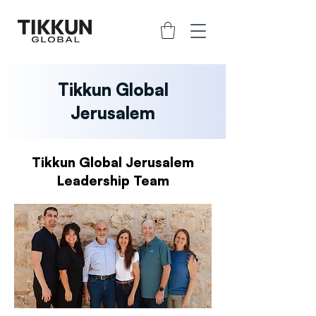
Tikkun Global
Jerusalem
Tikkun Global Jerusalem
Leadership Team