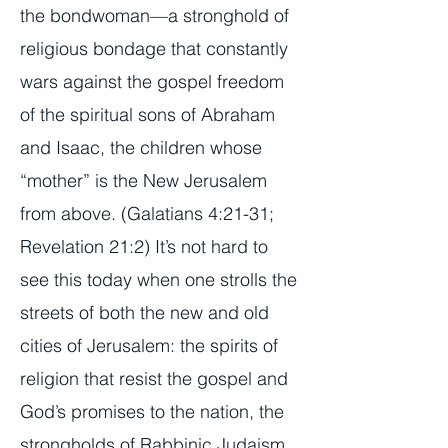
the bondwoman—a stronghold of
religious bondage that constantly
wars against the gospel freedom
of the spiritual sons of Abraham
and Isaac, the children whose
“mother” is the New Jerusalem
from above. (Galatians 4:21-31;
Revelation 21:2) It’s not hard to
see this today when one strolls the
streets of both the new and old
cities of Jerusalem: the spirits of
religion that resist the gospel and
God’s promises to the nation, the
strongholds of Rabbinic Judaism,