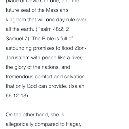
place of David’s throne, and the
future seat of the Messiah’s
kingdom that will one day rule over
all the earth. (Psalm 48:2; 2
Samuel 7) The Bible is full of
astounding promises to flood Zion-
Jerusalem with peace like a river,
the glory of the nations, and
tremendous comfort and salvation
that only God can provide. (Isaiah
66:12-13)
On the other hand, she is
allegorically compared to Hagar,