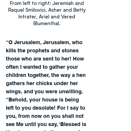
From left to right: Jeremiah and
Raquel Smilovici, Asher and Betty
Intrater, Ariel and Vered
Blumenthal.
“O Jerusalem, Jerusalem, who
kills the prophets and stones
those who are sent to her! How
often I wanted to gather your
children together, the way a hen
gathers her chicks under her
wings, and you were unwilling.
“Behold, your house is being
left to you desolate! For I say to
you, from now on you shall not
see Me until you say, ‘Blessed is