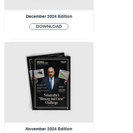
December 2024 Edition
DOWNLOAD
November 2024 Edition