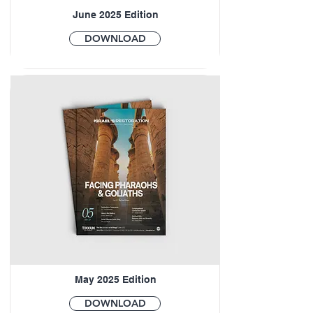
June 2025 Edition
DOWNLOAD
May 2025 Edition
DOWNLOAD