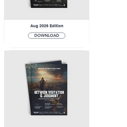
Aug 2026 Edition
DOWNLOAD