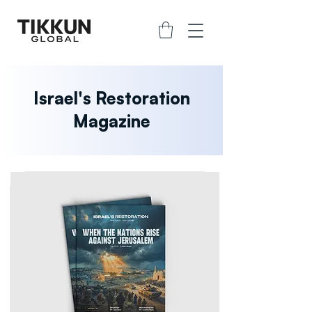
Israel's Restoration
Magazine