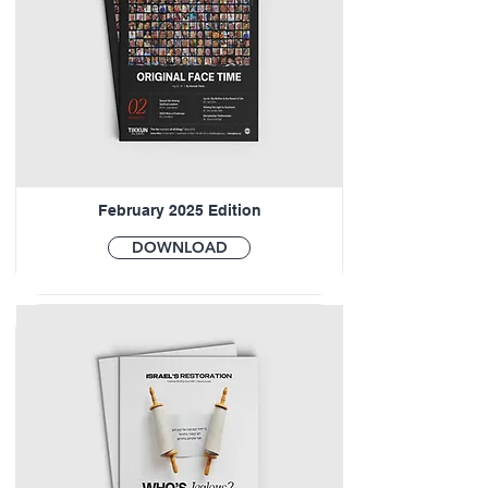
February 2025 Edition
DOWNLOAD