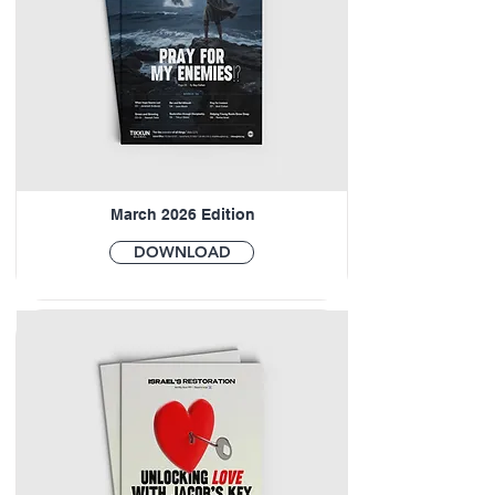
March 2026 Edition
DOWNLOAD