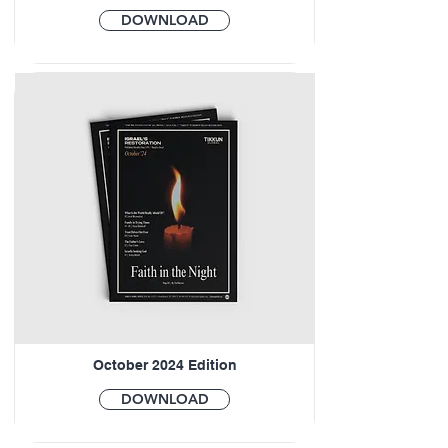
DOWNLOAD
October 2024 Edition
DOWNLOAD