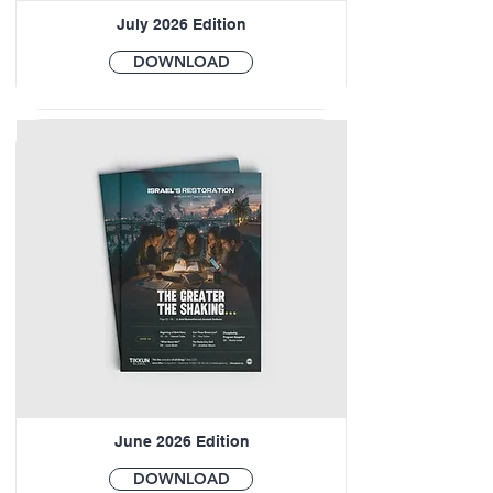
July 2026 Edition
DOWNLOAD
June 2026 Edition
DOWNLOAD