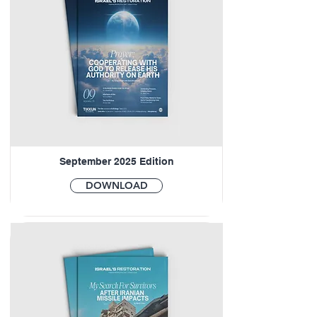
September 2025 Edition
DOWNLOAD