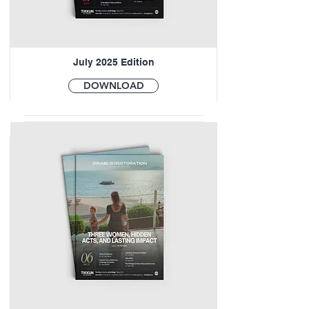
July 2025 Edition
DOWNLOAD