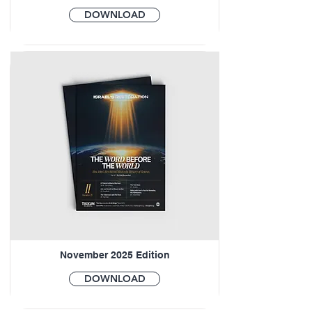
DOWNLOAD
November 2025 Edition
DOWNLOAD