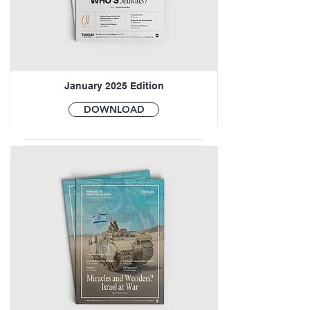
January 2025 Edition
DOWNLOAD