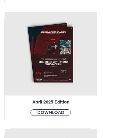
April 2025 Edition
DOWNLOAD