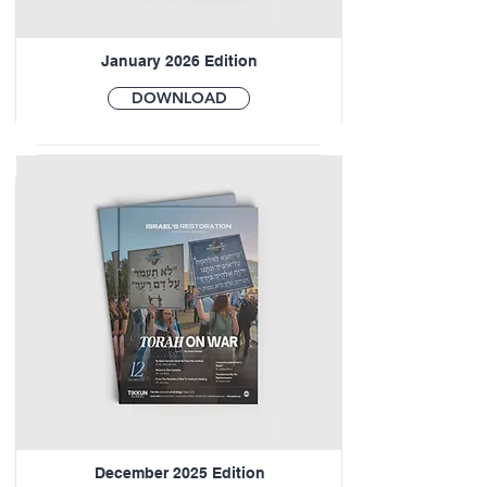
January 2026 Edition
DOWNLOAD
December 2025 Edition