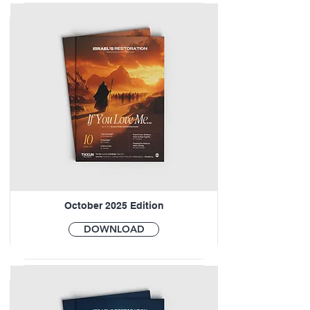
October 2025 Edition
DOWNLOAD