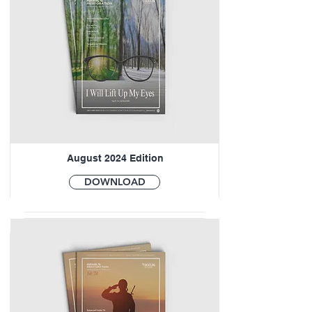
August 2024 Edition
DOWNLOAD