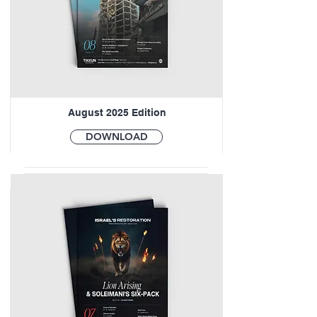
August 2025 Edition
DOWNLOAD