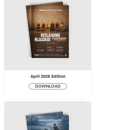
April 2026 Edition
DOWNLOAD