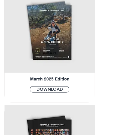
March 2025 Edition
DOWNLOAD