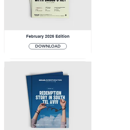
February 2026 Edition
DOWNLOAD