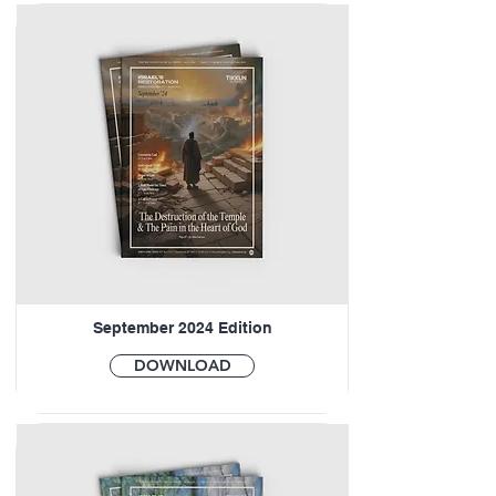
September 2024 Edition
DOWNLOAD