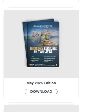
May 2026 Edition
DOWNLOAD