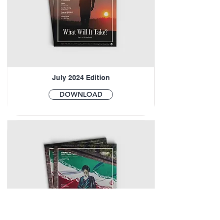
July 2024 Edition
DOWNLOAD