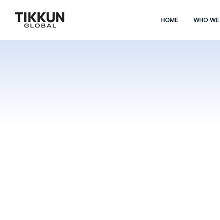
HOME
WHO WE