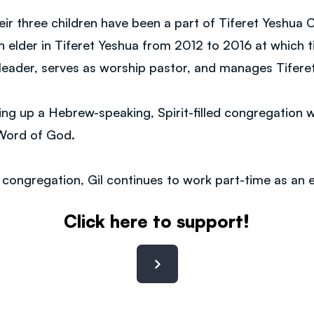
eir three children have been a part of Tiferet Yeshua 
an elder in Tiferet Yeshua from 2012 to 2016 at which
 leader, serves as worship pastor, and manages Tifere
ng up a Hebrew-speaking, Spirit-filled congregation w
e Word of God.
e congregation, Gil continues to work part-time as an e
Click here to support!
Contact: