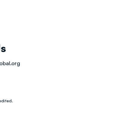
Us
obal.org
dited.