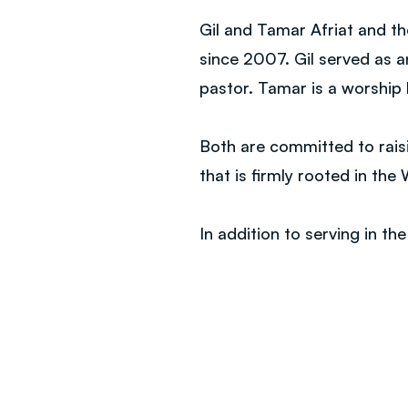
Gil and Tamar Afriat and th
since 2007. Gil served as 
pastor. Tamar is a worship
Both are committed to raisi
that is firmly rooted in th
In addition to serving in th