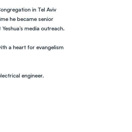
Congregation in Tel Aviv
 time he became senior
t Yeshua’s media outreach.
ith a heart for evangelism
lectrical engineer.