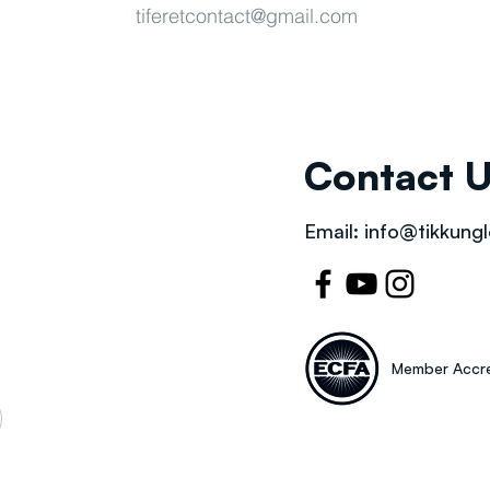
tiferetcontact@gmail.com
Contact 
Email:
info@tikkungl
Member Accre