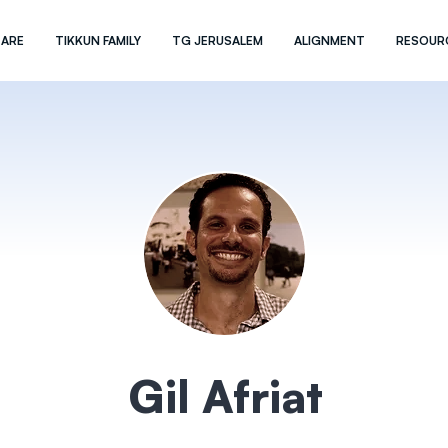
 ARE
TIKKUN FAMILY
TG JERUSALEM
ALIGNMENT
RESOUR
Gil Afriat