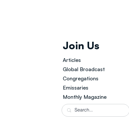
Join Us
Articles
Global Broad
cast
Congregations
Emissaries
Monthly Magazine