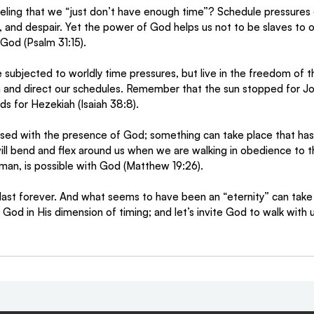
eling that we “just don’t have enough time”? Schedule pressures 
s, and despair. Yet the power of God helps us not to be slaves to 
 God (Psalm 31:15).
 subjected to worldly time pressures, but live in the freedom of th
n and direct our schedules. Remember that the sun stopped for J
s for Hezekiah (Isaiah 38:8). 
ed with the presence of God; something can take place that has 
ill bend and flex around us when we are walking in obedience to th
man, is possible with God (Matthew 19:26).
st forever. And what seems to have been an “eternity” can take p
God in His dimension of timing; and let’s invite God to walk with u