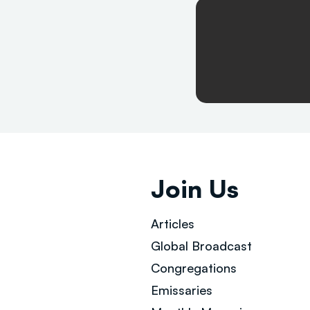
Join Us
Articles
Global Broad
cast
Congregations
Emissaries