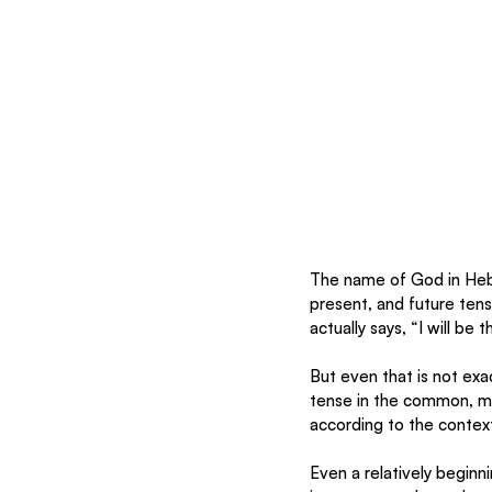
The name of God in Hebr
present, and future ten
actually says, “I will be th
But even that is not exact
tense in the common, mo
according to the context
Even a relatively beginn