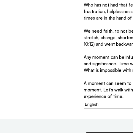
Who has not had that fe
frustration, helplessnes
times are in the hand of
We need faith, to not be
stretch, change, shorte
10:12) and went backward
Any moment can be infus
and significance. Time w
What is impossible with 
A moment can seem to la
moment. Let’s walk with 
experience of time. 
English