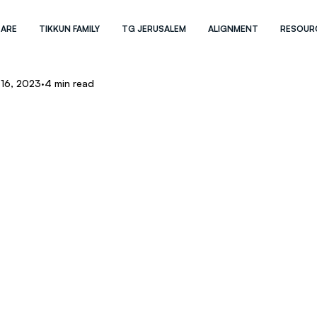
 ARE
TIKKUN FAMILY
TG JERUSALEM
ALIGNMENT
RESOUR
 16, 2023
4 min read