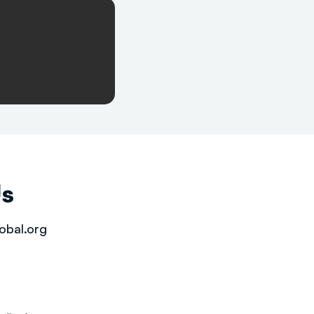
Us
obal.org