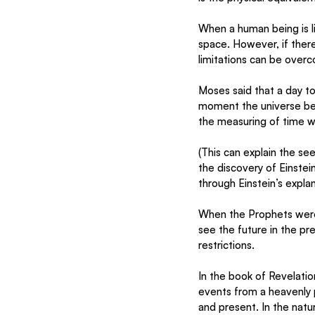
When a human being is li
space. However, if there
limitations can be over
Moses said that a day to 
moment the universe be
the measuring of time wo
(This can explain the se
the discovery of Einste
through Einstein’s explan
When the Prophets were “
see the future in the p
restrictions. 
In the book of Revelatio
events from a heavenly 
and present. In the natura