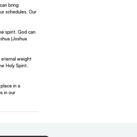
can bring 
our schedules. Our 
e spirit. God can 
oshua (Joshua 
eternal weight 
e Holy Spirit. 
lace in a 
s in our 