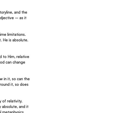
toryline, and the 
djective – as it 
me limitations. 
. He is absolute. 
 to Him, relative 
God can change 
 in it, so can the 
round it, so does 
of relativity. 
 absolute, and it 
l metaphysics. 