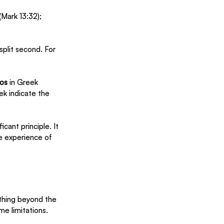
Mark 13:32); 
split second. For 
os
 in Greek 
ek indicate the 
cant principle. It 
e experience of 
thing beyond the 
me limitations. 