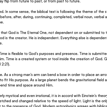
y flip from future to past, or from past to future. 
ed. In some sense, the biblical text is following the theme of the s
before, after, during, continuing, completed, verbal noun, verbal a
e. 
hat God is The Eternal One, not dependent on or submitted to ti
God is the creator. He is independent. Everything else is dependent
e. 
Time is flexible to God’s purposes and presence. Time is submitted
m. Time is a created system or tool inside the creation of God. 
2:21). 
e. As a strong man’s arm can bend a bow in order to place an arrow
o fit His purpose. As a large planet bends the gravitational field a
end time and space around Him. 
y mystical and even irrational, it is in accord with Einstein’s theory 
tched and changed relative to the speed of light. Light is the only
nt to the presence of God. Modern astrophysics agrees with biblica