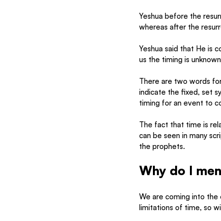
Yeshua before the resurr
whereas after the resurre
Yeshua said that He is co
us the timing is unknown
There are two words for
indicate the fixed, set 
timing for an event to 
The fact that time is rel
can be seen in many scr
the prophets. 
Why do I menti
We are coming into the
limitations of time, so w