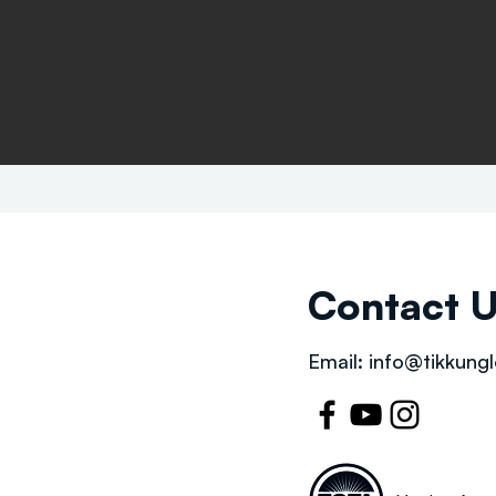
Contact 
Email:
info@tikkungl