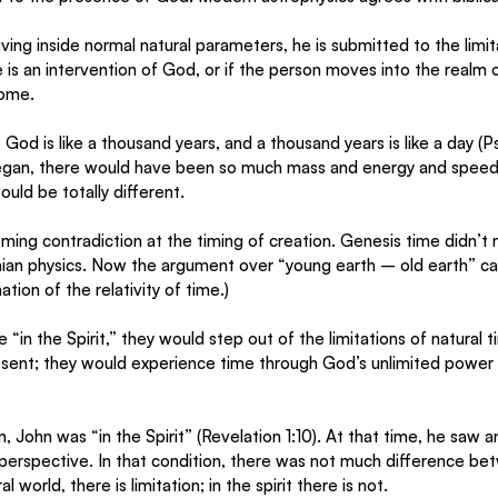
ving inside normal natural parameters, he is submitted to the limit
 is an intervention of God, or if the person moves into the realm of
come. 
God is like a thousand years, and a thousand years is like a day (P
gan, there would have been so much mass and energy and speed a
uld be totally different. 
eming contradiction at the timing of creation. Genesis time didn’t 
inian physics. Now the argument over “young earth – old earth” ca
ation of the relativity of time.)
in the Spirit,” they would step out of the limitations of natural 
resent; they would experience time through God’s unlimited power
n, John was “in the Spirit” (Revelation 1:10). At that time, he saw 
perspective. In that condition, there was not much difference bet
l world, there is limitation; in the spirit there is not.