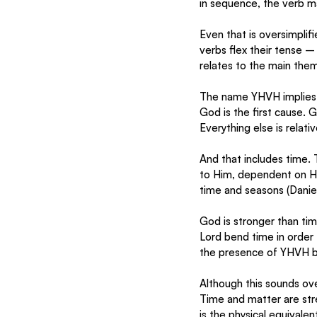
in sequence, the verb ma
Even that is oversimplifi
verbs flex their tense – 
relates to the main them
The name YHVH implies t
God is the first cause. 
Everything else is relativ
And that includes time. 
to Him, dependent on Hi
time and seasons (Daniel 
God is stronger than tim
Lord bend time in order t
the presence of YHVH b
Although this sounds overl
Time and matter are stre
is the physical equivale