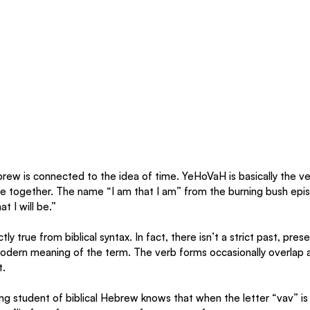
ew is connected to the idea of time. YeHoVaH is basically the ve
se together. The name “I am that I am” from the burning bush epi
at I will be.”
ly true from biblical syntax. In fact, there isn’t a strict past, pres
dern meaning of the term. The verb forms occasionally overlap a
. 
ing student of biblical Hebrew knows that when the letter “vav” is