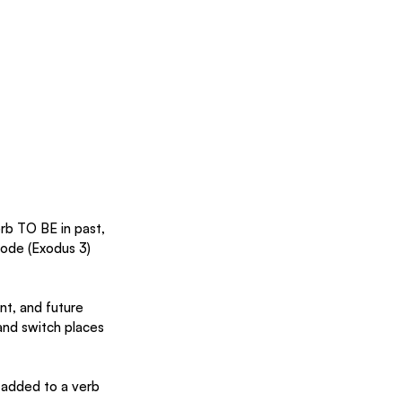
rb TO BE in past, 
sode (Exodus 3) 
ent, and future 
nd switch places 
 added to a verb 