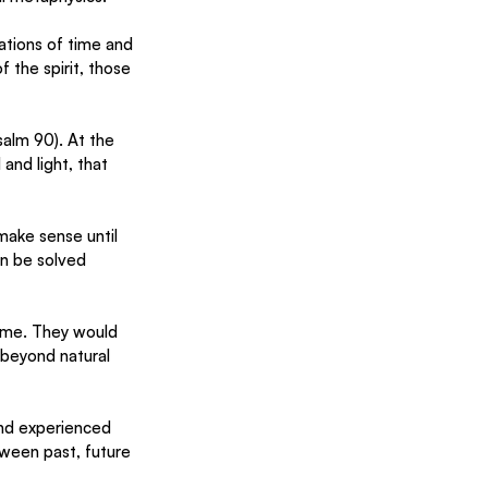
ations of time and 
 the spirit, those 
salm 90). At the 
nd light, that 
make sense until 
n be solved 
time. They would 
 beyond natural 
and experienced 
ween past, future 