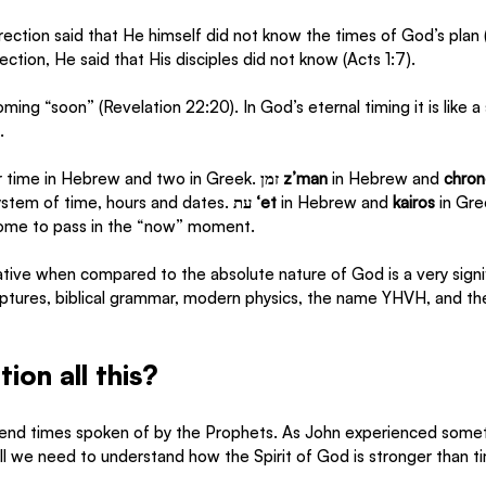
ection said that He himself did not know the times of God’s plan (
ction, He said that His disciples did not know (Acts 1:7).  
ming “soon” (Revelation 22:20). In God’s eternal timing it is like a 
. 
 time in Hebrew and two in Greek. 
זמן z’man
 in Hebrew and 
chron
system of time, hours and dates. 
עת ‘et
 in Hebrew and
 kairos
 in Gre
come to pass in the “now” moment. 
ative when compared to the absolute nature of God is a very signifi
iptures, biblical grammar, modern physics, the name YHVH, and th
on all this? 
 end times spoken of by the Prophets. As John experienced some
ill we need to understand how the Spirit of God is stronger than ti