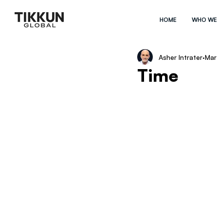
HOME
WHO WE
Asher Intrater
Mar
Time