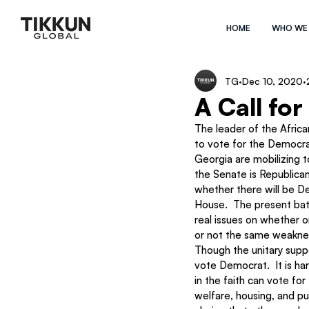
HOME
WHO WE
TG
Dec 10, 2020
A Call for
The leader of the Afric
to vote for the Democrat
Georgia are mobilizing t
the Senate is Republican
whether there will be De
House.  The present batt
real issues on whether o
or not the same weaknes
Though the unitary suppo
vote Democrat.  It is ha
in the faith can vote fo
welfare, housing, and pub