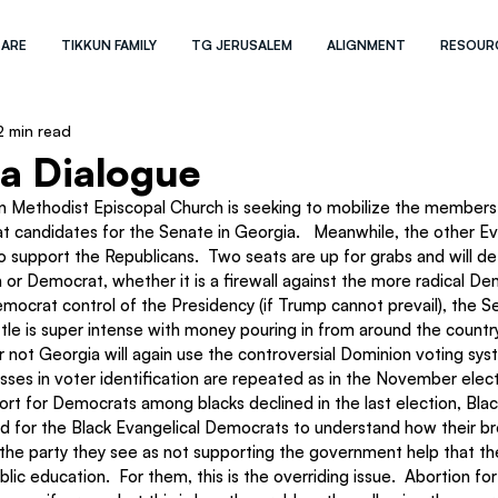
 ARE
TIKKUN FAMILY
TG JERUSALEM
ALIGNMENT
RESOUR
2 min read
 a Dialogue
an Methodist Episcopal Church is seeking to mobilize the members 
 candidates for the Senate in Georgia.   Meanwhile, the other Eva
o support the Republicans.  Two seats are up for grabs and will d
 or Democrat, whether it is a firewall against the more radical Dem
mocrat control of the Presidency (if Trump cannot prevail), the S
le is super intense with money pouring in from around the country
r not Georgia will again use the controversial Dominion voting sy
ses in voter identification are repeated as in the November elect
rt for Democrats among blacks declined in the last election, Black 
rd for the Black Evangelical Democrats to understand how their br
r the party they see as not supporting the government help that th
lic education.  For them, this is the overriding issue.  Abortion for