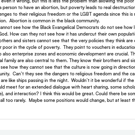
even if wrong, but this is less the problem than allowing the poor
a person to have an abortion, but poverty leads to real destruction
lenges to their religious freedom or the LGBT agenda since this is 
tion.  Abortion is common in the black community.
cannot see how the Black Evangelical Democrats do not see how l
God. How can they not see how it has undercut their own populat
thers and sisters cannot see that the very policies they think are c
r poor in the cycle of poverty.  They point to vouchers in educati
So also enterprise zones and economic development are crucial. Th
al family are also central to them. They know their brothers and sis
see how they cannot see that the culture is now going in directio
nity.  Can’t they see the dangers to religious freedom and the ca
e like ships passing in the night.  Wouldn’t it be wonderful if the
ld meet for an extended dialogue with heart sharing, some scholar
), and interaction? I think this would be great. Could there be s
 all too rarely.  Maybe some positions would change, but at least th