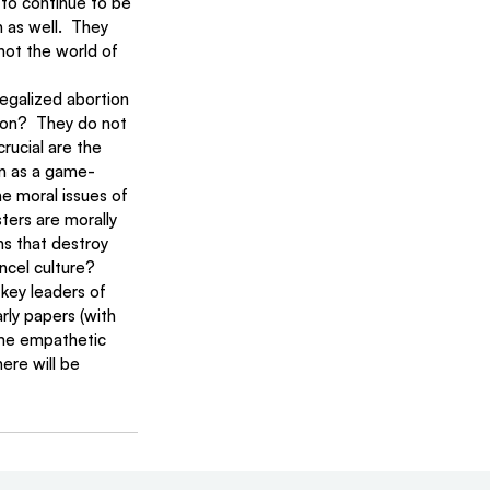
 to continue to be 
 as well.  They 
not the world of 
egalized abortion 
ion?  They do not 
rucial are the 
on as a game-
e moral issues of 
ters are morally 
ns that destroy 
ncel culture?
 key leaders of 
ly papers (with 
ome empathetic 
ere will be 