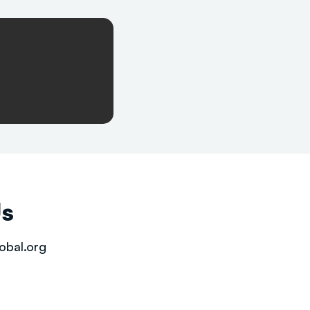
Us
obal.org