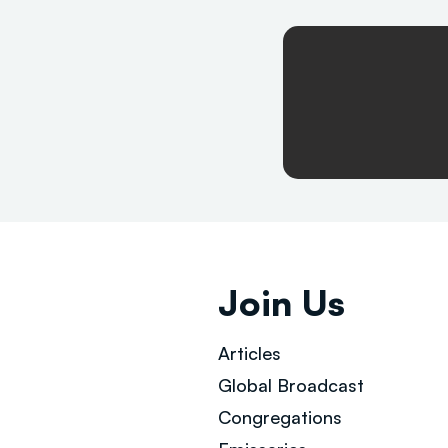
Join Us
Articles
Global Broad
cast
Congregations