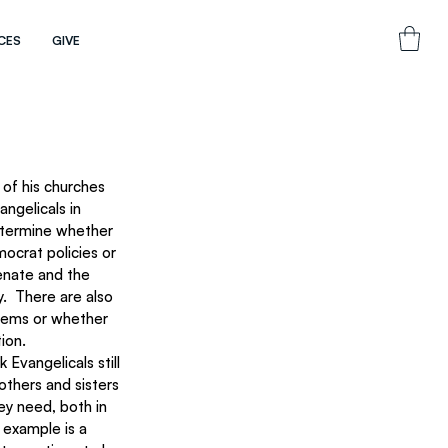
CES
GIVE
of his churches 
ngelicals in 
etermine whether 
ocrat policies or 
enate and the 
.  There are also 
stems or whether 
ion.
Evangelicals still 
others and sisters 
ey need, both in 
 example is a 