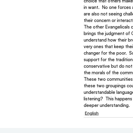
choice that others make 
in want.  No one forces 
are also not seeing chal
their concern or interac
The other Evangelicals 
brings the judgment of 
understand how their bro
very ones that keep thei
changer for the poor.  
support for the tradition
conservative but do not 
the morals of the commu
These two communities ar
these two groupings cou
understandable language
listening?  This happens
deeper understanding.
English