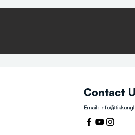
Contact 
Email:
info@tikkungl