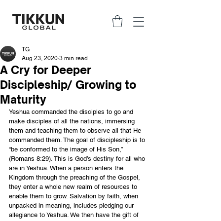
TG
Aug 23, 2020
3 min read
A Cry for Deeper
Discipleship/ Growing to
Maturity
Yeshua commanded the disciples to go and 
make disciples of all the nations, immersing 
them and teaching them to observe all that He 
commanded them. The goal of discipleship is to 
“be conformed to the image of His Son,” 
(Romans 8:29). This is God’s destiny for all who 
are in Yeshua. When a person enters the 
Kingdom through the preaching of the Gospel, 
they enter a whole new realm of resources to 
enable them to grow. Salvation by faith, when 
unpacked in meaning, includes pledging our 
allegiance to Yeshua. We then have the gift of 