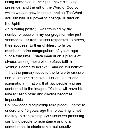
being immersed in the Spirit, have his living 
presence, and the gift of the Word of God by 
which we can grow in understanding. The Word 
actually has real power to change us through 
the Spirit. 
As a young pastor, I was troubled by the 
number of people in my congregation who just 
seemed so far from biblical responses to others, 
their spouses, to their children, to fellow 
members in the congregation (48 years ago).  
Since that time, I have seen such a plague of 
divorce among those who profess faith in 
Yeshua. I came to believe – and do still believe 
– that the primary issue is the failure to disciple 
and to become disciples.  I often assert one 
axiomatic affirmation, that two people who are 
conformed to the image of Yeshua will have His 
love for each other and divorce becomes 
impossible. 
So, how does discipleship take place? I came to 
understand 45 years ago that preaching is not 
the key to discipleship. Spirit-inspired preaching 
can bring people to repentance and to a 
commitment to discipleship, but usually, 