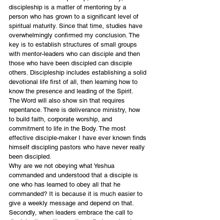
discipleship is a matter of mentoring by a 
person who has grown to a significant level of 
spiritual maturity. Since that time, studies have 
overwhelmingly confirmed my conclusion. The 
key is to establish structures of small groups 
with mentor-leaders who can disciple and then 
those who have been discipled can disciple 
others. Discipleship includes establishing a solid 
devotional life first of all, then learning how to 
know the presence and leading of the Spirit.  
The Word will also show sin that requires 
repentance. There is deliverance ministry, how 
to build faith, corporate worship, and 
commitment to life in the Body. The most 
effective disciple-maker I have ever known finds 
himself discipling pastors who have never really 
been discipled. 
Why are we not obeying what Yeshua 
commanded and understood that a disciple is 
one who has learned to obey all that he 
commanded? It is because it is much easier to 
give a weekly message and depend on that. 
Secondly, when leaders embrace the call to 