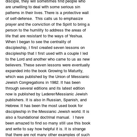
disciple, they will sometimes find people who 
are unwilling to deal with some serious sin 
patterns in their lives. There is a protective wall 
of self-defense.  This calls us to emphasize 
prayer and the conviction of the Spirit to bring a 
person to the humility to address the areas of 
life that are resistant to the ways of Yeshua.
When I began to see the centrality of 
discipleship, I first created seven lessons on 
discipleship that I first used with a couple I led 
to the Lord and another who came to us as new 
believers. These seven lessons were eventually 
expanded into the book 
Growing to Maturity
, 
which was published by the Union of Messianic 
Jewish Congregations in 1982. It has been 
through several editions and its latest edition 
now is published by Lederer/Messianic Jewish 
publishers. It is also in 
Russian
, Spanish, and 
Hebrew. It has been the most used book for 
discipleship in the Messianic Jewish world. It is 
also a foundational doctrinal manual.  I have 
been amazed to find so many still use this book 
and write to say how helpful it is. It is strange 
that there are not many other examples of such 