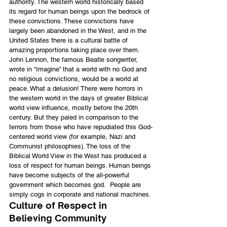
authority. The western world historically based 
its regard for human beings upon the bedrock of 
these convictions. These convictions have 
largely been abandoned in the West, and in the 
United States there is a cultural battle of 
amazing proportions taking place over them. 
John Lennon, the famous Beatle songwriter, 
wrote in “Imagine” that a world with no God and 
no religious convictions, would be a world at 
peace. What a delusion! There were horrors in 
the western world in the days of greater Biblical 
world view influence, mostly before the 20th 
century. But they paled in comparison to the 
terrors from those who have repudiated this God-
centered world view (for example, Nazi and 
Communist philosophies). The loss of the 
Biblical World View in the West has produced a 
loss of respect for human beings. Human beings 
have become subjects of the all-powerful 
government which becomes god.  People are 
simply cogs in corporate and national machines.
Culture of Respect in 
Believing Community