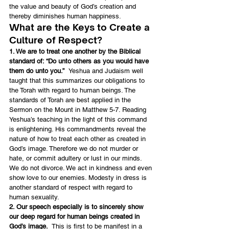
the value and beauty of God’s creation and 
thereby diminishes human happiness.
What are the Keys to Create a 
Culture of Respect?
1. We are to treat one another by the Biblical 
standard of: “Do unto others as you would have 
them do unto you.”  
Yeshua and Judaism well 
taught that this summarizes our obligations to 
the Torah with regard to human beings. The 
standards of Torah are best applied in the 
Sermon on the Mount in Matthew 5-7. Reading 
Yeshua’s teaching in the light of this command 
is enlightening. His commandments reveal the 
nature of how to treat each other as created in 
God’s image. Therefore we do not murder or 
hate, or commit adultery or lust in our minds. 
We do not divorce. We act in kindness and even 
show love to our enemies. Modesty in dress is 
another standard of respect with regard to 
human sexuality.
2. Our speech especially is to sincerely show 
our deep regard for human beings created in 
God’s image.
  This is first to be manifest in a 