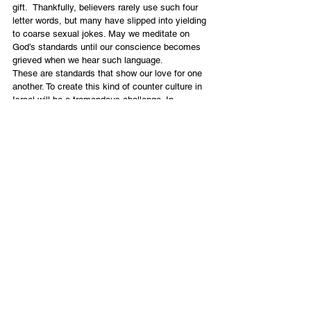
gift.  Thankfully, believers rarely use such four 
letter words, but many have slipped into yielding 
to coarse sexual jokes. May we meditate on 
God’s standards until our conscience becomes 
grieved when we hear such language.
These are standards that show our love for one 
another. To create this kind of counter culture in 
Israel will be a tremendous challenge. In 
addition, the challenge of the second issue of 
respect, that of respect for those in the offices 
of authority, will also be difficult. We commit 
ourselves to create a culture of respect in Israel 
so that the contrast to the world will be clear.  
May the light reflected in believing communities 
bring glory to Yeshua.