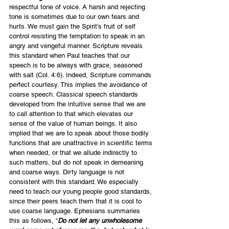
respectful tone of voice. A harsh and rejecting 
tone is sometimes due to our own fears and 
hurts. We must gain the Spirit’s fruit of self 
control resisting the temptation to speak in an 
angry and vengeful manner. Scripture reveals 
this standard when Paul teaches that our 
speech is to be always with grace, seasoned 
with salt (Col. 4:6). Indeed, Scripture commands 
perfect courtesy. This implies the avoidance of 
coarse speech. Classical speech standards 
developed from the intuitive sense that we are 
to call attention to that which elevates our 
sense of the value of human beings. It also 
implied that we are to speak about those bodily 
functions that are unattractive in scientific terms 
when needed, or that we allude indirectly to 
such matters, but do not speak in demeaning 
and coarse ways. Dirty language is not 
consistent with this standard. We especially 
need to teach our young people good standards, 
since their peers teach them that it is cool to 
use coarse language. Ephesians summaries 
this as follows, “
Do not let any unwholesome 