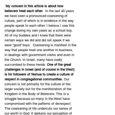
My concern in this article is about how 
believers treat each other.
  In the last 40 years 
we have seen a pronounced coarsening of 
culture, part of which is in evidence in the way 
people speak to each other. I believe I saw this 
change during my own years as a school boy. 
All of my buddies and I knew that there were 
certain ways we did and did not speak if we 
were “good” boys.  Coarsening is manifest in the 
way that people treat one another in business, 
in dealings with government clerks and even in 
the Church. In Israel, many have sadly 
succumbed to these trends. 
One of the great 
challenges in Israel (and of course in the West) 
is for followers of Yeshua to create a culture of 
respect in congregational communities.
 Our 
concern is not primarily for the culture of the 
larger society but for the manifestation of the 
Kingdom in the Body of Believers. This is a 
struggle because so many in the West have 
compromised with the patterns of disrespect. 
The coarsening of life undercuts our sense of 
our worth in God. It darkens our perception of 