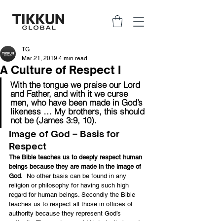
TG
Mar 21, 2019
4 min read
A Culture of Respect I
With the tongue we praise our Lord 
and Father, and with it we curse 
men, who have been made in God’s 
likeness … My brothers, this should 
not be (James 3:9, 10).
Image of God – Basis for 
Respect
The Bible teaches us to deeply respect human 
beings because they are made in the image of 
God.
  No other basis can be found in any 
religion or philosophy for having such high 
regard for human beings. Secondly the Bible 
teaches us to respect all those in offices of 
authority because they represent God’s 