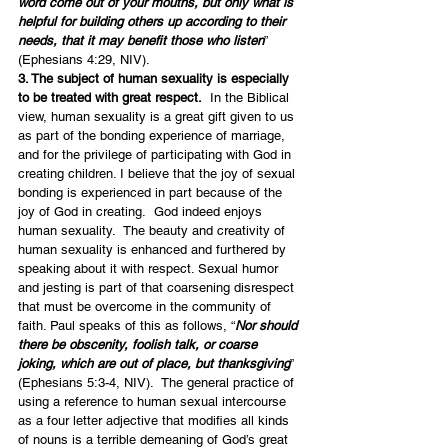
word come out of your mouths, but only what is 
helpful for building others up according to their 
needs, that it may benefit those who listen
” 
(Ephesians 4:29, NIV).
3. The subject of human sexuality is especially 
to be treated with great respect.
  In the Biblical 
view, human sexuality is a great gift given to us 
as part of the bonding experience of marriage, 
and for the privilege of participating with God in 
creating children. I believe that the joy of sexual 
bonding is experienced in part because of the 
joy of God in creating.  God indeed enjoys 
human sexuality.  The beauty and creativity of 
human sexuality is enhanced and furthered by 
speaking about it with respect. Sexual humor 
and jesting is part of that coarsening disrespect 
that must be overcome in the community of 
faith. Paul speaks of this as follows, “
Nor should 
there be obscenity, foolish talk, or coarse 
joking, which are out of place, but thanksgiving
” 
(Ephesians 5:3-4, NIV).  The general practice of 
using a reference to human sexual intercourse 
as a four letter adjective that modifies all kinds 
of nouns is a terrible demeaning of God’s great 