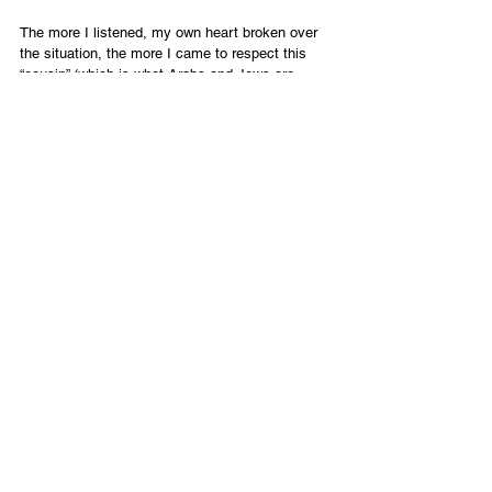
The more I listened, my own heart broken over 
the situation, the more I came to respect this 
“cousin” (which is what Arabs and Jews are, 
having Abraham as a common 
grandfather/father). While much healing is 
needed in our smoldering cities, my morning 
with Yousef brought hope that this land can yet 
host us together as an extended family.
*A pseudonym for security purposes. 
English
Contact Us
Email:
info@tikkunglobal.org