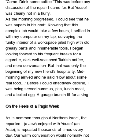
“Come. Drink some coffee.” This was before any 
discussion of the repair I came for. But Yousef 
was clearly not in a hurry. 
As the morning progressed, I could see that he 
was superb in his craft. Knowing that this 
complex job would take a few hours, I settled in 
with my computer on my lap, surveying the 
funky interior of a workspace piled high with old 
greasy parts and innumerable tools. I began 
looking forward to his frequent breaks for a 
cigarette, dark well-seasoned Turkish coffee, 
and more conversation. But that was only the 
beginning of my new friend’s hospitality. Mid-
morning arrived and he said “How about some 
real food…” Before I could effectively decline, I 
was being served hummus, pita, lunch meat, 
and a boiled egg. A garage brunch fit for a king.
On the Heels of a Tragic Week
As is common throughout Northern Israel, the 
repartee I (a Jew) enjoyed with Yousef (an 
Arab), is repeated thousands of times every 
day. Our warm conversation would normally not 