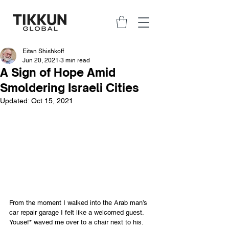
Eitan Shishkoff
Jun 20, 2021
3 min read
A Sign of Hope Amid
Smoldering Israeli Cities
Updated:
Oct 15, 2021
From the moment I walked into the Arab man’s 
car repair garage I felt like a welcomed guest. 
Yousef* waved me over to a chair next to his. 