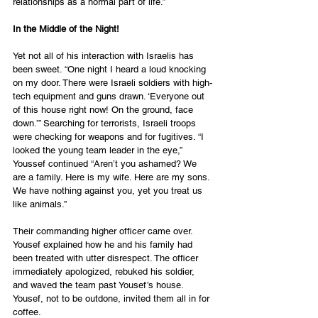
relationships as a normal part of life.”
In the Middle of the Night!
Yet not all of his interaction with Israelis has 
been sweet. “One night I heard a loud knocking 
on my door. There were Israeli soldiers with high-
tech equipment and guns drawn. ‘Everyone out 
of this house right now! On the ground, face 
down.’” Searching for terrorists, Israeli troops 
were checking for weapons and for fugitives. “I 
looked the young team leader in the eye,” 
Youssef continued “Aren’t you ashamed? We 
are a family. Here is my wife. Here are my sons. 
We have nothing against you, yet you treat us 
like animals.”
Their commanding higher officer came over. 
Yousef explained how he and his family had 
been treated with utter disrespect. The officer 
immediately apologized, rebuked his soldier, 
and waved the team past Yousef’s house. 
Yousef, not to be outdone, invited them all in for 
coffee.