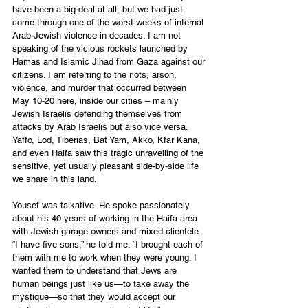
have been a big deal at all, but we had just 
come through one of the worst weeks of internal 
Arab-Jewish violence in decades. I am not 
speaking of the vicious rockets launched by 
Hamas and Islamic Jihad from Gaza against our 
citizens. I am referring to the riots, arson, 
violence, and murder that occurred between 
May 10-20 here, inside our cities – mainly 
Jewish Israelis defending themselves from 
attacks by Arab Israelis but also vice versa. 
Yaffo, Lod, Tiberias, Bat Yam, Akko, Kfar Kana, 
and even Haifa saw this tragic unravelling of the 
sensitive, yet usually pleasant side-by-side life 
we share in this land.
Yousef was talkative. He spoke passionately 
about his 40 years of working in the Haifa area 
with Jewish garage owners and mixed clientele. 
“I have five sons,” he told me. “I brought each of 
them with me to work when they were young. I 
wanted them to understand that Jews are 
human beings just like us—to take away the 
mystique—so that they would accept our 