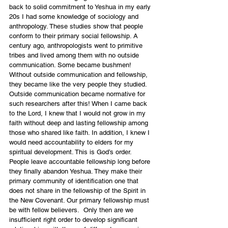
back to solid commitment to Yeshua in my early 
20s I had some knowledge of sociology and 
anthropology. These studies show that people 
conform to their primary social fellowship. A 
century ago, anthropologists went to primitive 
tribes and lived among them with no outside 
communication. Some became bushmen! 
Without outside communication and fellowship, 
they became like the very people they studied. 
Outside communication became normative for 
such researchers after this! When I came back 
to the Lord, I knew that I would not grow in my 
faith without deep and lasting fellowship among 
those who shared like faith. In addition, I knew I 
would need accountability to elders for my 
spiritual development. This is God’s order. 
People leave accountable fellowship long before 
they finally abandon Yeshua. They make their 
primary community of identification one that 
does not share in the fellowship of the Spirit in 
the New Covenant. Our primary fellowship must 
be with fellow believers.  Only then are we 
insufficient right order to develop significant 