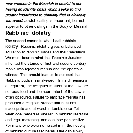
new creation in the Messiah is crucial to not 
having an identity crisis which seeks to find 
greater importance to ethnicity that is biblically 
warranted.
 Jewish calling is important, but not 
superior to other callings in the Body of Messiah.
Rabbinic Idolatry
The second reason is what I call rabbinic 
idolatry.
  Rabbinic idolatry gives unbalanced 
adulation to rabbinic sages and their teachings. 
We must bear in mind that Rabbinic Judaism 
inherited the stance of first and second century 
rabbis who rejected Yeshua and the apostolic 
witness. This should lead us to suspect that 
Rabbinic Judaism is skewed.  In its dimensions 
of legalism, the weightier matters of the Law are 
not practiced and the heart intent of the Law is 
often obscured. Failure to embrace Yeshua has 
produced a religious stance that is at best 
inadequate and at worst in terrible error. Yet 
when one immerses oneself in rabbinic literature 
and legal reasoning, one can lose perspective. 
For many who were not raised in it, the novelty 
of rabbinic culture fascinates. One can slowly 