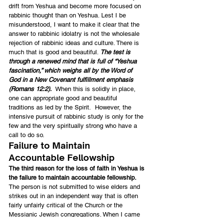
drift from Yeshua and become more focused on 
rabbinic thought than on Yeshua. Lest I be 
misunderstood, I want to make it clear that the 
answer to rabbinic idolatry is not the wholesale 
rejection of rabbinic ideas and culture. There is 
much that is good and beautiful. 
The test is 
through a renewed mind that is full of “Yeshua 
fascination,” which weighs all by the Word of 
God in a New Covenant fulfillment emphasis 
(Romans 12:2).
  When this is solidly in place, 
one can appropriate good and beautiful 
traditions as led by the Spirit.  However, the 
intensive pursuit of rabbinic study is only for the 
few and the very spiritually strong who have a 
call to do so.
Failure to Maintain 
Accountable Fellowship
The third reason for the loss of faith in Yeshua is 
the failure to maintain accountable fellowship.
The person is not submitted to wise elders and 
strikes out in an independent way that is often 
fairly unfairly critical of the Church or the 
Messianic Jewish congregations. When I came 