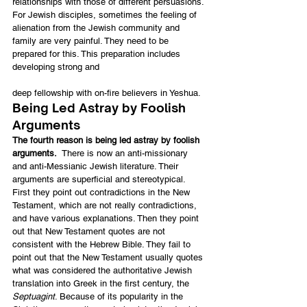
relationships with those of different persuasions. 
For Jewish disciples, sometimes the feeling of 
alienation from the Jewish community and 
family are very painful. They need to be 
prepared for this. This preparation includes 
developing strong and
deep fellowship with on-fire believers in Yeshua.
Being Led Astray by Foolish 
Arguments
The fourth reason is being led astray by foolish 
arguments.
  There is now an anti-missionary 
and anti-Messianic Jewish literature. Their 
arguments are superficial and stereotypical. 
First they point out contradictions in the New 
Testament, which are not really contradictions, 
and have various explanations. Then they point 
out that New Testament quotes are not 
consistent with the Hebrew Bible. They fail to 
point out that the New Testament usually quotes 
what was considered the authoritative Jewish 
translation into Greek in the first century, the 
Septuagint
. Because of its popularity in the 