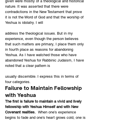
given were mostly of a theological and historical 
nature. It was asserted that there were 
contradictions in the New Testament that prove 
it is not the Word of God and that the worship of 
Yeshua is idolatry. I will
address the theological issues. But in my 
experience, even though the person believes 
that such matters are primary, I place them only 
in fourth place as reasons for abandoning 
Yeshua. As I have watched those who have 
abandoned Yeshua for Rabbinic Judaism, I have 
noted that a clear pattern is
usually discernible. I express this in terms of 
four categories.
Failure to Maintain Fellowship 
with Yeshua
The first is failure to maintain a vivid and lively 
fellowship with Yeshua Himself and with New 
Covenant realities.  
When one’s experience 
begins to fade and one’s heart grows cold, one is