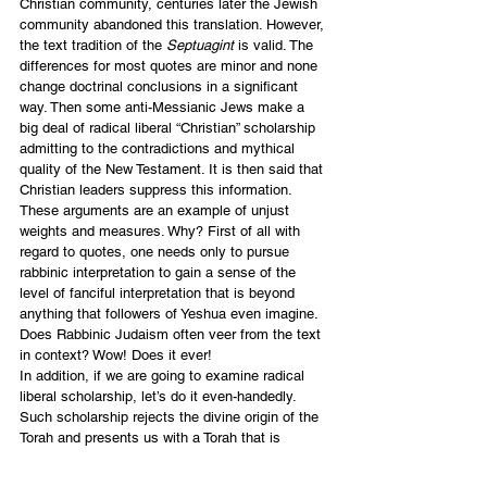
Christian community, centuries later the Jewish 
community abandoned this translation. However, 
the text tradition of the 
Septuagint
 is valid. The 
differences for most quotes are minor and none 
change doctrinal conclusions in a significant 
way. Then some anti-Messianic Jews make a 
big deal of radical liberal “Christian” scholarship 
admitting to the contradictions and mythical 
quality of the New Testament. It is then said that 
Christian leaders suppress this information.
These arguments are an example of unjust 
weights and measures. Why? First of all with 
regard to quotes, one needs only to pursue 
rabbinic interpretation to gain a sense of the 
level of fanciful interpretation that is beyond 
anything that followers of Yeshua even imagine. 
Does Rabbinic Judaism often veer from the text 
in context? Wow! Does it ever!
In addition, if we are going to examine radical 
liberal scholarship, let’s do it even-handedly. 
Such scholarship rejects the divine origin of the 
Torah and presents us with a Torah that is 
merely the product of primitive story-telling and 
transmission around tribal campfire gatherings 