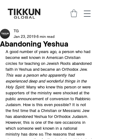
TG
Jan 23, 2019
6 min read
Abandoning Yeshua
A good number of years ago, a person who had 
become well known in American Christian 
circles for teaching on Jewish Roots abandoned 
faith in Yeshua and became an Orthodox Jew. 
This was a person who apparently had 
experienced deep and wonderful things in the 
Holy Spirit
. Many who knew this person or were 
supporters of the ministry were shocked at the 
public announcement of conversion to Rabbinic 
Judaism. How is this even possible? It is not 
the first time that a Christian or Messianic Jew 
has abandoned Yeshua for Orthodox Judaism. 
However, this is one of the rare occasions in 
which someone well known in a national 
ministry has done so. The reasons that were 