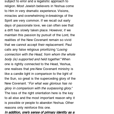
subject to error and a legalistic approach to 
religion. Most Jewish believers in Yeshua come 
to Him in very dramatic experience. Visions, 
miracles and overwhelming in-breakings of the 
Spirit are very common. If we recall out early 
days of passionate love, we can often see that 
a drift has slowly taken place. However, if we 
maintain this passion by pursuit of the Lord, the 
realities of the New Covenant remain so vivid 
that we cannot accept their replacement. Paul 
calls any false religious prioritizing “
Losing 
connection with the Head, from whom the whole 
body (is) supported and held together
.” When 
one is rightly connected to the Head, Yeshua, 
one realises that pre-New Covenant ministry is 
like a candle light in comparison to the light of 
the Sun, so great is the superceding glory of the 
New Covenant. “
For what was glorious has no 
glory in comparison with the surpassing glory.
” 
The loss of the right orientation here is the key 
to all else and the most important reason why it 
is possible or people to abandon Yeshua. Other 
reasons only reinforce this one.
In addition, one’s sense of primary identity as a 