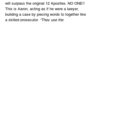
will surpass the original 12 Apostles. NO ONE!! 
This is Aaron, acting as if he were a lawyer, 
building a case by piecing words to together like 
a skilled prosecutor. 
“They use the 
word ‘restore’, and that means to its originality, 
so ‘clearly’ they are claiming to be the new 12…
or even beyond.” (my paraphrase.) 
 This is 
called making a 
straw-man argument
: Claim that 
Tikkun believes something outrageous and then 
disprove it, and you win an easy victory.
No friends, we should be looking for truth; not 
using straw-man arguments and building legal 
cases against each other by assuming 
meanings that were never intended. In truth, we 
have actually said just the opposite very clearly 
to all audiences, as evidenced above.
Final Statement
So to be clear, to all audiences, let me say that 
we believe in all five Ephesians 4:11 gifts, 
including apostles in the congregations, but we 
do not see that as equal to, and certainly 
not surpassing, the original 12 disciples or Paul. 
We see it as a normative overseeing position in 