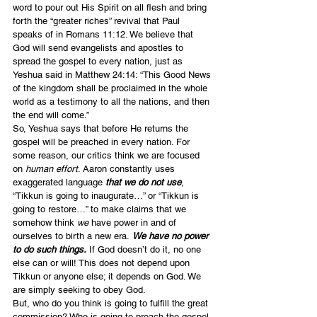
word to pour out His Spirit on all flesh and bring 
forth the “greater riches” revival that Paul 
speaks of in Romans 11:12. We believe that 
God will send evangelists and apostles to 
spread the gospel to every nation, just as 
Yeshua said in Matthew 24:14: “This Good News 
of the kingdom shall be proclaimed in the whole 
world as a testimony to all the nations, and then 
the end will come.”
So, Yeshua says that before He returns the 
gospel will be preached in every nation. For 
some reason, our critics think we are focused 
on 
human effort
. Aaron constantly uses 
exaggerated language
 that we do not use
, 
“Tikkun is going to inaugurate…” or “Tikkun is 
going to restore…” to make claims that we 
somehow think 
we
 have power in and of 
ourselves to birth a new era. 
We have no power 
to do such things.
 If God doesn’t do it, no one 
else can or will! This does not depend upon 
Tikkun or anyone else; it depends on God. We 
are simply seeking to obey God.
But, who do you think is going to fulfill the great 
commission? Who is going to preach the gospel 