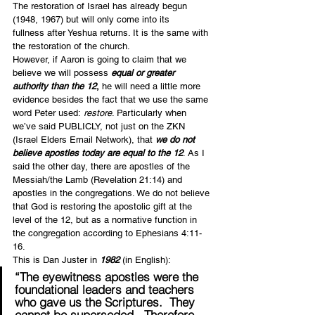
The restoration of Israel has already begun 
(1948, 1967) but will only come into its 
fullness after Yeshua returns. It is the same with 
the restoration of the church.
However, if Aaron is going to claim that we 
believe we will possess 
equal or greater 
authority than the 12
,
 he will need a little more 
evidence besides the fact that we use the same 
word Peter used: 
restore
. Particularly when 
we’ve said PUBLICLY, not just on the ZKN 
(Israel Elders Email Network), that 
we do not 
believe apostles today are equal to the 12
. As I 
said the other day, there are apostles of the 
Messiah/the Lamb (Revelation 21:14) and 
apostles in the congregations. We do not believe 
that God is restoring the apostolic gift at the 
level of the 12, but as a normative function in 
the congregation according to Ephesians 4:11-
16.
This is Dan Juster in 
1982 
(in English):
“The eyewitness apostles were the 
foundational leaders and teachers 
who gave us the Scriptures.  
They 
cannot be superseded
.  Therefore, 