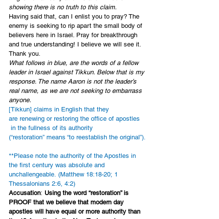
showing there is no truth to this claim. 
Having said that, can I enlist you to pray? The 
enemy is seeking to rip apart the small body of 
believers here in Israel. Pray for breakthrough 
and true understanding! I believe we will see it. 
Thank you.
What follows in blue, are the words of a fellow 
leader in Israel against Tikkun. Below that is my 
response. The name Aaron is not the leader’s 
real name, as we are not seeking to embarrass 
anyone. 
[Tikkun] claims in English that they 
are renewing or restoring the office of apostles 
 in the fullness of its authority 
(“restoration” means “to reestablish the original”). 
**Please note the authority of the Apostles in 
the first century was absolute and 
unchallengeable. (Matthew 18:18-20; 1 
Thessalonians 2:6, 4:2)
Accusation
: 
Using the word “restoration” is 
PROOF that we believe that modern day 
apostles will have equal or more authority than 