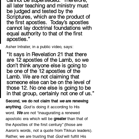
all later teaching and ministry must 
be judged and tested by the 
Scriptures, which are the product of 
the first apostles.  
Today’s apostles 
cannot lay doctrinal foundations with 
equal authority to that of the first 
apostles
.”
Asher Intrater, in a public video, says:
“It says in Revelation 21 that there 
are 12 apostles of the Lamb, 
so we 
don’t think anyone else is going to 
be one of the 12 apostles of the 
Lamb
. 
We are not claiming that 
someone else can be on the level of 
those 12
. No one else is going to be 
in that group, certainly not one of us.”
Second, we do not claim that 
we 
are renewing 
anything
. 
God
 is doing it according to His 
word. 
We
 are not “inaugurating a renewed 
apostolic era which will be 
greater
 than that of 
the Apostles of the first century” (those are 
Aaron’s words, not a quote from Tikkun leaders). 
Rather, we are trusting that 
God
 will fulfill His 