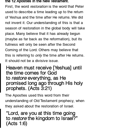
the 12 Apostles in the New Testament.
First, the word 
restoration
 is the word that Peter 
used to describe a time leading up to the return 
of Yeshua and the time after He returns. We did 
not invent it. Our understanding of this is that a 
season of restoration in the global body will take 
place. Many believe that it has already begun 
(maybe as far back as the reformation), but its 
fullness will only be seen after the Second 
Coming of the Lord. Others may believe that 
this is referring to 
only 
the time after He returns. 
It should not be a divisive issue.
Heaven must receive [Yeshua] until 
the time comes for God 
to 
restore
 everything, as He 
promised long ago through His holy 
prophets. (Acts 3:21)
The Apostles used this word from their 
understanding of Old Testament prophecy, when 
they asked about the restoration of Israel.
“Lord, are you at this time going 
to 
restore
 the kingdom to Israel?” 
(Acts 1:6)