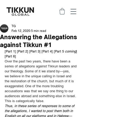
TG
Feb 12, 2020
5 min read
Answering the Allegations
against Tikkun #1
[
Part 1
] [
Part 2
] [
Part 3
] [
Part 4
] [Part 5
 coming
] 
[Part 6]
Over the past two years, there have been a 
series of allegations against Tikkun leaders and 
our theology. Some of it we stand by—yes, 
we believe in the unique calling in Israel and 
the restoration of the church, but much of it is 
exaggerated. One of the more troubling 
accusations was that we say one thing to our 
audiences abroad and something else in Israel. 
This is categorically false. 
Thus, in these series of responses to some of 
the allegations, I wanted to post them both in 
English on all our platforms and in Hebrew—