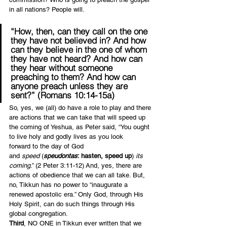
in all nations? People will.
“How, then, can they call on the one 
they have not believed in? And how 
can they believe in the one of whom 
they have not heard? And how can 
they hear without someone 
preaching to them? And how can 
anyone preach unless they are 
sent?” (Romans 10:14-15a)
So, yes, we (all) do have a role to play and there 
are actions that we can take that will speed up 
the coming of Yeshua, as Peter said, “You ought 
to live holy and godly lives
as you look 
forward to the day of God 
and 
speed
 (
speudontas
: hasten, speed up
) 
its 
coming
.” (2 Peter 3:11-12) And, yes, there are 
actions of obedience that we can all take. But, 
no, Tikkun has no power to “inaugurate a 
renewed apostolic era.” Only God, through His 
Holy Spirit, can do such things through His 
global congregation.
Third
, NO ONE in Tikkun ever written that we 