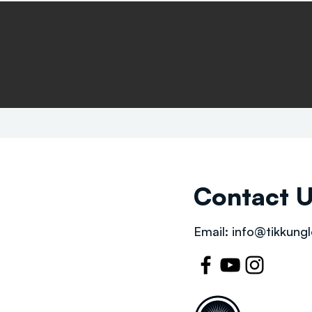
Contact 
Email:
info@tikkungl