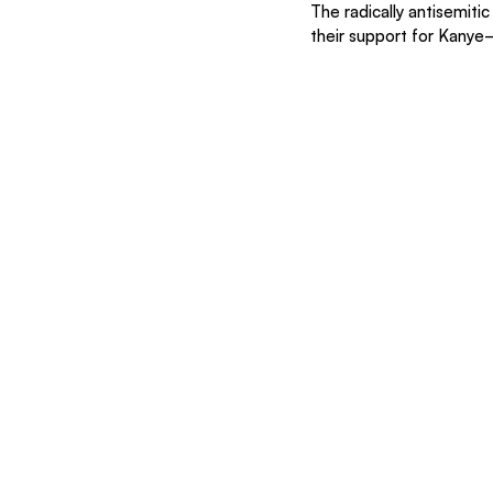
The radically antisemiti
their support for Kanye