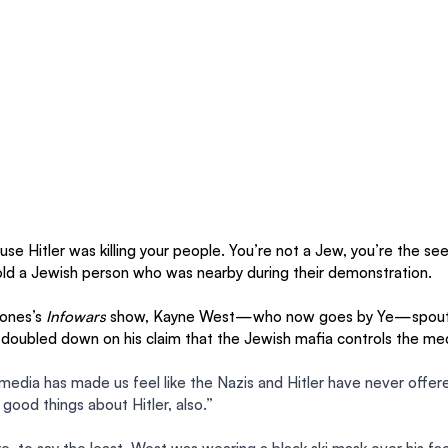
se Hitler was killing your people. You’re not a Jew, you’re the seed
ld a Jewish person who was nearby during their demonstration.
ones’s 
Infowars
 show, Kayne West—who now goes by Ye—spouted
 doubled down on his claim that the Jewish mafia controls the med
edia has made us feel like the Nazis and Hitler have never offere
 good things about Hitler, also.”