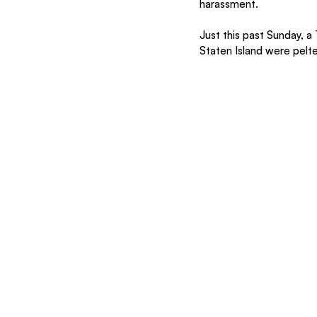
harassment.
Just this past Sunday, a
Staten Island were pelte