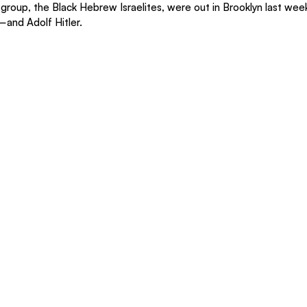
c group, the Black Hebrew Israelites, were out in Brooklyn last we
—and Adolf Hitler.