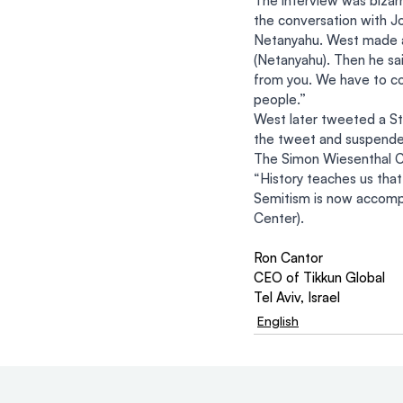
The interview was bizarr
the conversation with Jo
Netanyahu. West made a 
(Netanyahu). Then he sai
from you. We have to con
people.”
West later tweeted a St
the tweet and suspended
The Simon Wiesenthal 
“History teaches us tha
Semitism is now accompa
Center).
Ron Cantor
CEO of Tikkun Global
Tel Aviv, Israel
English