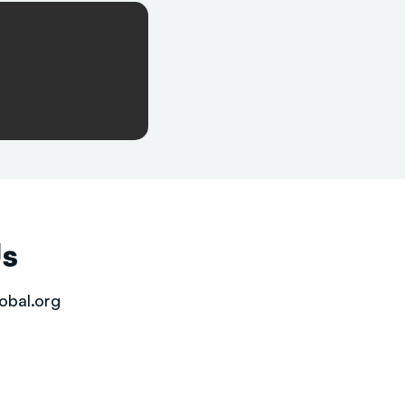
Us
obal.org