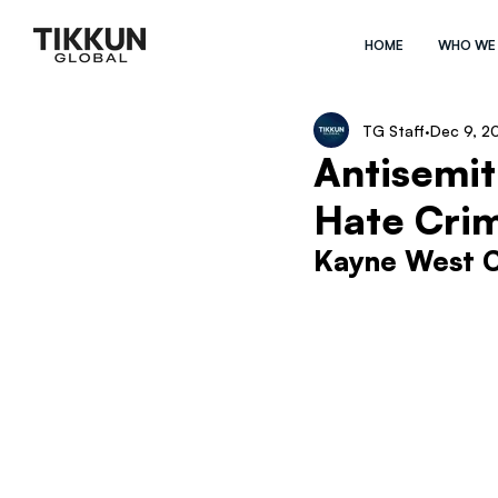
HOME
WHO WE
TG Staff
Dec 9, 2
Antisemit
Hate Cri
Kayne West C