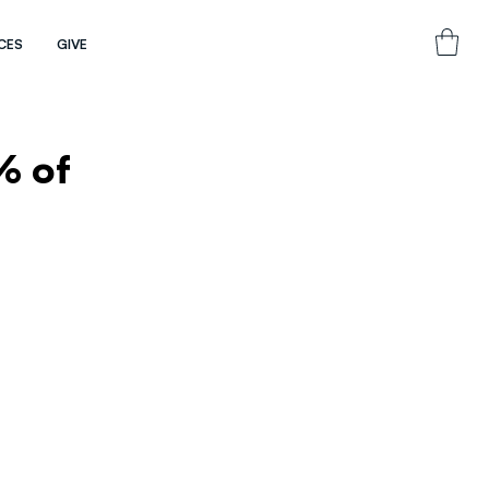
CES
GIVE
% of