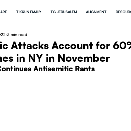
 ARE
TIKKUN FAMILY
TG JERUSALEM
ALIGNMENT
RESOUR
022
3 min read
ic Attacks Account for 60
mes in NY in November
ontinues Antisemitic Rants