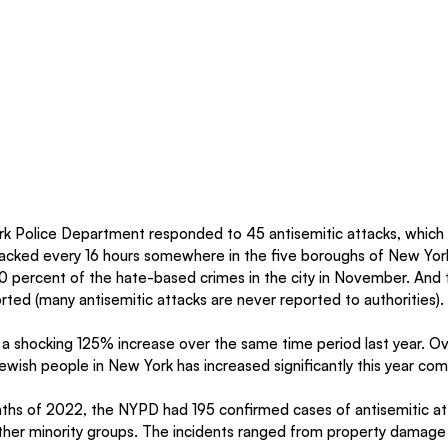
k Police Department responded to 45 antisemitic attacks, which
acked every 16 hours somewhere in the five boroughs of New York
0 percent of the hate-based crimes in the city in November. And t
rted (many antisemitic attacks are never reported to authorities).
s a shocking 125% increase over the same time period last year. Ov
ewish people in New York has increased significantly this year co
onths of 2022, the NYPD had 195 confirmed cases of antisemitic
other minority groups. The incidents ranged from property damage 