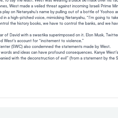
e, to say the least. West was wearing a black ski mask over his fac
nes, West made a veiled threat against incoming Israeli Prime Min
play on Netanyahu’s name by pulling out of a bottle of Yoohoo an
d in a high-pitched voice, mimicking Netanyahu, “I’m going to tak
trol the history books, we have to control the banks, and we have
ar of David with a swastika superimposed on it. Elon Musk, Twitt
 West’s account for “incitement to violence.”
Center (SWC) also condemned the statements made by West.
t words and ideas can have profound consequences. Kanye West’s s
nied with the deconstruction of evil” (from a statement by the 