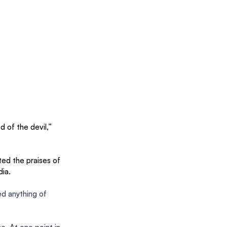
 of the devil,” 
 the praises of 
ia. 
d anything of 