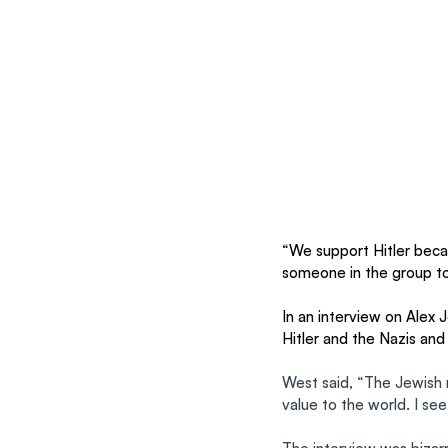
“We support Hitler becau
someone in the group to
In an interview on Alex J
Hitler and the Nazis and
West said, “The Jewish m
value to the world. I see