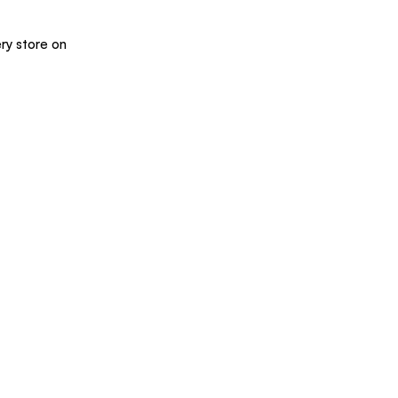
ry store on 