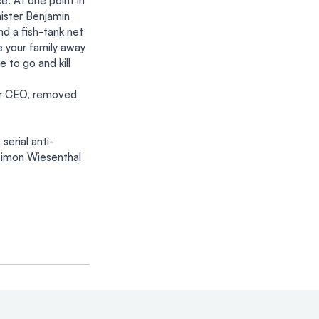
e. At one point in 
ister Benjamin 
d a fish-tank net 
e your family away 
 to go and kill 
er CEO, removed 
erial anti-
Simon Wiesenthal 