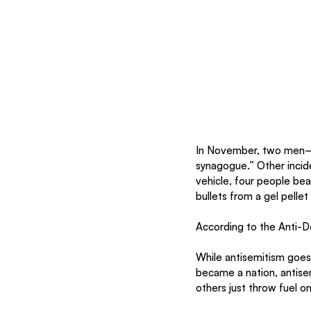
In November, two men—
synagogue.” Other incid
vehicle, four people bea
bullets from a gel pelle
According to the Anti-De
While antisemitism goes
became a nation, antisem
others just throw fuel on