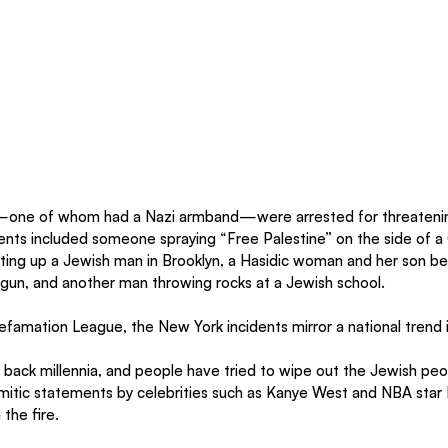
one of whom had a Nazi armband—were arrested for threatening
ents included someone spraying “Free Palestine” on the side of 
ting up a Jewish man in Brooklyn, a Hasidic woman and her son be
t gun, and another man throwing rocks at a Jewish school.
famation League, the New York incidents mirror a national trend 
 back millennia, and people have tried to wipe out the Jewish peo
itic statements by celebrities such as Kanye West and NBA star K
 the fire.