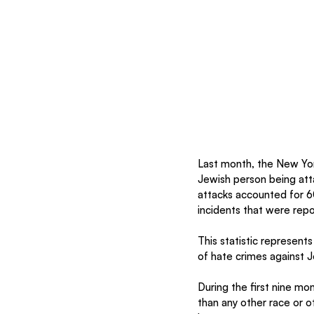
Last month, the New Yor
Jewish person being att
attacks accounted for 6
incidents that were repo
This statistic represent
of hate crimes against J
During the first nine m
than any other race or 