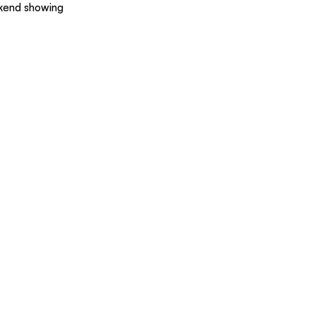
ekend showing 