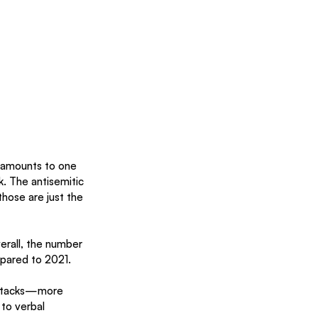
 amounts to one 
. The antisemitic 
hose are just the 
erall, the number 
mpared to 2021. 
 attacks—more 
to verbal 