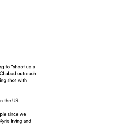
 to “shoot up a 
a Chabad outreach 
ing shot with 
in the US.
ple since we 
yrie Irving and 