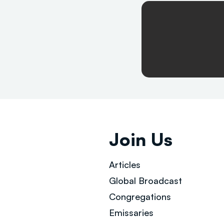
Join Us
Articles
Global Broad
cast
Congregations
Emissaries