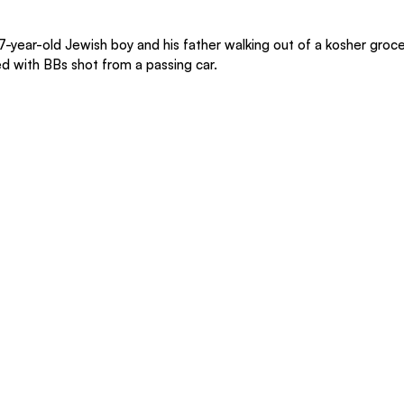
 7-year-old Jewish boy and his father walking out of a kosher groce
d with BBs shot from a passing car.