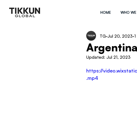
HOME
WHO WE
TG
Jul 20, 2023
1
Argentina
Updated:
Jul 21, 2023
https://video.wixst
.mp4