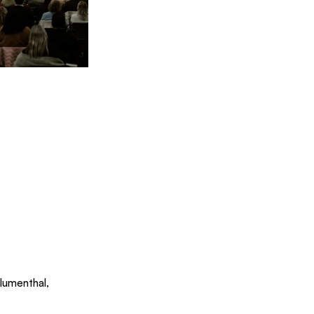
Blumenthal, 