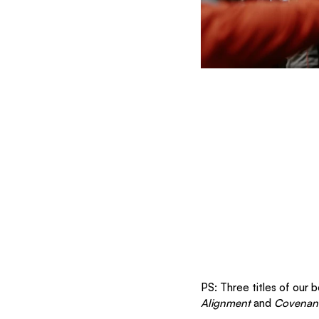
PS: Three titles of our 
Alignment
 and 
Covenant