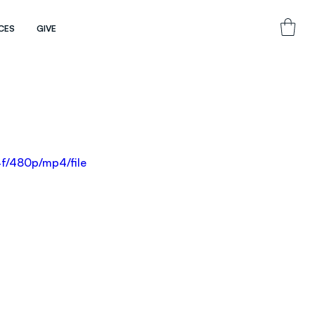
CES
GIVE
f/480p/mp4/file