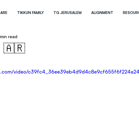
 ARE
TIKKUN FAMILY
TG JERUSALEM
ALIGNMENT
RESOUR
 min read
 🇦🇷
atic.com/video/c39fc4_36ee39eb4d9d4c8e9cf655f6f224a24