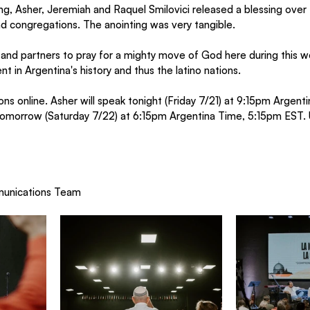
g, Asher, Jeremiah and Raquel Smilovici released a blessing over
and congregations. The anointing was very tangible. 
s and partners to pray for a mighty move of God here during this 
t in Argentina's history and thus the latino nations.
ns online. Asher will speak tonight (Friday 7/21) at 9:15pm Argent
 tomorrow (Saturday 7/22) at 6:15pm Argentina Time, 5:15pm EST. 
munications Team