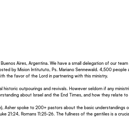
Buenos Aires, Argentina. We have a small delegation of our team 
sted by Mision Intitututo, Ps. Mariano Sennewald. 4,500 people a
h the favor of the Lord in partnering with this ministry. 
l historic outpourings and revivals. However seldom if any minist
rstanding about Israel and the End Times, and how they relate to i
), Asher spoke to 200+ pastors about the basic understandings 
e 21:24, Romans 11:25-26. The fullness of the gentiles is a crucia