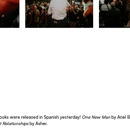
books were released in Spanish yesterday! 
One New Man
 by Ariel 
 Relationships
 by Asher.