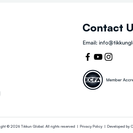
Contact 
Email:
info@tikkungl
Member Accre
ight © 2026
Tikkun Global
. All rights reserved |
Privacy Policy | Developed by
O