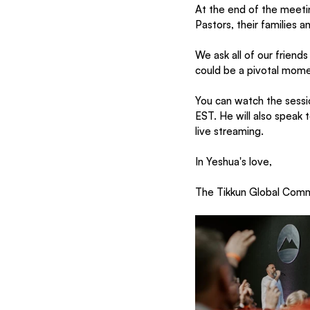
At the end of the meetin
Pastors, their families 
We ask all of our friend
could be a pivotal momen
You can watch the sessio
EST. He will also speak
live streaming.
In Yeshua's love,
The Tikkun Global Com