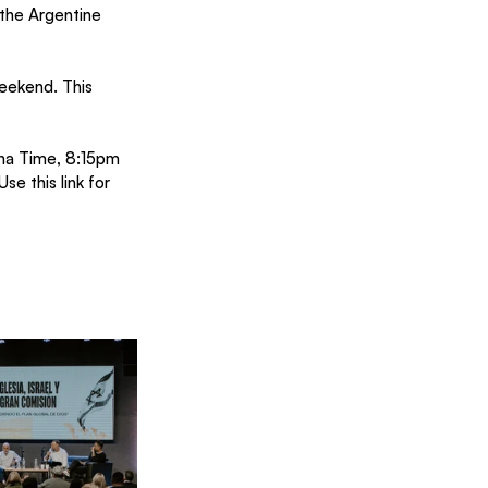
 the Argentine 
weekend. This 
ina Time, 8:15pm 
Use this 
link
 for 