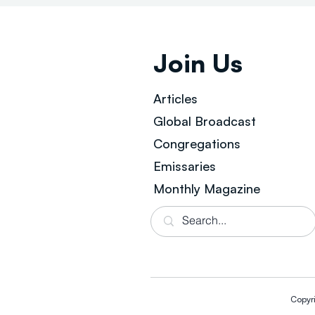
Join Us
Articles
Global Broad
cast
Congregations
Emissaries
Monthly Magazine
Copyr