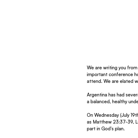
We are writing you from 
important conference ho
attend. We are elated wit
Argentina has had severa
a balanced, healthy unde
On Wednesday (July 19th
as Matthew 23:37-39, Luk
part in God's plan. 