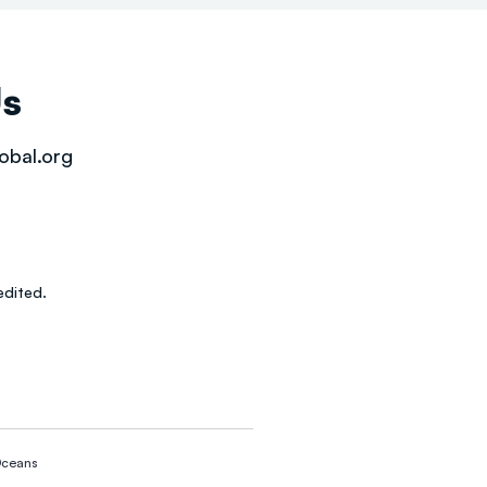
Us
obal.org
dited.
ceans