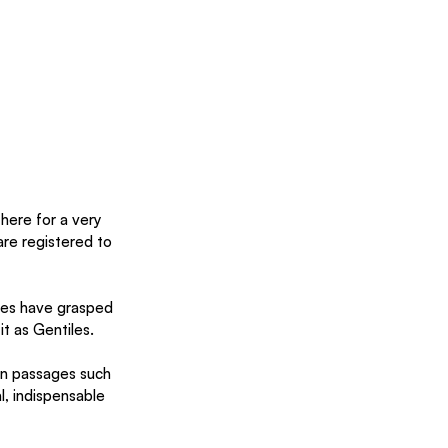
here for a very 
re registered to 
ries have grasped 
t as Gentiles.
on passages such 
l, indispensable 