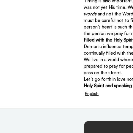
Timing is also importan
was not yet His time. W
words
 and not the Word
must be careful not to f
person’s heart is such t
the person we pray for m
Filled with the Holy Spiri
Demonic influence tempt
continually filled with the
We live in a world where
prepared to pray for pe
pass on the street.
Let’s go forth in love no
Holy Spirit and speaking
English