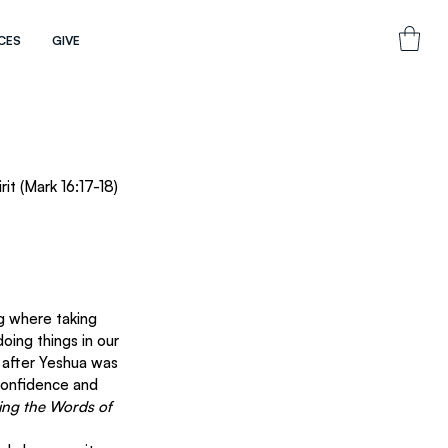
CES
GIVE
it (Mark 16:17-18)
g where taking 
oing things in our 
 after Yeshua was 
confidence and 
ring the Words of 