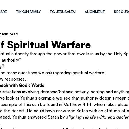
 ARE
TIKKUN FAMILY
TG JERUSALEM
ALIGNMENT
RESOUR
2 min read
f Spiritual Warfare
itual authority through the power that dwells in us by the Holy Spir
 authority?
y?
he many questions we ask regarding spiritual warfare.
few responses.
peech with God’s Words
ituations involving demonic/Satanic activity, healing and anythin
f we look at Yeshua’s example we see that authority doesn’t mean d
 example of this can be found in Matthew 4:1-11 which takes place
o the desert. He could have answered Satan with an attitude of 
Instead, Yeshua answered Satan by 
aligning His life with, and decla
.