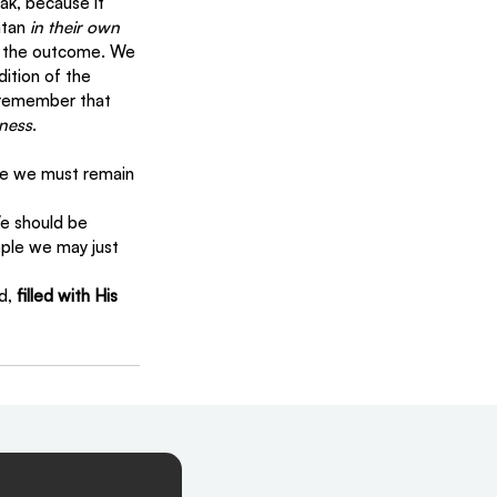
k, because it 
tan 
in their own 
e the outcome. We 
ition of the 
o remember that 
eness
.
re we must remain 
e should be 
ple we may just 
d, 
filled with His 