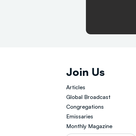
Join Us
Articles
Global Broad
cast
Congregations
Emissaries
Monthly Magazine