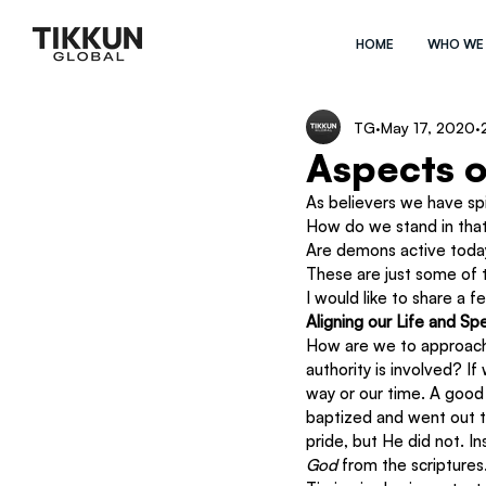
HOME
WHO WE
TG
May 17, 2020
Aspects o
As believers we have spir
How do we stand in that
Are demons active toda
These are just some of t
I would like to share a 
Aligning our Life and S
How are we to approach s
authority is involved? I
way or our time. A good
baptized and went out t
pride, but He did not. 
God
 from the scriptures