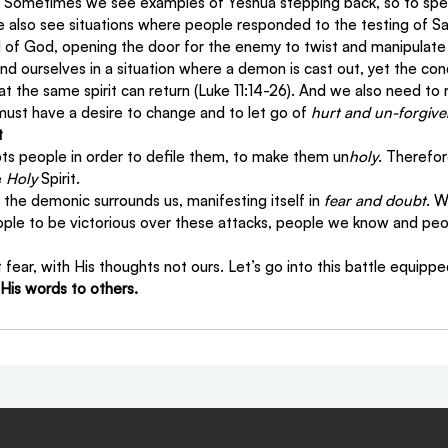
t. Sometimes we see examples of Yeshua stepping back, so to spea
e also see situations where people responded to the testing of Sa
 of God, opening the door for the enemy to twist and manipulat
ind ourselves in a situation where a demon is cast out, yet the cond
hat the same spirit can return (Luke 11:14-26). And we also need t
ust have a desire to change and to let go of 
hurt and un-forgiv
t
s people in order to defile them, to make them un
holy
. Therefo
 
Holy
 Spirit.
 the demonic surrounds us, manifesting itself in 
fear and doubt
. W
ople to be victorious over these attacks, people we know and peo
t fear, with His thoughts not ours. Let’s go into this battle equippe
 His words to others.