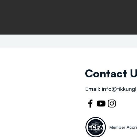
Contact 
Email:
info@tikkungl
Member Accre