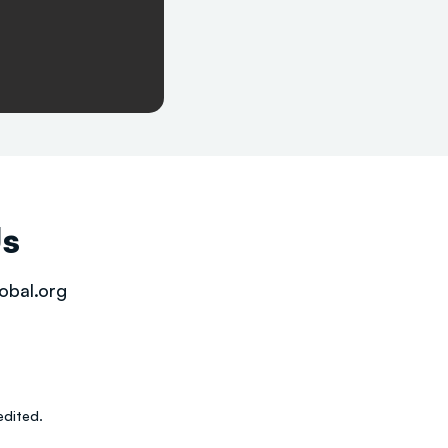
Us
obal.org
dited.