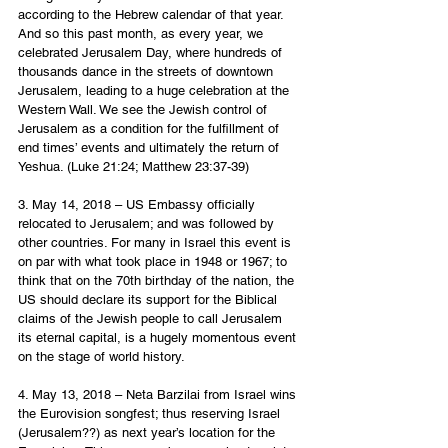
according to the Hebrew calendar of that year. 
And so this past month, as every year, we 
celebrated Jerusalem Day, where hundreds of 
thousands dance in the streets of downtown 
Jerusalem, leading to a huge celebration at the 
Western Wall. We see the Jewish control of 
Jerusalem as a condition for the fulfillment of 
end times’ events and ultimately the return of 
Yeshua. (Luke 21:24; Matthew 23:37-39)
3. May 14, 2018 – US Embassy officially 
relocated to Jerusalem; and was followed by 
other countries. For many in Israel this event is 
on par with what took place in 1948 or 1967; to 
think that on the 70th birthday of the nation, the 
US should declare its support for the Biblical 
claims of the Jewish people to call Jerusalem 
its eternal capital, is a hugely momentous event 
on the stage of world history.  
4. May 13, 2018 – Neta Barzilai from Israel wins 
the Eurovision songfest; thus reserving Israel 
(Jerusalem??) as next year’s location for the 