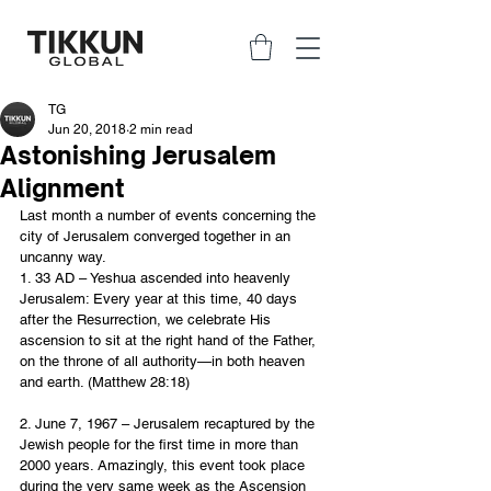
TG
Jun 20, 2018
2 min read
Astonishing Jerusalem
Alignment
Last month a number of events concerning the 
city of Jerusalem converged together in an 
uncanny way.
1. 33 AD – Yeshua ascended into heavenly 
Jerusalem: Every year at this time, 40 days 
after the Resurrection, we celebrate His 
ascension to sit at the right hand of the Father, 
on the throne of all authority—in both heaven 
and earth. (Matthew 28:18)
2. June 7, 1967 – Jerusalem recaptured by the 
Jewish people for the first time in more than 
2000 years. Amazingly, this event took place 
during the very same week as the Ascension 