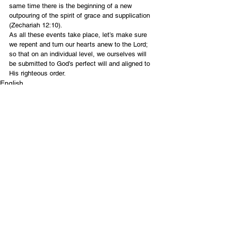
same time there is the beginning of a new 
outpouring of the spirit of grace and supplication 
(Zechariah 12:10).
As all these events take place, let’s make sure 
we repent and turn our hearts anew to the Lord; 
so that on an individual level, we ourselves will 
be submitted to God’s perfect will and aligned to 
His righteous order.
English
Contact Us
Email:
info@tikkunglobal.org