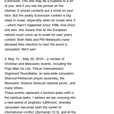
Eurovision. This one may be a surprise to a lot 
of you, and if you see her picture on the 
internet, it should certainly put a smile on your 
face. But the yearly Eurovision contest is big 
news in Israel, especially when an Israeli wins it
—which hasn’t happened since 1998. And since 
she won, this means that all the European 
nations must come up to Israel for next year’s 
contest. Both Neta and PM Netanyahu have 
declared their intention to host the event in 
Jerusalem. We’ll see!
5. May 15 – May 20, 2018 – a number of 
Christian and Messianic events, including the 
Pray Walk for Life, Tikkun International’s 
Alignment Roundtable, an area-wide Jerusalem 
Shavuot-Pentecost prayer assembly, the 
Messianic Alliance Shavuot national picnic, and 
many others. 
These events represent a tectonic-plate shift in 
the spiritual realm. I believe we are crossing into 
a new period of prophetic fulfillment, whereby 
Jerusalem becomes both the center of 
international conflict (Zechariah 12:3), and at the 