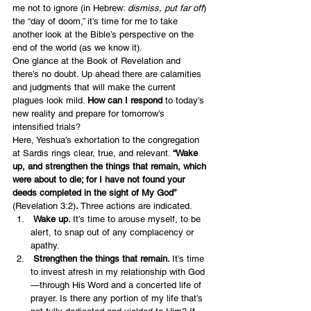
me not to ignore (in Hebrew: 
dismiss, put far off
) 
the “day of doom,” it’s time for me to take 
another look at the Bible’s perspective on the 
end of the world (as we know it).
One glance at the Book of Revelation and 
there’s no doubt. Up ahead there are calamities 
and judgments that will make the current 
plagues look mild. 
How can I respond
 to today’s 
new reality and prepare for tomorrow’s 
intensified trials?
Here, Yeshua’s exhortation to the congregation 
at Sardis rings clear, true, and relevant. 
“Wake 
up, and strengthen the things that remain, which 
were about to die; for I have not found your 
deeds completed in the sight of My God”
(Revelation 3:2)
. 
Three actions are indicated.
 Wake up. 
It’s time to arouse myself, to be 
alert, to snap out of any complacency or 
apathy.
 Strengthen the things that remain. 
It’s time 
to invest afresh in my relationship with God
—through His Word and a concerted life of 
prayer. Is there any portion of my life that’s 