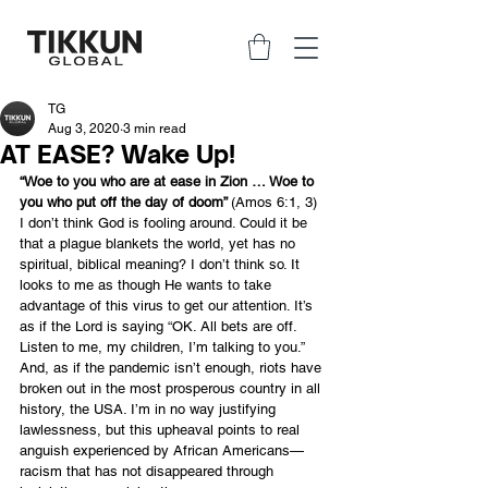
TG
Aug 3, 2020
3 min read
AT EASE? Wake Up!
“Woe to you who are at ease in Zion … Woe to 
you who put off the day of doom” 
(Amos 6:1, 3)
I don’t think God is fooling around. Could it be 
that a plague blankets the world, yet has no 
spiritual, biblical meaning? I don’t think so. It 
looks to me as though He wants to take 
advantage of this virus to get our attention. It’s 
as if the Lord is saying “OK. All bets are off. 
Listen to me, my children, I’m talking to you.”
And, as if the pandemic isn’t enough, riots have 
broken out in the most prosperous country in all 
history, the USA. I’m in no way justifying 
lawlessness, but this upheaval points to real 
anguish experienced by African Americans—
racism that has not disappeared through 