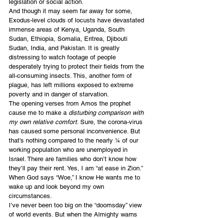
legislation or social action.
And though it may seem far away for some, 
Exodus-level clouds of locusts have devastated 
immense areas of Kenya, Uganda, South 
Sudan, Ethiopia, Somalia, Eritrea, Djibouti 
Sudan, India, and Pakistan. It is greatly 
distressing to watch footage of people 
desperately trying to protect their fields from the 
all-consuming insects. This, another form of 
plague, has left millions exposed to extreme 
poverty and in danger of starvation.
The opening verses from Amos the prophet 
cause me to make a 
disturbing comparison with 
my own relative comfort
. Sure, the corona-virus 
has caused some personal inconvenience. But 
that’s nothing compared to the nearly ¼ of our 
working population who are unemployed in 
Israel. There are families who don’t know how 
they’ll pay their rent. Yes, I am “at ease in Zion.” 
When God says “Woe,” I know He wants me to 
wake up and look beyond my own 
circumstances.
I’ve never been too big on the “doomsday” view 
of world events. But when the Almighty warns 