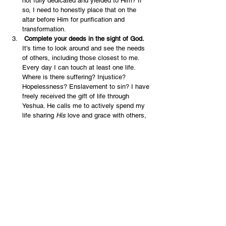
not fully dedicated and yielded to Him? If 
so, I need to honestly place that on the 
altar before Him for purification and 
transformation.
 Complete your deeds in the sight of God. 
It’s time to look around and see the needs 
of others, including those closest to me. 
Every day I can touch at least one life. 
Where is there suffering? Injustice? 
Hopelessness? Enslavement to sin? I have 
freely received the gift of life through 
Yeshua. He calls me to actively spend my 
life sharing 
His
 love and grace with others, 
every day.
English