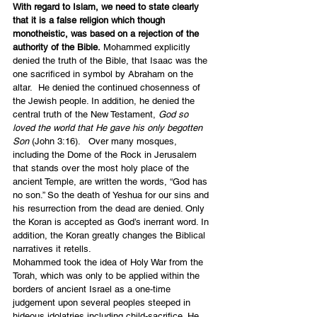
With regard to Islam, we need to state clearly 
that it is a false religion which though 
monotheistic, was based on a rejection of the 
authority of the Bible.
 Mohammed explicitly 
denied the truth of the Bible, that Isaac was the 
one sacrificed in symbol by Abraham on the 
altar.  He denied the continued chosenness of 
the Jewish people. In addition, he denied the 
central truth of the New Testament, 
God so 
loved the world that He gave his only begotten 
Son
 (John 3:16).   Over many mosques, 
including the Dome of the Rock in Jerusalem 
that stands over the most holy place of the 
ancient Temple, are written the words, “God has 
no son.” So the death of Yeshua for our sins and 
his resurrection from the dead are denied. Only 
the Koran is accepted as God’s inerrant word. In 
addition, the Koran greatly changes the Biblical 
narratives it retells.
Mohammed took the idea of Holy War from the 
Torah, which was only to be applied within the 
borders of ancient Israel as a one-time 
judgement upon several peoples steeped in 
hideous idolatries including child-sacrifice. He 