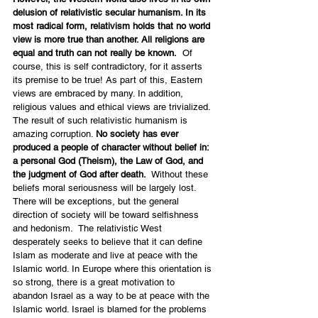
delusion of relativistic secular humanism. In its 
most radical form, relativism holds that no world 
view is more true than another. All religions are 
equal and truth can not really be known.
  Of 
course, this is self contradictory, for it asserts 
its premise to be true! As part of this, Eastern 
views are embraced by many. In addition, 
religious values and ethical views are trivialized. 
The result of such relativistic humanism is 
amazing corruption. 
No society has ever 
produced a people of character without belief in: 
a personal God (Theism), the Law of God, and 
the judgment of God after death.
  Without these 
beliefs moral seriousness will be largely lost. 
There will be exceptions, but the general 
direction of society will be toward selfishness 
and hedonism.  The relativistic West 
desperately seeks to believe that it can define 
Islam as moderate and live at peace with the 
Islamic world. In Europe where this orientation is 
so strong, there is a great motivation to 
abandon Israel as a way to be at peace with the 
Islamic world. Israel is blamed for the problems 