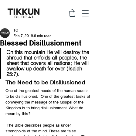
TG
Feb 7, 2019
6 min read
Blessed Disillusionment
On this mountain He will destroy the 
shroud that enfolds all peoples, the 
sheet that covers all nations; He will 
swallow up death for ever (Isaiah 
25:7).
The Need to be Disillusioned
One of the greatest needs of the human race is 
to be disillusioned.  One of the greatest tasks of 
conveying the message of the Gospel of the 
Kingdom is to bring disillusionment. What do I 
mean by this?
 The Bible describes people as under 
strongholds of the mind. These are false 