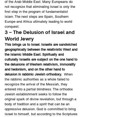
of the Arab Middle East. Many Europeans do 
not recognize that eliminating Israel is only the 
first step in the program of fundamentalist 
Islam. The next steps are Spain, Southern 
Europe and Africa ultimately leading to world 
conquest.
3 – The Delusion of Israel and 
World Jewry
This brings us to Israel. Israelis are sandwiched 
geographically between the relativistic West and 
the Islamic Middle East. Spiritually and 
culturally Israelis are subject on the one hand to 
the delusions of Western relativism, immorality 
and hedonism, and on the other hand to 
delusion in rabbinic Jewish orthodoxy.
  When 
the rabbinic authorities as a whole failed to 
recognize the arrival of the Messiah, they 
entered into a partial blindness. The orthodox 
Jewish establishment seeks to follow the 
original spark of divine revelation, but through a 
body of tradition and a spirit that can be an 
oppressive delusion. God is committed to bring 
Israel to himself, but according to the Scriptures 