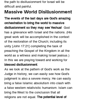
the path to disillusionment for Israel will be 
difficult and painful.
Massive World Disillusionment
The events of the last days are God’s amazing 
orchestration to bring the world to massive 
disillusionment so they may see Yeshua!
  God 
has a grievance with Israel and the nations. (His 
great work will be accomplished in the context 
of the restoration of the Church; including its 
unity [John 17:21] completing the task of 
preaching the Gospel of the Kingdom in all the 
world as a witness and making Israel jealous.) 
In this we are praying toward and working for 
blessed disillusionment
.
As we look at the pattern of God’s work as the 
Judge in history, we can easily see how God’s 
judgment is also a severe mercy. He can easily 
bring a false Islamic absolutism into clash with 
a false western relativistic humanism. Islam can 
bring the West to the conclusion that all 
religions are not equal. 
The potential level of 
pain and destruction in the clash between these 
two worlds may be greater than we can imagine, 