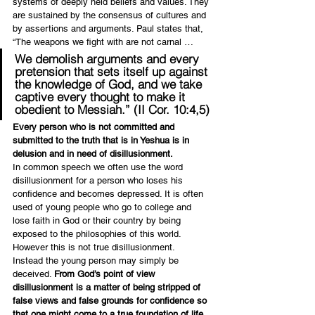
systems of deeply held beliefs and values. They 
are sustained by the consensus of cultures and 
by assertions and arguments. Paul states that, 
“The weapons we fight with are not carnal …
We demolish arguments and every 
pretension that sets itself up against 
the knowledge of God, and we take 
captive every thought to make it 
obedient to Messiah.” (II Cor. 10:4,5)
Every person who is not committed and 
submitted to the truth that is in Yeshua is in 
delusion and in need of disillusionment.
In common speech we often use the word 
disillusionment for a person who loses his 
confidence and becomes depressed. It is often 
used of young people who go to college and 
lose faith in God or their country by being 
exposed to the philosophies of this world. 
However this is not true disillusionment.  
Instead the young person may simply be 
deceived. 
From God’s point of view 
disillusionment is a matter of being stripped of 
false views and false grounds for confidence so 
that one might come to a true foundation of life 