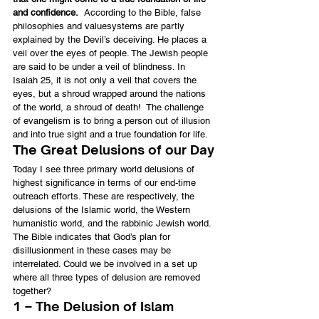
and confidence.
  According to the Bible, false 
philosophies and valuesystems are partly 
explained by the Devil’s deceiving. He places a 
veil over the eyes of people. The Jewish people 
are said to be under a veil of blindness. In 
Isaiah 25, it is not only a veil that covers the 
eyes, but a shroud wrapped around the nations 
of the world, a shroud of death!  The challenge 
of evangelism is to bring a person out of illusion 
and into true sight and a true foundation for life.
The Great Delusions of our Day
Today I see three primary world delusions of 
highest significance in terms of our end-time 
outreach efforts. These are respectively, the 
delusions of the Islamic world, the Western 
humanistic world, and the rabbinic Jewish world. 
The Bible indicates that God’s plan for 
disillusionment in these cases may be 
interrelated. Could we be involved in a set up 
where all three types of delusion are removed 
together?
1 – The Delusion of Islam