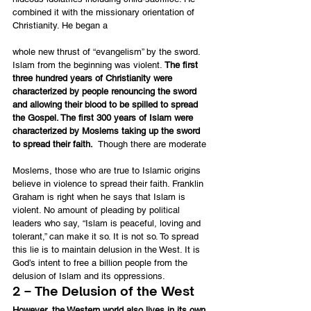
combined it with the missionary orientation of 
Christianity. He began a
whole new thrust of “evangelism” by the sword. 
Islam from the beginning was violent. 
The first 
three hundred years of Christianity were 
characterized by people renouncing the sword 
and allowing their blood to be spilled to spread 
the Gospel. The first 300 years of Islam were 
characterized by Moslems taking up the sword 
to spread their faith.
  Though there are moderate
Moslems, those who are true to Islamic origins 
believe in violence to spread their faith. Franklin 
Graham is right when he says that Islam is 
violent. No amount of pleading by political 
leaders who say, “Islam is peaceful, loving and 
tolerant,” can make it so. It is not so. To spread 
this lie is to maintain delusion in the West. It is 
God’s intent to free a billion people from the 
delusion of Islam and its oppressions.
2 – The Delusion of the West
However, the Western world also lives in its own 