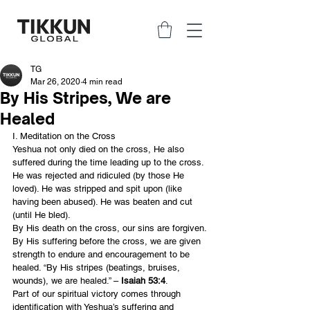
TG
Mar 26, 2020
4 min read
By His Stripes, We are
Healed
I. Meditation on the Cross
Yeshua not only died on the cross, He also 
suffered during the time leading up to the cross. 
He was rejected and ridiculed (by those He 
loved). He was stripped and spit upon (like 
having been abused). He was beaten and cut 
(until He bled).
By His death on the cross, our sins are forgiven. 
By His suffering before the cross, we are given 
strength to endure and encouragement to be 
healed. “By His stripes (beatings, bruises, 
wounds), we are healed.” – 
Isaiah 53:4
.
Part of our spiritual victory comes through 
identification with Yeshua’s suffering and 