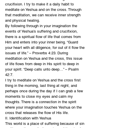
crucifixion. I try to make it a daily habit to 
meditate on Yeshua and on the cross. Through 
that meditation, we can receive inner strength 
and physical healing.
By following through in your imagination the 
events of Yeshua’s suffering and crucifixion, 
there is a spiritual flow of life that comes from 
Him and enters into your inner being. “Guard 
your heart with all diligence, for out of it flow the 
issues of life.” – Proverbs 4:23. During 
meditation on Yeshua and the cross, this issue 
of life flows from deep in His spirit to deep in 
your spirit. “Deep calls unto deep…” – Psalm 
42:7.
I try to meditate on Yeshua and the cross first 
thing in the morning, last thing at night, and 
perhaps once during the day if I can grab a few 
moments to close my eyes and calm my 
thoughts. There is a connection in the spirit 
where your imagination touches Yeshua on the 
cross that releases the flow of His life.
II. Identification with Yeshua
This world is a place of suffering because of sin 