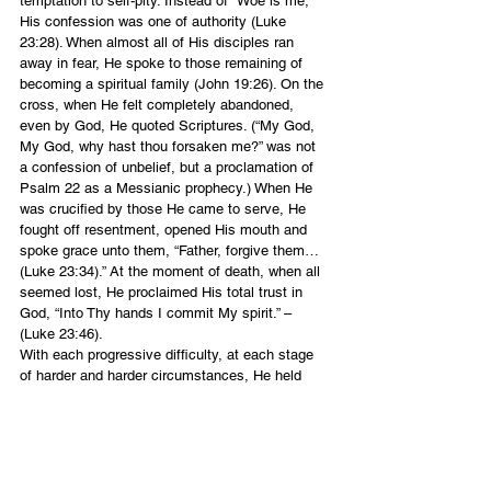
temptation to self-pity. Instead of “Woe is me,” 
His confession was one of authority (Luke 
23:28). When almost all of His disciples ran 
away in fear, He spoke to those remaining of 
becoming a spiritual family (John 19:26). On the 
cross, when He felt completely abandoned, 
even by God, He quoted Scriptures. (“My God, 
My God, why hast thou forsaken me?” was not 
a confession of unbelief, but a proclamation of 
Psalm 22 as a Messianic prophecy.) When He 
was crucified by those He came to serve, He 
fought off resentment, opened His mouth and 
spoke grace unto them, “Father, forgive them… 
(Luke 23:34).” At the moment of death, when all 
seemed lost, He proclaimed His total trust in 
God, “Into Thy hands I commit My spirit.” – 
(Luke 23:46).
With each progressive difficulty, at each stage 
of harder and harder circumstances, He held 
fast to His confession of faith and integrity. 
Speaking words of courage and hope in the 
midst of difficult circumstances is a focal point 
of the kingdom of God. We are to be faithful 
unto the death and hold fast our confession 