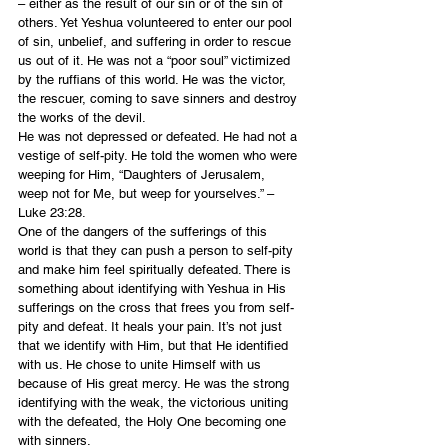
– either as the result of our sin or of the sin of 
others. Yet Yeshua volunteered to enter our pool 
of sin, unbelief, and suffering in order to rescue 
us out of it. He was not a “poor soul” victimized 
by the ruffians of this world. He was the victor, 
the rescuer, coming to save sinners and destroy 
the works of the devil.
He was not depressed or defeated. He had not a 
vestige of self-pity. He told the women who were 
weeping for Him, “Daughters of Jerusalem, 
weep not for Me, but weep for yourselves.” – 
Luke 23:28.
One of the dangers of the sufferings of this 
world is that they can push a person to self-pity 
and make him feel spiritually defeated. There is 
something about identifying with Yeshua in His 
sufferings on the cross that frees you from self-
pity and defeat. It heals your pain. It’s not just 
that we identify with Him, but that He identified 
with us. He chose to unite Himself with us 
because of His great mercy. He was the strong 
identifying with the weak, the victorious uniting 
with the defeated, the Holy One becoming one 
with sinners.