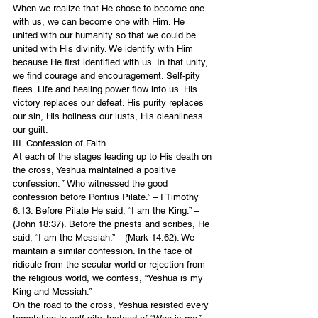
When we realize that He chose to become one 
with us, we can become one with Him. He 
united with our humanity so that we could be 
united with His divinity. We identify with Him 
because He first identified with us. In that unity, 
we find courage and encouragement. Self-pity 
flees. Life and healing power flow into us. His 
victory replaces our defeat. His purity replaces 
our sin, His holiness our lusts, His cleanliness 
our guilt.
III. Confession of Faith
At each of the stages leading up to His death on 
the cross, Yeshua maintained a positive 
confession. ” Who witnessed the good 
confession before Pontius Pilate.” – I Timothy 
6:13. Before Pilate He said, “I am the King.” – 
(John 18:37). Before the priests and scribes, He 
said, “I am the Messiah.” – (Mark 14:62). We 
maintain a similar confession. In the face of 
ridicule from the secular world or rejection from 
the religious world, we confess, “Yeshua is my 
King and Messiah.”
On the road to the cross, Yeshua resisted every 