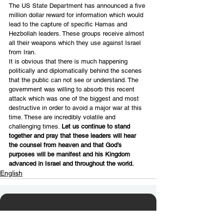
The US State Department has announced a five 
million dollar reward for information which would 
lead to the capture of specific Hamas and 
Hezbollah leaders. These groups receive almost 
all their weapons which they use against Israel 
from Iran.
It is obvious that there is much happening 
politically and diplomatically behind the scenes 
that the public can not see or understand. The 
government was willing to absorb this recent 
attack which was one of the biggest and most 
destructive in order to avoid a major war at this 
time. These are incredibly volatile and 
challenging times. 
Let us continue to stand 
together and pray that these leaders will hear 
the counsel from heaven and that God’s 
purposes will be manifest and his Kingdom 
advanced in Israel and throughout the world.
English