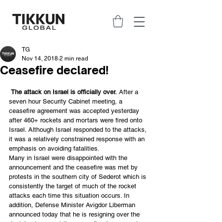
TG
Nov 14, 2018
2 min read
Ceasefire declared!
The attack on Israel is officially over.
 After a 
seven hour Security Cabinet meeting, a 
ceasefire agreement was accepted yesterday 
after 460+ rockets and mortars were fired onto 
Israel. Although Israel responded to the attacks, 
it was a relatively constrained response with an 
emphasis on avoiding fatalities.
Many in Israel were disappointed with the 
announcement and the ceasefire was met by 
protests in the southern city of Sederot which is 
consistently the target of much of the rocket 
attacks each time this situation occurs. In 
addition, Defense Minister Avigdor Liberman 
announced today that he is resigning over the 