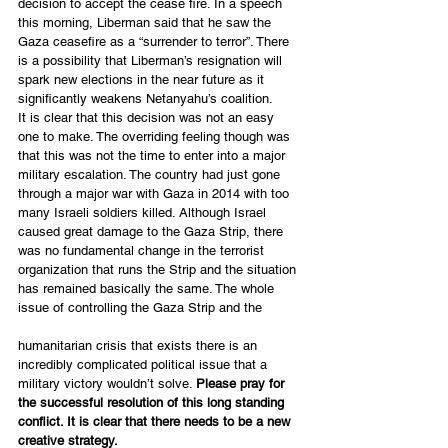
decision to accept the cease fire. In a speech 
this morning, Liberman said that he saw the 
Gaza ceasefire as a “surrender to terror”. There 
is a possibility that Liberman’s resignation will 
spark new elections in the near future as it 
significantly weakens Netanyahu’s coalition.
It is clear that this decision was not an easy 
one to make. The overriding feeling though was 
that this was not the time to enter into a major 
military escalation. The country had just gone 
through a major war with Gaza in 2014 with too 
many Israeli soldiers killed. Although Israel 
caused great damage to the Gaza Strip, there 
was no fundamental change in the terrorist 
organization that runs the Strip and the situation 
has remained basically the same. The whole 
issue of controlling the Gaza Strip and the
humanitarian crisis that exists there is an 
incredibly complicated political issue that a 
military victory wouldn’t solve. 
Please pray for 
the successful resolution of this long standing 
conflict. It is clear that there needs to be a new 
creative strategy.