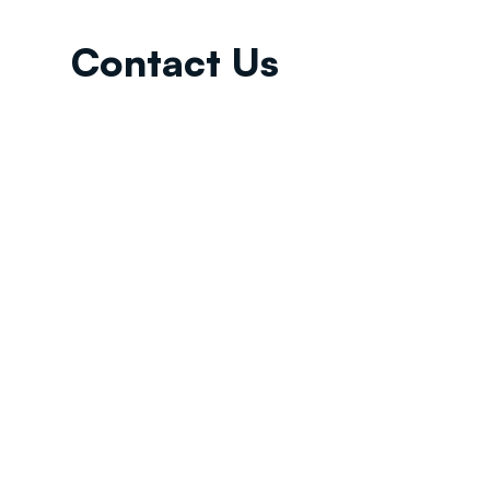
Contact Us
Email:
info@tikkunglobal.org
Member
Accredited.
Copyright © 2026
Tikkun Global
. All rights reserved