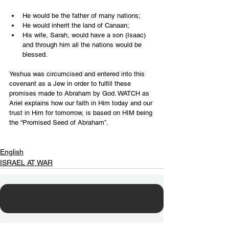
He would be the father of many nations;
He would inherit the land of Canaan;
His wife, Sarah, would have a son (Isaac) 
and through him all the nations would be 
blessed.
Yeshua was circumcised and entered into this 
covenant as a Jew in order to fulfill these 
promises made to Abraham by God. WATCH as 
Ariel explains how our faith in Him today and our 
trust in Him for tomorrow, is based on HIM being 
the “Promised Seed of Abraham”.
English
ISRAEL AT WAR