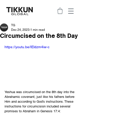
TG
Dec 24, 2023
1 min read
Circumcised on the 8th Day
https://youtu.be/IEldzm4iw-c
Yeshua was circumcised on the 8th day into the 
Abrahamic covenant, just like his fathers before 
Him and according to God’s instructions. These 
instructions for circumcision included several 
promises to Abraham in Genesis 17:4: