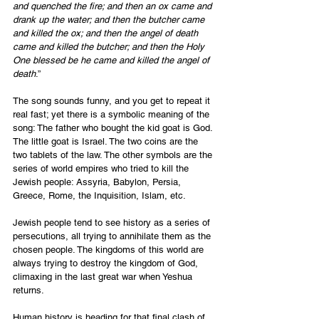
and quenched the fire; and then an ox came and 
drank up the water; and then the butcher came 
and killed the ox; and then the angel of death 
came and killed the butcher; and then the Holy 
One blessed be he came and killed the angel of 
death
.”
The song sounds funny, and you get to repeat it 
real fast; yet there is a symbolic meaning of the 
song: The father who bought the kid goat is God. 
The little goat is Israel. The two coins are the 
two tablets of the law. The other symbols are the 
series of world empires who tried to kill the 
Jewish people: Assyria, Babylon, Persia, 
Greece, Rome, the Inquisition, Islam, etc.
Jewish people tend to see history as a series of 
persecutions, all trying to annihilate them as the 
chosen people. The kingdoms of this world are 
always trying to destroy the kingdom of God, 
climaxing in the last great war when Yeshua 
returns.
Human history is heading for that final clash of 