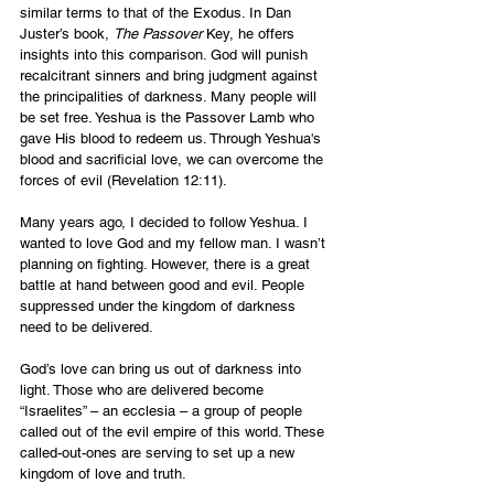
similar terms to that of the Exodus. In Dan 
Juster’s book, 
The Passover 
Key, he offers 
insights into this comparison. God will punish 
recalcitrant sinners and bring judgment against 
the principalities of darkness. Many people will 
be set free. Yeshua is the Passover Lamb who 
gave His blood to redeem us. Through Yeshua's 
blood and sacrificial love, we can overcome the 
forces of evil
(Revelation 12:11).
Many years ago, I decided to follow Yeshua. I 
wanted to love God and my fellow man. I wasn’t 
planning on fighting. However, there is a great 
battle at hand between good and evil. People 
suppressed under the kingdom of darkness 
need to be delivered.
God’s love can bring us out of darkness into 
light. Those who are delivered become 
“Israelites” – an ecclesia – a group of people 
called out of the evil empire of this world. These 
called-out-ones are serving to set up a new 
kingdom of love and truth.  