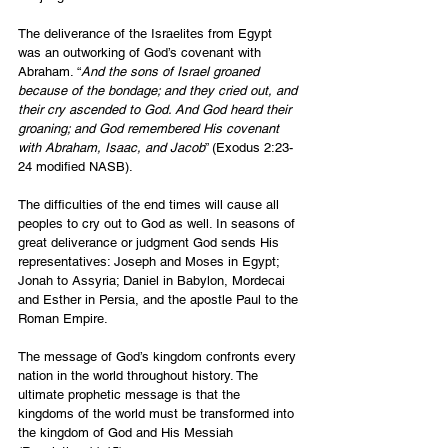
The deliverance of the Israelites from Egypt 
was an outworking of God’s covenant with 
Abraham. “
And the sons of Israel groaned 
because of the bondage; and they cried out, and 
their cry ascended to God. And God heard their 
groaning; and God remembered His covenant 
with Abraham, Isaac, and Jacob
” (Exodus 2:23-
24 modified NASB).
The difficulties of the end times will cause all 
peoples to cry out to God as well. In seasons of 
great deliverance or judgment God sends His 
representatives: Joseph and Moses in Egypt; 
Jonah to Assyria; Daniel in Babylon, Mordecai 
and Esther in Persia, and the apostle Paul to the 
Roman Empire.
The message of God’s kingdom confronts every 
nation in the world throughout history. The 
ultimate prophetic message is that the 
kingdoms of the world must be transformed into 
the kingdom of God and His Messiah 