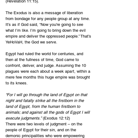
(Revelation 11:15).
The Exodus is also a message of liberation 
from bondage for any people group at any time. 
It’s as if God said, “Now you're going to see 
what I’m like. I’m going to bring down the evil 
empire and deliver the oppressed people.” That’s 
YeHoVaH, the God we serve.
Egypt had ruled the world for centuries, and 
then at the fullness of time, God came to 
confront, deliver, and judge. Assuming the 10 
plagues were each about a week apart, within a 
mere few months this huge empire was brought 
to its knees.
“For I will go through the land of Egypt on that 
night and fatally strike all the firstborn in the 
land of Egypt, from the human firstborn to 
animals; and against all the gods of Egypt I will 
execute judgments.”
 (Exodus 12:12)
There were two levels of judgment – on the 
people of Egypt for their sin, and on the 
demonic principalities who were empowering 