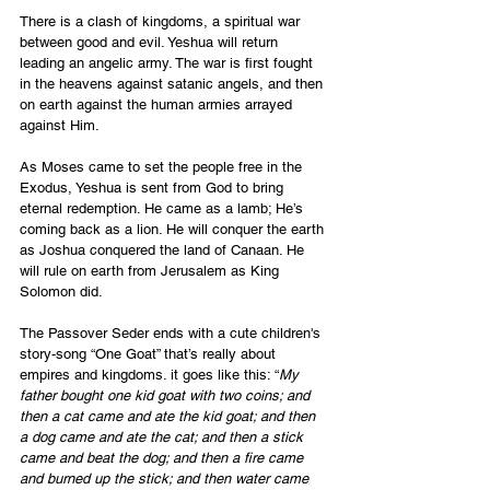
There is a clash of kingdoms, a spiritual war 
between good and evil. Yeshua will return 
leading an angelic army. The war is first fought 
in the heavens against satanic angels, and then 
on earth against the human armies arrayed 
against Him.
As Moses came to set the people free in the 
Exodus, Yeshua is sent from God to bring 
eternal redemption. He came as a lamb; He’s 
coming back as a lion. He will conquer the earth 
as Joshua conquered the land of Canaan. He 
will rule on earth from Jerusalem as King 
Solomon did.
The Passover Seder ends with a cute children's 
story-song “One Goat” that’s really about 
empires and kingdoms. it goes like this: “
My 
father bought one kid goat with two coins; and 
then a cat came and ate the kid goat; and then 
a dog came and ate the cat; and then a stick 
came and beat the dog; and then a fire came 
and burned up the stick; and then water came 