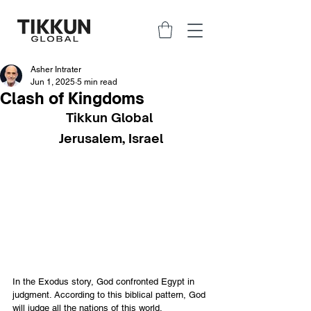
Asher Intrater
Jun 1, 2025
5 min read
Clash of Kingdoms
Tikkun Global 
Jerusalem, Israel
In the Exodus story, God confronted Egypt in 
judgment. According to this biblical pattern, God 
will judge all the nations of this world.