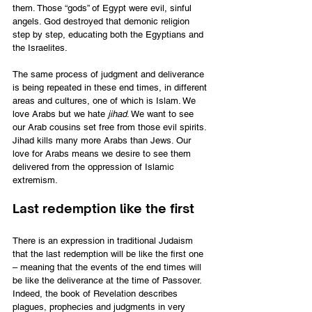
them. Those “gods” of Egypt were evil, sinful 
angels. God destroyed that demonic religion 
step by step, educating both the Egyptians and 
the Israelites.  
The same process of judgment and deliverance 
is being repeated in these end times, in different 
areas and cultures, one of which is Islam. We 
love Arabs but we hate 
jihad
. We want to see 
our Arab cousins set free from those evil spirits. 
Jihad kills many more Arabs than Jews. Our 
love for Arabs means we desire to see them 
delivered from the oppression of Islamic 
extremism.
Last redemption like the first
There is an expression in traditional Judaism 
that the last redemption will be like the first one 
– meaning that the events of the end times will 
be like the deliverance at the time of Passover. 
Indeed, the book of Revelation describes 
plagues, prophecies and judgments in very 