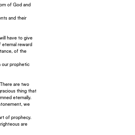
dom of God and 
nts and their 
ill have to give 
f eternal reward 
ntance, of the 
 our prophetic 
. There are two 
racious thing that 
amned eternally.
 atonement, we 
rt of prophecy.  
righteous are 