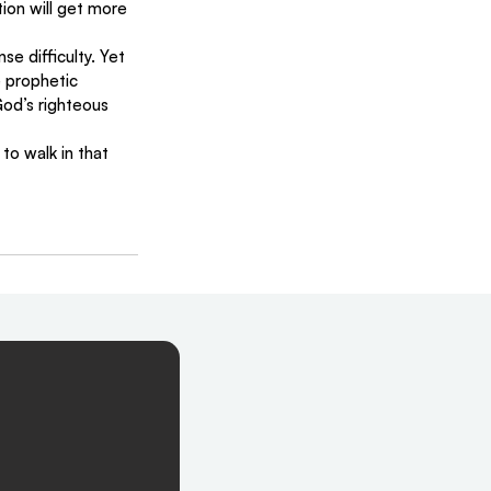
ion will get more 
e difficulty. Yet 
e prophetic 
od’s righteous 
o walk in that 