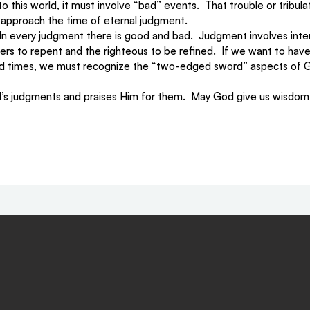
his world, it must involve “bad” events.  That trouble or tribulat
approach the time of eternal judgment. 
 In every judgment there is good and bad.  Judgment involves intens
nners to repent and the righteous to be refined.  If we want to hav
nd times, we must recognize the “two-edged sword” aspects of G
s judgments and praises Him for them.  May God give us wisdom t