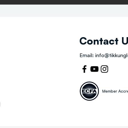
Contact 
Email:
info@tikkungl
Member Accre