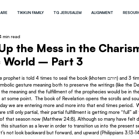
 ARE
TIKKUN FAMILY
TG JERUSALEM
ALIGNMENT
RESOUR
4 min read
Up the Mess in the Charis
 World – Part 3
 is told 4 times to seal the book (khotem חותם) and 3 times to shut it 
t the meaning and the fulfillment of the prophecies would be in the
 at some point.  The book of Revelation opens the scrolls and so
 still only partial, their partial fulfillment is getting more “full” all
of that season now (Matthew 24:8). Although so many have felt dis
 this situation as a lever in order to transition us into the present 
et’s not look backward but forward, and upward (Philippians 3:13-14