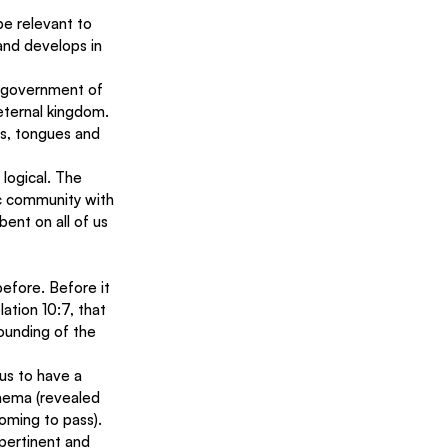
be relevant to 
and develops in 
 government of 
 eternal kingdom.
ns, tongues and 
logical. The 
ic community with 
bent on all of us 
efore. Before it 
lation 10:7, that 
sounding of the 
 us to have a 
hema (revealed 
oming to pass). 
pertinent and 