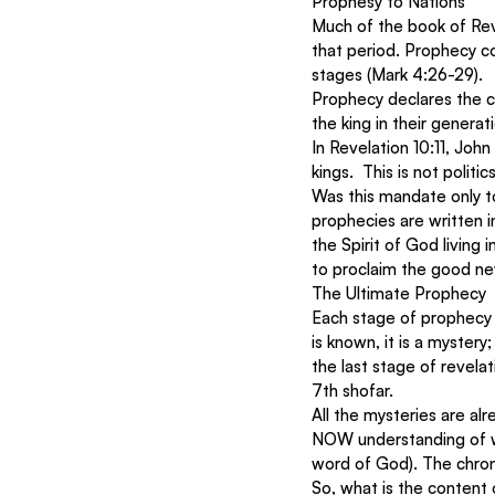
Prophesy to Nations
Much of the book of Reve
that period. Prophecy c
stages (Mark 4:26-29). 
Prophecy declares the c
the king in their genera
In Revelation 10:11, Joh
kings.  This is not polit
Was this mandate only to
prophecies are written i
the Spirit of God living 
to proclaim the good ne
The Ultimate Prophecy 
Each stage of prophecy 
is known, it is a mystery;
the last stage of revelat
7th shofar. 
All the mysteries are alr
NOW understanding of w
word of God). The chron
So, what is the content 