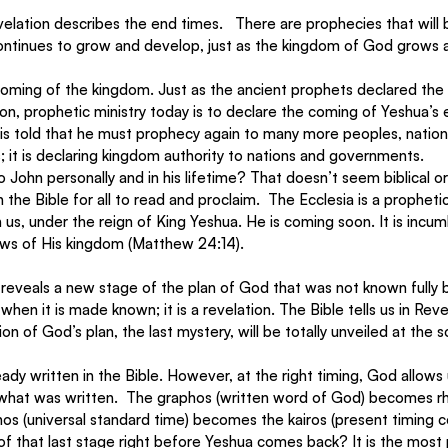
lation describes the end times.   There are prophecies that will 
ontinues to grow and develop, just as the kingdom of God grows 
oming of the kingdom. Just as the ancient prophets declared the
tion, prophetic ministry today is to declare the coming of Yeshua’s
n is told that he must prophecy again to many more peoples, natio
ics; it is declaring kingdom authority to nations and governments. 
 John personally and in his lifetime? That doesn’t seem biblical or 
n the Bible for all to read and proclaim.  The Ecclesia is a prophet
in us, under the reign of King Yeshua. He is coming soon. It is incum
ws of His kingdom (Matthew 24:14).
reveals a new stage of the plan of God that was not known fully b
 when it is made known; it is a revelation. The Bible tells us in Reve
ion of God’s plan, the last mystery, will be totally unveiled at the 
eady written in the Bible. However, at the right timing, God allows
hat was written.  The graphos (written word of God) becomes r
os (universal standard time) becomes the kairos (present timing c
of that last stage right before Yeshua comes back? It is the most 