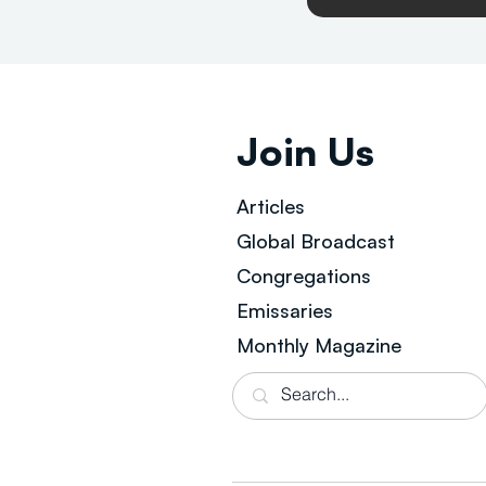
Join Us
Articles
Global Broad
cast
Congregations
Emissaries
Monthly Magazine