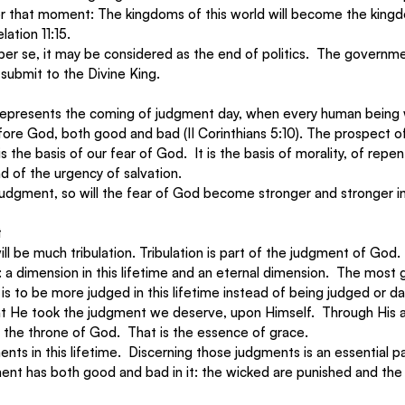
r that moment: The kingdoms of this world will become the king
ation 11:15. 
s per se, it may be considered as the end of politics.  The governme
submit to the Divine King. 
 represents the coming of judgment day, when every human being w
efore God, both good and bad (II Corinthians 5:10). The prospect o
 the basis of our fear of God.  It is the basis of morality, of repe
d of the urgency of salvation. 
udgment, so will the fear of God become stronger and stronger in
t
ill be much tribulation. Tribulation is part of the judgment of God
a dimension in this lifetime and an eternal dimension.  The most g
s to be more judged in this lifetime instead of being judged or d
that He took the judgment we deserve, upon Himself.  Through His
the throne of God.  That is the essence of grace. 
nts in this lifetime.  Discerning those judgments is an essential pa
ment has both good and bad in it: the wicked are punished and the 