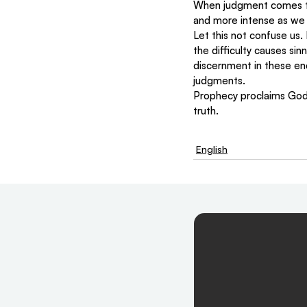
When judgment comes to t
and more intense as we 
Let this not confuse us.
the difficulty causes si
discernment in these e
judgments.  
Prophecy proclaims God’
truth.
English