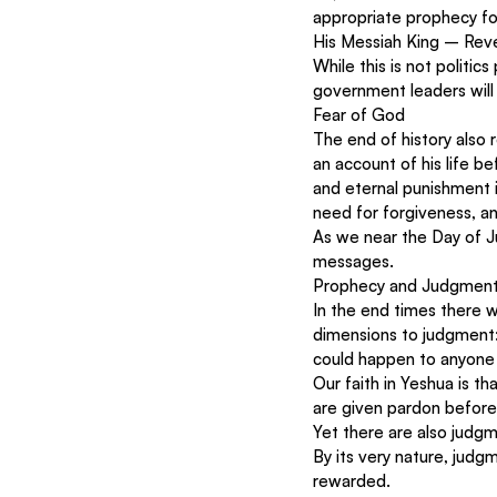
appropriate prophecy fo
His Messiah King – Revel
While this is not politic
government leaders will 
Fear of God
The end of history also
an account of his life b
and eternal punishment is
need for forgiveness, an
As we near the Day of J
messages. 
Prophecy and Judgmen
In the end times there w
dimensions to judgment: 
could happen to anyone i
Our faith in Yeshua is 
are given pardon before 
Yet there are also judgme
By its very nature, judg
rewarded. 