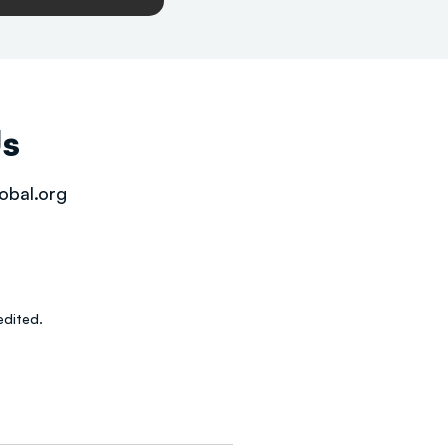
Us
obal.org
dited.