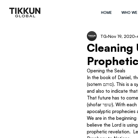
HOME
WHO WE
TG
Nov 19, 2020
Cleaning 
Prophetic
Opening the Seals
In the book of Daniel, the prophet
(sotem סותם). This is a symbolic gesture meaning both to preserve the writings (like the Dead Sea Scrolls), 
and also to indicate tha
That future has to come
(shofar שופר). With each day we are entering more and more into that end times period.  While the 
apocalyptic prophecies are
We are in the beginning 
believe the Lord is using
prophetic revelation.  L