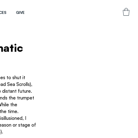
CES
GIVE
matic
 distant future.
unds the trumpet 
 the time. 
illusioned, I 
season or stage of 
).