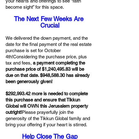
your hearts and offerings to see “faith 
become sight” for this space.
The Next Few Weeks Are 
Crucial
We delivered the down payment, and the 
date for the final payment of the real estate 
purchase is set for October 
4th!Considering the purchase price, plus 
tax and fees,
 a payment completing the 
purchase price of $1,240,495.83 will be 
due on that date. $948,588.30 has already 
been generously given!
$292,993.42 more is needed to complete 
this purchase and ensure that Tikkun 
Global will OWN this Jerusalem property 
outright!
Please prayerfully join the 
generosity of the Tikkun Global family and 
bring your offering if your heart is stirred.
Help Close The Gap