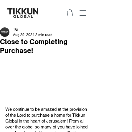
TG
Aug 29, 2024
2 min read
Close to Completing
Purchase!
We continue to be amazed at the provision 
of the Lord to purchase a home for Tikkun 
Global in the heart of Jerusalem! From all 
over the globe, so many of you have joined 