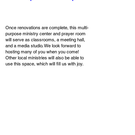
Once renovations are complete, this multi-
purpose ministry center and prayer room 
will serve as classrooms, a meeting hall, 
and a media studio. We look forward to 
hosting many of you when you come! 
Other local ministries will also be able to 
use this space, which will fill us with joy.