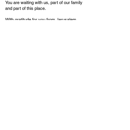
You are waiting with us, part of our family 
and part of this place. 
With gratitude for you from Jerusalem,
The Tikkun Global Leadership Team
P.S.  $291,907.53 is needed to complete 
this purchase! Renovations will come in 
Phase Two.
Ministry Center
English
Contact Us
Email:
info@tikkunglobal.org