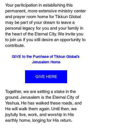
Your participation in establishing this 
permanent, more extensive ministry center 
and prayer room home for Tikkun Global 
may be part of your dream to leave a 
personal legacy for you and your family in 
the heart of the Eternal City. We invite you 
to join us if you still desire an opportunity to 
contribute.  
GIVE to the Purchase of Tikkun Global’s 
Jerusalem Home
GIVE HERE
Together, we are setting a stake in the 
ground. Jerusalem is the Eternal City of 
Yeshua. He has walked these roads, and 
He will walk them again. Until then, we 
joyfully live, work, and worship in His 
earthly home, longing for His return. 