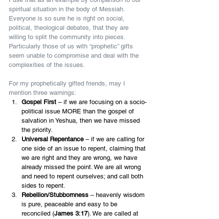
spiritual situation in the body of Messiah. 
Everyone is so sure he is right on social, 
political, theological debates, that they are 
willing to split the community into pieces. 
Particularly those of us with “prophetic” gifts 
seem unable to compromise and deal with the 
complexities of the issues.
For my prophetically gifted friends, may I 
mention three warnings:
Gospel First 
– if we are focusing on a socio-
political issue MORE than the gospel of 
salvation in Yeshua, then we have missed 
the priority.
Universal Repentance 
– if we are calling for 
one side of an issue to repent, claiming that 
we are right and they are wrong, we have 
already missed the point. We are all wrong 
and need to repent ourselves; and call both 
sides to repent.
Rebellion/Stubbornness 
– heavenly wisdom 
is pure, peaceable and easy to be 
reconciled (
James 3:17
). We are called at 