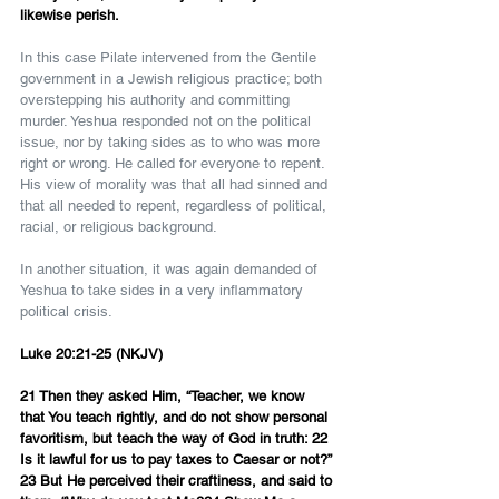
likewise perish.
In this case Pilate intervened from the Gentile 
government in a Jewish religious practice; both 
overstepping his authority and committing 
murder. Yeshua responded not on the political 
issue, nor by taking sides as to who was more 
right or wrong. He called for everyone to repent. 
His view of morality was that all had sinned and 
that all needed to repent, regardless of political, 
racial, or religious background.
In another situation, it was again demanded of 
Yeshua to take sides in a very inflammatory 
political crisis.
Luke 20:21-25 (NKJV)
21 Then they asked Him, “Teacher, we know 
that You teach rightly, and do not show personal 
favoritism, but teach the way of God in truth: 22 
Is it lawful for us to pay taxes to Caesar or not?”
23 But He perceived their craftiness, and said to 