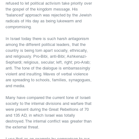
refused to let political activism take priority over 
the gospel of the kingdom message. His 
“balanced” approach was rejected by the Jewish 
radicals of His day as being lukewarm and 
compromising.
In Israel today there is such harsh antagonism 
among the different political leaders, that the 
country is being torn apart socially, ethnically, 
and religiously. Pro-Bibi, anti-Bibi; Ashkenazi-
Sephardi; religious, secular; left, right; pro-Arab; 
anti. The tone of the dialogue is embarrassingly 
violent and insulting. Waves of verbal violence 
are spreading to schools, families, synagogues, 
and media.
Many have compared the current tone of Israeli 
society to the internal divisions and warfare that 
were present during the Great Rebellions of 70 
and 135 AD, in which Israel was totally 
destroyed. The internal conflict was greater than 
the external threat.
I use that as an example by comparison to our 