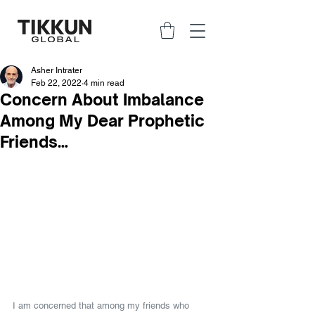
Asher Intrater
Feb 22, 2022
4 min read
Concern About Imbalance
Among My Dear Prophetic
Friends…
I am concerned that among my friends who 