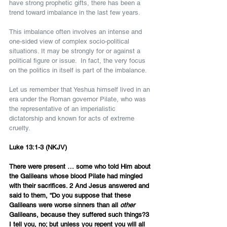
have strong prophetic gifts, there has been a 
trend toward imbalance in the last few years.
This imbalance often involves an intense and 
one-sided view of complex socio-political 
situations. It may be strongly for or against a 
political figure or issue.  In fact, the very focus 
on the politics in itself is part of the imbalance.
Let us remember that Yeshua himself lived in an 
era under the Roman governor Pilate, who was 
the representative of an imperialistic 
dictatorship and known for acts of extreme 
cruelty.
Luke 13:1-3 (NKJV)
There were present … some who told Him about 
the Galileans whose blood Pilate had mingled 
with their sacrifices. 2 And Jesus answered and 
said to them, “Do you suppose that these 
Galileans were worse sinners than all 
other
Galileans, because they suffered such things?3 
I tell you, no; but unless you repent you will all 