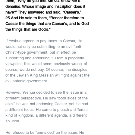
them, “Why do you test Me?24 Show Me a 
denarius. Whose image and inscription does it 
have?” They answered and said, “Caesar’s.”
25 And He said to them, “Render therefore to 
Caesar the things that are Caesar’s, and to God 
the things that are God’s.”
If Yeshua agreed to pay taxes to Caesar, He 
would not only be submitting to an evil “anti-
Christ”-type government, but in effect be 
supporting and endorsing it. From a prophetic 
viewpoint, this would seem obviously wrong: of 
course, we do not pay. Of course, the disciples 
of the Jewish King Messiah will fight against the 
evil satanic government.
However, Yeshua decided to see the issue in a 
different perspective. He saw “both sides of the 
coin.” He was not endorsing Caesar, yet He had 
a different focus. He came to preach a different 
kind of kingdom, a different agenda, a different 
solution.
He refused to be “one-sided” on the issue. He 