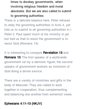
times to disobey governments, when 
involving religious freedom and moral 
absolutes. But we are also called to submit 
to governing authorities.
There is a delicate balance here. Peter refused 
to obey the governing authorities in Acts 4, yet 
told us to submit to all governing authorities in I 
Peter 2. Paul spent much of his ministry in jail 
but told us that to resist the government is to 
resist God (Romans 13).
It is interesting to compare 
Revelation 13 
and 
Romans 13
. The first speaks of a world-wide 
government run by a demonic figure; the second 
speaks of government workers as ministers of 
God doing a divine service.
There are a variety of ministries and gifts in the 
body of Messiah. They are called to work 
together in cooperation, thus complementing 
and balancing one another from extremist views.
Ephesians 4:11-13 (NKJV)