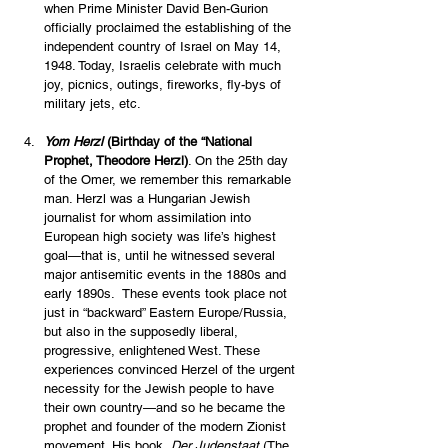
when Prime Minister David Ben-Gurion 
officially proclaimed the establishing of the 
independent country of Israel on May 14, 
1948. Today, Israelis celebrate with much 
joy, picnics, outings, fireworks, fly-bys of 
military jets, etc. 
Yom Herzl 
(Birthday of the “National 
Prophet, Theodore Herzl)
. On the 25th day 
of the Omer, we remember this remarkable 
man. Herzl was a Hungarian Jewish 
journalist for whom assimilation into 
European high society was life’s highest 
goal—that is, until he witnessed several 
major antisemitic events in the 1880s and 
early 1890s.  These events took place not 
just in “backward” Eastern Europe/Russia, 
but also in the supposedly liberal, 
progressive, enlightened West. These 
experiences convinced Herzel of the urgent 
necessity for the Jewish people to have 
their own country—and so he became the 
prophet and founder of the modern Zionist 
movement. His book, 
Der Judenstaat
 (The 