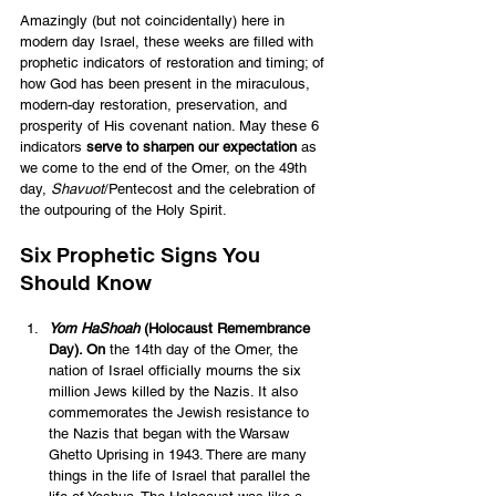
Amazingly (but not coincidentally) here in 
modern day Israel, these weeks are filled with 
prophetic indicators of restoration and timing; of 
how God has been present in the miraculous, 
modern-day restoration, preservation, and 
prosperity of His covenant nation. May these 6 
indicators 
serve to sharpen our expectation
 as 
we come to the end of the Omer, on the 49th 
day, 
Shavuot
/Pentecost and the celebration of 
the outpouring of the Holy Spirit.
Six Prophetic Signs You 
Should Know 
Yom HaShoah
 (
Holocaust Remembrance 
Day
). On
 the 14th day of the Omer, the 
nation of Israel officially mourns the six 
million Jews killed by the Nazis. It also 
commemorates the Jewish resistance to 
the Nazis that began with the Warsaw 
Ghetto Uprising in 1943. There are many 
things in the life of Israel that parallel the 