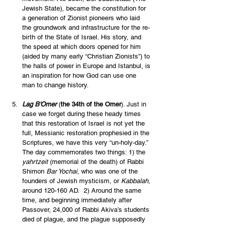
Jewish State), became the constitution for 
a generation of Zionist pioneers who laid 
the groundwork and infrastructure for the re-
birth of the State of Israel. His story, and 
the speed at which doors opened for him 
(aided by many early “Christian Zionists”) to 
the halls of power in Europe and Istanbul, is 
an inspiration for how God can use one 
man to change history. 
Lag B'Omer
 (
the 34th of the Omer
). Just in 
case we forget during these heady times 
that this restoration of Israel is not yet the 
full, Messianic restoration prophesied in the 
Scriptures, we have this very “un-holy-day.” 
The day commemorates two things: 1) the 
yahrtzeit 
(memorial of the death) of Rabbi 
Shimon 
Bar Yochai
, who was one of the 
founders of Jewish mysticism, or 
Kabbalah
, 
around 120-160 AD.  2) Around the same 
time, and beginning immediately after 
Passover, 24,000 of Rabbi Akiva’s students 
died of plague, and the plague supposedly 