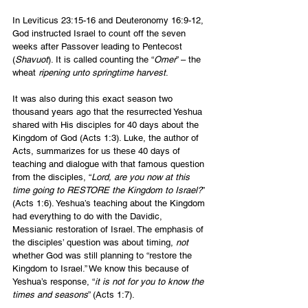
In Leviticus 23:15-16 and Deuteronomy 16:9-12, 
God instructed Israel to count off the seven 
weeks after Passover leading to Pentecost 
(
Shavuot
). It is called counting the “
Omer
” – the 
wheat 
ripening unto springtime harvest
.
It was also during this exact season two 
thousand years ago that the resurrected Yeshua 
shared with His disciples for 40 days about the 
Kingdom of God (Acts 1:3). Luke, the author of 
Acts, summarizes for us these 40 days of 
teaching and dialogue with that famous question 
from the disciples, “
Lord, are you now at this 
time going to RESTORE the Kingdom to Israel?
” 
(Acts 1:6). Yeshua’s teaching about the Kingdom 
had everything to do with the Davidic, 
Messianic restoration of Israel. The emphasis of 
the disciples’ question was about timing, 
not 
whether God was still planning to “restore the 
Kingdom to Israel.” We know this because of 
Yeshua’s response, “
it is not for you to know the 
times and seasons
” (Acts 1:7).