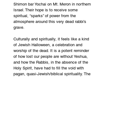
Shimon bar Yochai on Mt. Meron in northern 
Israel. Their hope is to receive some 
spiritual, “sparks” of power from the 
atmosphere around this very dead rabbi’s 
grave.
Culturally and spiritually, it feels like a kind 
of Jewish Halloween, a celebration and 
worship of the dead. It is a potent reminder 
of how lost our people are without Yeshua, 
and how the Rabbis, in the absence of the 
Holy Spirit, have had to fill the void with 
pagan, quasi-Jewish/biblical spirituality. The 
day is full of references to false Messiahs 
and the anti-Christ, and should serve as a 
warning to Christians around the world 
today who are naively drawn to Rabbinic 
teachings through the wrong kind of 
Hebrew/Jewish roots teaching. Tragically, in 
2021, during lag 
b'Omer
, 45 men and boys 
were crushed to death in a chaotic 
stampede on Mt. Meron. 