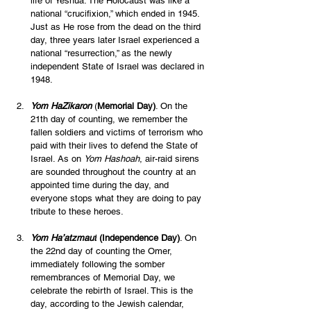
life of Yeshua. The Holocaust was like a 
national “crucifixion,” which ended in 1945. 
Just as He rose from the dead on the third 
day, three years later Israel experienced a 
national “resurrection,” as the newly 
independent State of Israel was declared in 
1948. 
Yom HaZikaron
 (
Memorial Day)
. On the 
21th day of counting, we remember the 
fallen soldiers and victims of terrorism who 
paid with their lives to defend the State of 
Israel. As on 
Yom Hashoah
, air-raid sirens 
are sounded throughout the country at an 
appointed time during the day, and 
everyone stops what they are doing to pay 
tribute to these heroes.
Yom Ha’atzmaut
 (Independence Day)
. On 
the 22nd day of counting the Omer, 
immediately following the somber 
remembrances of Memorial Day, we 
celebrate the rebirth of Israel. This is the 
day, according to the Jewish calendar, 