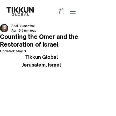
Ariel Blumenthal
Apr 15
5 min read
Counting the Omer and the
Restoration of Israel
Updated:
May 8
Tikkun Global
Jerusalem, Israel