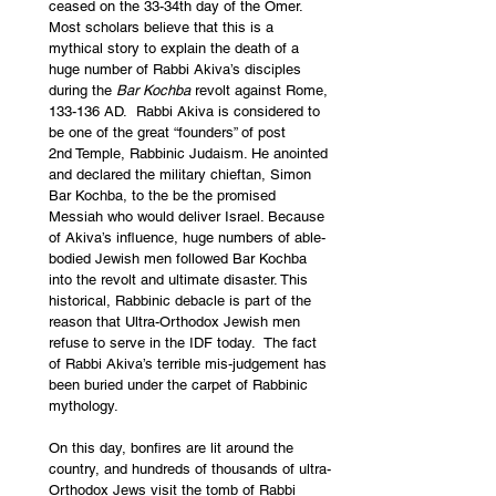
ceased on the 33-34
th
 day of the Omer.  
Most scholars believe that this is a 
mythical story to explain the death of a 
huge number of Rabbi Akiva’s disciples 
during the 
Bar Kochba 
revolt against Rome, 
133-136 AD.  Rabbi Akiva is considered to 
be one of the great “founders” of post 
2
nd
 Temple, Rabbinic Judaism. He anointed 
and declared the military chieftan, Simon 
Bar Kochba, to the be the promised 
Messiah who would deliver Israel. Because 
of Akiva’s influence, huge numbers of able-
bodied Jewish men followed Bar Kochba 
into the revolt and ultimate disaster. This 
historical, Rabbinic debacle is part of the 
reason that Ultra-Orthodox Jewish men 
refuse to serve in the IDF today.  The fact 
of Rabbi Akiva’s terrible mis-judgement has 
been buried under the carpet of Rabbinic 
mythology.  
On this day, bonfires are lit around the 
country, and hundreds of thousands of ultra-
Orthodox Jews visit the tomb of Rabbi 