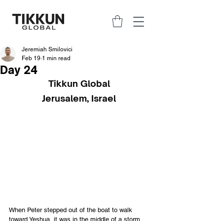
Jeremiah Smilovici
Feb 19
1 min read
Day 24
Tikkun Global
Jerusalem, Israel
When Peter stepped out of the boat to walk 
toward Yeshua, it was in the middle of a storm. 