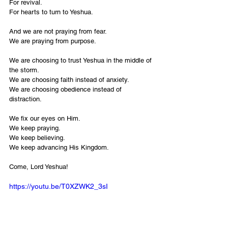
For revival.
For hearts to turn to Yeshua.
And we are not praying from fear.
We are praying from purpose.
We are choosing to trust Yeshua in the middle of 
the storm.
We are choosing faith instead of anxiety.
We are choosing obedience instead of 
distraction.
We fix our eyes on Him.
We keep praying.
We keep believing.
We keep advancing His Kingdom.
Come, Lord Yeshua!
https://youtu.be/T0XZWK2_3sI