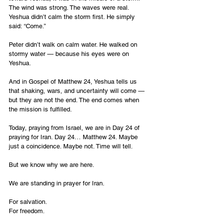
The wind was strong. The waves were real. 
Yeshua didn’t calm the storm first. He simply 
said: “Come.”
Peter didn’t walk on calm water. He walked on 
stormy water — because his eyes were on 
Yeshua.
And in Gospel of Matthew 24, Yeshua tells us 
that shaking, wars, and uncertainty will come — 
but they are not the end. The end comes when 
the mission is fulfilled.
Today, praying from Israel, we are in Day 24 of 
praying for Iran. Day 24… Matthew 24. Maybe 
just a coincidence. Maybe not. Time will tell.
But we know why we are here.
We are standing in prayer for Iran.
For salvation.
For freedom.