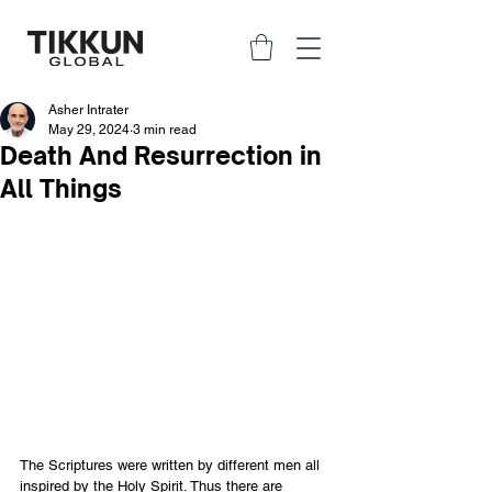
Asher Intrater
May 29, 2024
3 min read
Death And Resurrection in
All Things
The Scriptures were written by different men all 
inspired by the Holy Spirit. Thus there are 