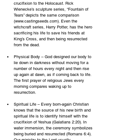
crucifixion to the Holocaust. Rick 
Wienecke’s sculpture series, “Fountain of 
Tears” depicts the same comparison 
(
www.castingseeds.com
). Even the 
witchcraft series, Harry Potter, has the hero 
sacrificing his life to save his friends at 
King’s Cross, and then being resurrected 
from the dead.
Physical Body – God designed our body to 
lie down in darkness without moving for a 
number of hours every night and then rise 
up again at dawn, as if coming back to life. 
The first prayer of religious Jews every 
morning compares waking up to 
resurrection.
Spiritual Life – Every born-again Christian 
knows that the source of his new birth and 
spiritual life is to identify himself with the 
crucifixion of Yeshua (Galatians 2:20). In 
water immersion, the ceremony symbolizes 
being buried and resurrected (Romans 6:4). 
Our ministry to the Lord usually 