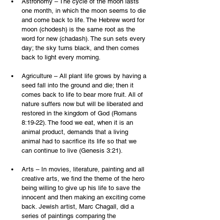
Astronomy – The cycle of the moon lasts 
one month, in which the moon seems to die 
and come back to life. The Hebrew word for 
moon (chodesh) is the same root as the 
word for new (chadash). The sun sets every 
day; the sky turns black, and then comes 
back to light every morning.
Agriculture – All plant life grows by having a 
seed fall into the ground and die; then it 
comes back to life to bear more fruit. All of 
nature suffers now but will be liberated and 
restored in the kingdom of God (Romans 
8:19-22). The food we eat, when it is an 
animal product, demands that a living 
animal had to sacrifice its life so that we 
can continue to live (Genesis 3:21).
Arts – In movies, literature, painting and all 
creative arts, we find the theme of the hero 
being willing to give up his life to save the 
innocent and then making an exciting come 
back. Jewish artist, Marc Chagall, did a 
series of paintings comparing the 