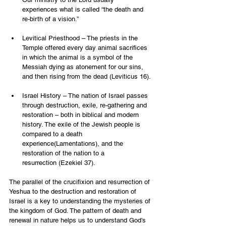
experiences what is called “the death and 
re-birth of a vision.”
Levitical Priesthood – The priests in the 
Temple offered every day animal sacrifices 
in which the animal is a symbol of the 
Messiah dying as atonement for our sins, 
and then rising from the dead (Leviticus 16).
Israel History – The nation of Israel passes 
through destruction, exile, re-gathering and 
restoration – both in biblical and modern 
history. The exile of the Jewish people is 
compared to a death 
experience(Lamentations), and the 
restoration of the nation to a 
resurrection (Ezekiel 37).
The parallel of the crucifixion and resurrection of 
Yeshua to the destruction and restoration of 
Israel is a key to understanding the mysteries of 
the kingdom of God. The pattern of death and 
renewal in nature helps us to understand God’s 