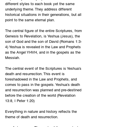
different styles to each book yet the same 
underlying theme. They address different 
historical situations in their generations, but all 
point to the same eternal plan.
The central figure of the entire Scriptures, from 
Genesis to Revelation, is Yeshua (Jesus), the 
son of God and the son of David (Romans 1:3-
4) Yeshua is revealed in the Law and Prophets 
as the Angel YHVH, and in the gospels as the 
Messiah.
The central event of the Scriptures is Yeshua’s 
death and resurrection. This event is 
foreshadowed in the Law and Prophets, and 
comes to pass in the gospels. Yeshua’s death 
and resurrection was planned and pre-destined 
before the creation of the world (Revelation 
13:8, I Peter 1:20)
Everything in nature and history reflects the 
theme of death and resurrection.