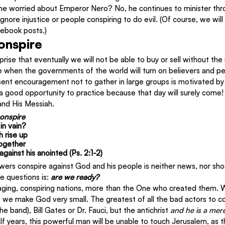
Is he worried about Emperor Nero? No, he continues to minister thro
ignore injustice or people conspiring to do evil. (Of course, we wil
ebook posts.)
onspire
rise that eventually we will not be able to buy or sell without the
e when the governments of the world will turn on believers and pe
sent encouragement not to gather in large groups is motivated by 
 a good opportunity to practice because that day will surely come! 
and His Messiah.
onspire
in vain?
h rise up
together
gainst his anointed (Ps. 2:1-2)
wers conspire against God and his people is neither news, nor shoc
 questions is: 
are we ready?
aging, conspiring nations, more than the One who created them. 
 we make God very small. The greatest of all the bad actors to co
 band), Bill Gates or Dr. Fauci, but the antichrist 
and he is a mer
alf years, this powerful man will be unable to touch Jerusalem, as 