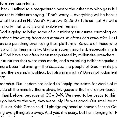
fore Yeshua returns.
 
back. I talked to a megachurch pastor the other day who gets it,
pastor buddies are saying, “Don’t worry … everything will be back 
hat he said in His Word? Hebrews 12:26-27 tells us that He will 
at only that which is unshakable will remain.
od is going to bring some of our ministry structures crumbling do
alone knows my heart and motives, my fears and jealousies.
 Let 
s are panicking over losing their platforms. Beware of those who 
s a gift to their ministry. Giving is super important, especially in a 
f God have too often been manipulated by millionaire preachers. I
d structures that were man made, and a wrecking ball/earthquake t
ore beautiful arising—the 
ecclesia
, the people of God—in its pla
ining the swamp in politics, but also in ministry? Does not judgmen
:17)
eadership. But leaders are called to “equip the saints for works of m
to do all the ministry themselves. My guess is that more non-leader
 than before, because of COVID-19. We need to be Jesus to this 
to go back to the way they were. My life was good. Our small tour b
 But as Keith Green said, “I pledge my head to heaven for the G
ing everything else away. And yes, it is scary, but I am longing for 