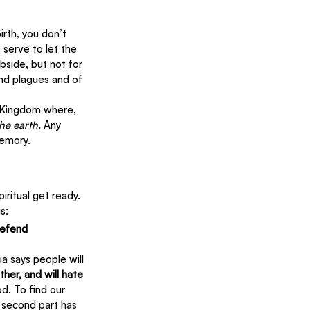
rth, you don’t 
serve to let the 
bside, but not for 
nd plagues and of 
l Kingdom where, 
the earth.
 Any 
memory.
ritual get ready. 
s:
defend 
a says people will 
her, and will hate 
d. To find our 
e second part has 