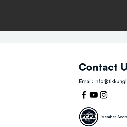
Contact 
Email:
info@tikkungl
Member Accre