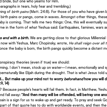
ed bride, but one who yearns for Him.
aragraphs in tears, holy fear and trembling.)
ning of 
birth pains
 (Matt. 24:8). For those of you who have given bi
 birth pains or pangs, come in waves. Amongst other things, these 
y is coming. That tells me two things: One, this will eventually su
ome in the form of what Yeshua said: Earthquakes, famines, wars a
s end with a birth.
 We are getting close to that glorious Millennia
s now with Yeshua, Marc Chopinsky, wrote, 
He shall reign over all 
t once the baby is born, the birth pangs quickly become a distant 
onspiracy theories (even if true) we should:
oming. I don’t mean, stock up on water—I mean, emotionally and spi
ernaturally like Elijah during the drought. That is what Jesus told u
d… But make up your mind not to worry 
beforehand
 how you will 
9, 14)
? Because people’s hearts will fail them. In fact, in Matthew, Yeshu
nd fall away
: “And then many will be offended, will betray one anot
pain is a sign for us to wake up and get ready. To pray and seek Go
st part of that quote has to do with worldwide events, and then th