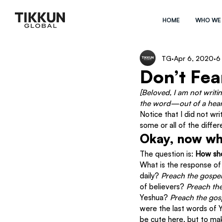
HOME
WHO WE
TG
Apr 6, 2020
6
Don’t Fea
[Beloved, I am not writi
the word—out of a heart
Notice that I did not wri
some or all of the differ
Okay, now w
The question is: 
How sh
What is the response of 
daily? 
Preach the gospe
of believers? 
Preach th
Yeshua? 
Preach the gos
were the last words of 
be cute here, but to mak