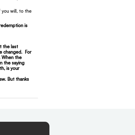
you will, to the 
redemption is 
t the last 
be changed.  For 
y. When the 
n the saying 
h, is your 
law. But thanks 