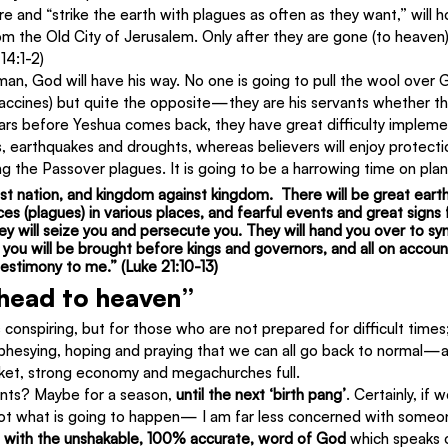
e and “strike the earth with plagues as often as they want,” will h
m the Old City of Jerusalem. Only after they are gone (to heaven)
14:1-2)
 man, God will have his way. No one is going to pull the wool over G
accines) but quite the opposite—they are his servants whether the
ars before Yeshua comes back, they have great difficulty implement
 earthquakes and droughts, whereas believers will enjoy protect
uring the Passover plagues. It is going to be a harrowing time on pla
inst nation, and kingdom against kingdom.  There will be great eart
es (plagues) in various places, and fearful events and great signs
they will seize you and persecute you. They will hand you over to s
d you will be brought before kings and governors, and all on accou
testimony to me.” (Luke 21:10-13)
 head to heaven”
 conspiring, but for those who are not prepared for difficult times;
hesying, hoping and praying that we can all go back to normal—
ket, strong economy and megachurches full.
nts? Maybe for a season, 
until the next ‘birth pang’
. Certainly, if w
 not what is going to happen— I am far less concerned with someon
m with the unshakable, 100% accurate, word of God
 which speaks o