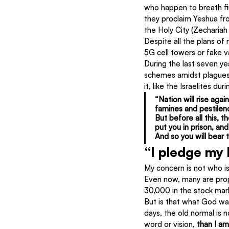
who happen to breath fir
they proclaim Yeshua fro
the Holy City (Zechariah 
Despite all the plans of
5G cell towers or fake v
During the last seven ye
schemes amidst plagues,
it, like the Israelites d
“Nation will rise aga
famines and pestilenc
But before all this, 
put you in prison, an
And so you will bear 
“I pledge my
My concern is not who is
Even now, many are prop
30,000 in the stock mar
But is that what God wa
days, the old normal is
word or vision, 
than I a