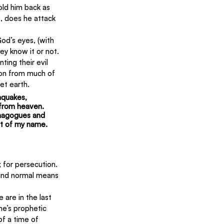
old him back as 
, does he attack 
od’s eyes, (with 
y know it or not. 
ing their evil 
ion from much of 
net earth.
hquakes, 
 from heaven. 
ynagogues and 
nt of my name.  
 for persecution. 
and normal means 
e are in the last 
e’s prophetic 
f a time of 