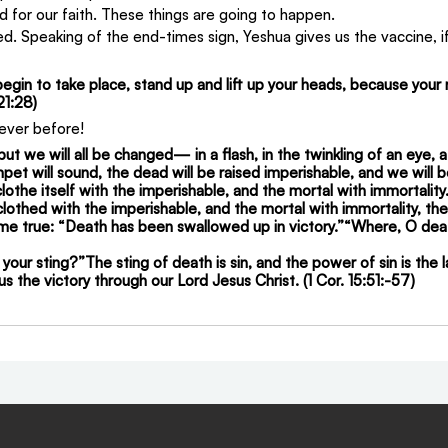
d for our faith. These things are going to happen.
d. Speaking of the end-times sign, Yeshua gives us the vaccine, if 
gin to take place, stand up and lift up your heads, because your 
21:28)
never before!
 but we will all be changed— in a flash, in the twinkling of an eye, a
pet will sound, the dead will be raised imperishable, and we will 
lothe itself with the imperishable, and the mortal with immortalit
lothed with the imperishable, and the mortal with immortality, the
come true: “Death has been swallowed up in victory.”“Where, O deat
 your sting?”The sting of death is sin, and the power of sin is the 
s the victory through our Lord Jesus Christ. (1 Cor. 15:51:-57)