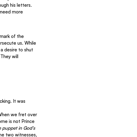
ugh his letters.
l need more 
 mark of the 
rsecute us. While 
a desire to shut 
They will 
king. It was 
When we fret over 
me is not Prince 
e puppet in God’s 
the two witnesses, 