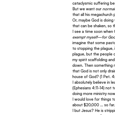
cataclysmic suffering be
But we want our 
normal
that all his megachurch 
Or, maybe God is doing w
that can be shaken, so th
I see a time soon when G
exempt myself—for God 
imagine that some pastor
to stopping the plague, i
plague, but the people o
my spirit scaffolding an
down. Then something m
that God is not only dra
house of God? (1 Pet. 4
I absolutely believe in l
(Ephesians 4:11-14) not 
doing more ministry now
I would love for things 
about $20,000 … so far.
I but Jesus? He is stripp