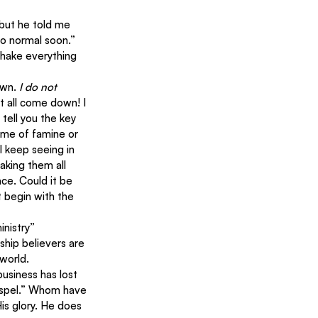
 but he told me 
to normal soon.” 
shake everything 
wn. 
I do not 
it all come down! I 
tell you the key 
time of famine or 
 keep seeing in 
aking them all 
ce. Could it be 
t begin with the 
inistry” 
ship believers are 
world.
usiness has lost 
ospel.” Whom have 
His glory. He does 