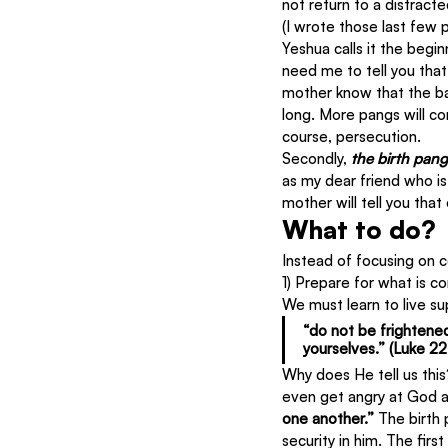
not return to a distract
(I wrote those last few p
Yeshua calls it the begin
need me to tell you that
mother know that the bab
long. More pangs will c
course, persecution.
Secondly, 
the birth pang
as my dear friend who i
mother will tell you tha
What to do?
Instead of focusing on c
1) Prepare for what is c
We must learn to live sup
“do not be frightene
yourselves.” (Luke 22:
Why does He tell us this
even get angry at God a
one another.” 
The birth 
security in him. The fir