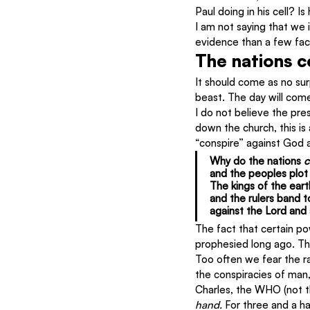
Paul doing in his cell? 
I am not saying that we 
evidence than a few fac
The nations c
It should come as no surp
beast. The day will com
I do not believe the pre
down the church, this is
“conspire” against God 
Why do the nations 
c
and the peoples plot 
The kings of the eart
and the rulers band 
against the Lord and a
The fact that certain po
prophesied long ago. The
Too often we fear the r
the conspiracies of man,
Charles, the WHO (not the
hand.
 For three and a h