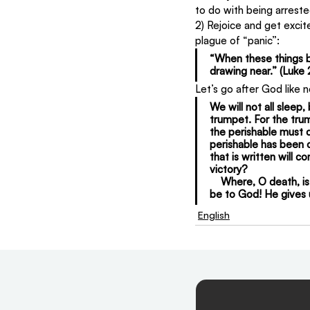
to do with being arreste
2) Rejoice and get excite
plague of “panic”:
“When these things be
drawing near.” (Luke 
Let’s go after God like 
We will not all sleep,
trumpet. For the trum
the perishable must c
perishable has been c
that is written will 
victory?
    Where, O death, is
be to God! He gives u
English