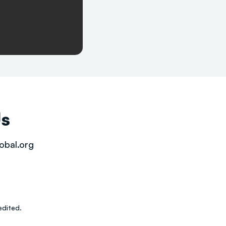
Us
obal.org
dited.