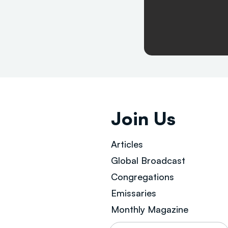
Join Us
Articles
Global Broad
cast
Congregations
Emissaries
Monthly Magazine