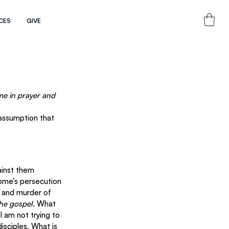
CES
GIVE
me in prayer and 
 assumption that 
ainst them 
ome’s persecution 
l and murder of 
he gospel.
 What 
 am not trying to 
isciples. What is 