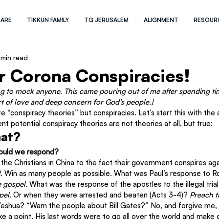
 ARE
TIKKUN FAMILY
TG JERUSALEM
ALIGNMENT
RESOUR
 min read
r Corona Conspiracies!
ng to mock anyone. This came pouring out of me after spending ti
 of love and deep concern for God’s people.]
te “conspiracy theories” but conspiracies. Let’s start this with the
ent potential conspiracy theories are not theories at all, but true:
hat?
ould we respond?
the Christians in China to the fact their government conspires ag
l
. Win as many people as possible. What was Paul’s response to R
e gospel
. What was the response of the apostles to the illegal tria
pel
. Or when they were arrested and beaten (Acts 3-4)? 
Preach t
Yeshua? “Warn the people about Bill Gates?” No, and forgive me, I
e a point. His last words were to go all over the world and make d