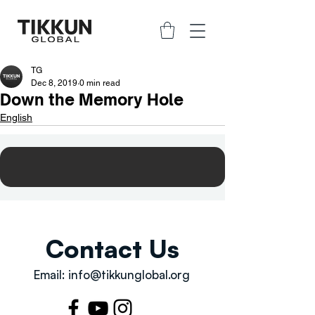
TG
Dec 8, 2019
0 min read
Down the Memory Hole
English
Contact Us
Email:
info@tikkunglobal.org